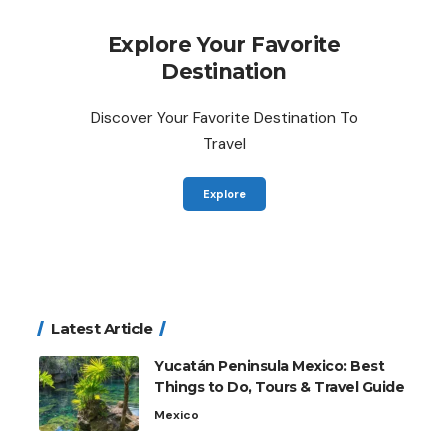
Explore Your Favorite
Destination
Discover Your Favorite Destination To
Travel
Explore
Latest Article
Yucatán Peninsula Mexico: Best
Things to Do, Tours & Travel Guide
Mexico