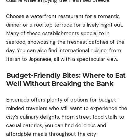
Choose a waterfront restaurant for a romantic
dinner or a rooftop terrace for a lively night out.
Many of these establishments specialize in
seafood, showcasing the freshest catches of the
day. You can also find international cuisine, from
Italian to Japanese, all with a spectacular view.
Budget-Friendly Bites: Where to Eat
Well Without Breaking the Bank
Ensenada offers plenty of options for budget-
minded travelers who still want to experience the
city’s culinary delights. From street food stalls to
casual eateries, you can find delicious and
affordable meals throughout the city.