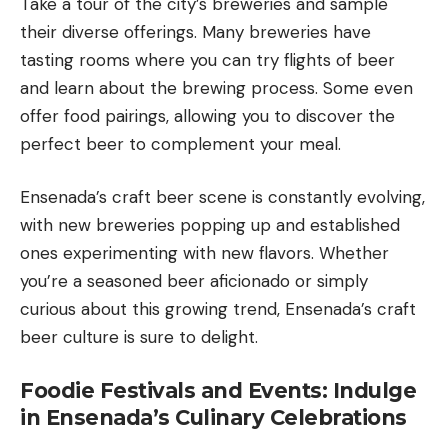
Take a tour of the city’s breweries and sample
their diverse offerings. Many breweries have
tasting rooms where you can try flights of beer
and learn about the brewing process. Some even
offer food pairings, allowing you to discover the
perfect beer to complement your meal.
Ensenada’s craft beer scene is constantly evolving,
with new breweries popping up and established
ones experimenting with new flavors. Whether
you’re a seasoned beer aficionado or simply
curious about this growing trend, Ensenada’s craft
beer culture is sure to delight.
Foodie Festivals and Events: Indulge
in Ensenada’s Culinary Celebrations