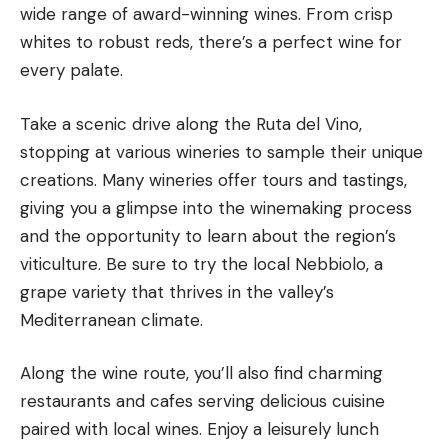
wide range of award-winning wines. From crisp
whites to robust reds, there’s a
perfect wine
for
every palate.
Take a scenic drive along the Ruta del Vino,
stopping at various wineries to sample their unique
creations. Many wineries offer tours and tastings,
giving you a glimpse into the winemaking process
and the opportunity to learn about the region’s
viticulture. Be sure to try the local Nebbiolo, a
grape variety that thrives in the valley’s
Mediterranean climate.
Along the wine route, you’ll also find charming
restaurants and cafes serving delicious cuisine
paired with local wines. Enjoy a leisurely lunch