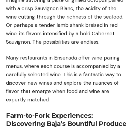
with a crisp Sauvignon Blanc, the acidity of the
wine cutting through the richness of the seafood.
Or perhaps a tender lamb shank braised in red
wine, its flavors intensified by a bold Cabernet
Sauvignon. The possibilities are endless.
Many restaurants in Ensenada offer wine pairing
menus, where each course is accompanied by a
carefully selected wine. This is a fantastic way to
discover new wines and explore the nuances of
flavor that emerge when food and wine are
expertly matched.
Farm-to-Fork Experiences:
Discovering Baja’s Bountiful Produce