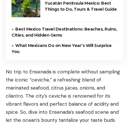
Yucatán Peninsula Mexico: Best
Things to Do, Tours & Travel Guide
Best Mexico Travel Destinations: Beaches, Ruins,
Cities, and Hidden Gems
What Mexicans Do on New Year’s Will Surprise
You
No trip to Ensenada is complete without sampling
the iconic “ceviche,” a refreshing blend of
marinated seafood, citrus juices, onions, and
cilantro. The city’s ceviche is renowned for its
vibrant flavors and perfect balance of acidity and
spice. So, dive into Ensenada’s seafood scene and
let the ocean’s bounty tantalize your taste buds.