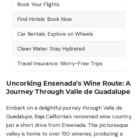
Book Your Flights
Find Hotels: Book Now
Car Rentals: Explore on Wheels
Clean Water: Stay Hydrated
Travel Insurance: Worry-Free Trips
Uncorking Ensenada’s Wine Route: A
Journey Through Valle de Guadalupe
Embark on a delightful journey through
Valle de
Guadalupe
, Baja California’s renowned wine country,
just a short drive from Ensenada. This picturesque
valley is home to over 150 wineries, producing a