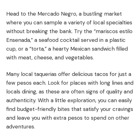
Head to the Mercado Negro, a bustling market
where you can sample a variety of local specialties
without breaking the bank. Try the “mariscos estilo
Ensenada,” a seafood cocktail served in a plastic
cup, or a “torta,” a hearty Mexican sandwich filled
with meat, cheese, and vegetables.
Many local taquerias offer delicious tacos for just a
few pesos each. Look for places with long lines and
locals dining, as these are often signs of quality and
authenticity. With a little exploration, you can easily
find budget-friendly bites that satisfy your cravings
and leave you with extra pesos to spend on other
adventures.