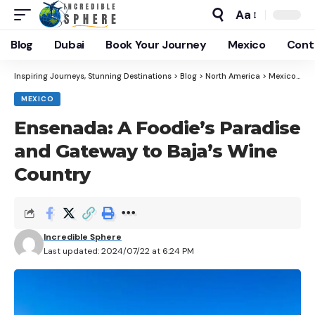
Aa
Blog
Dubai
Book Your Journey
Mexico
Cont
Inspiring Journeys, Stunning Destinations
>
Blog
>
North America
>
Mexico
>
En
MEXICO
Ensenada: A Foodie’s Paradise
and Gateway to Baja’s Wine
Country
Incredible Sphere
Last updated: 2024/07/22 at 6:24 PM