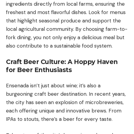
ingredients directly from local farms, ensuring the
freshest and most flavorful dishes. Look for menus
that highlight seasonal produce and support the
local agricultural community. By choosing farm-to-
fork dining, you not only enjoy a delicious meal but
also contribute to a sustainable food system.
Craft Beer Culture: A Hoppy Haven
for Beer Enthusiasts
Ensenada isn’t just about wine; it’s also a
burgeoning craft beer destination. In recent years,
the city has seen an explosion of microbreweries,
each offering unique and innovative brews. From
IPAs to stouts, there’s a beer for every taste.