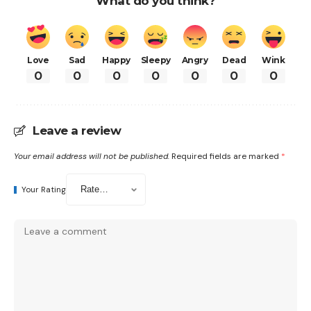
What do you think?
Love
Sad
Happy
Sleepy
Angry
Dead
Wink
0
0
0
0
0
0
0
Leave a review
Your email address will not be published.
Required fields are marked
*
Your Rating