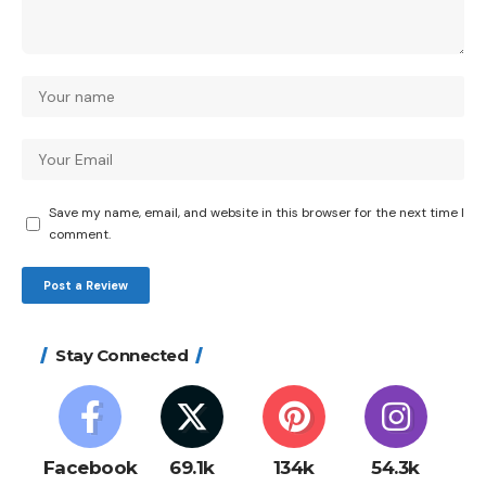
Save my name, email, and website in this browser for the next time I
comment.
Stay Connected
Facebook
69.1k
134k
54.3k