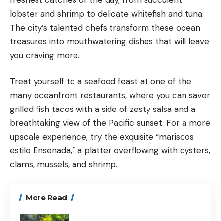
lobster and shrimp to delicate whitefish and tuna.
The city’s talented chefs transform these ocean
treasures into mouthwatering dishes that will leave
you craving more.
Treat yourself to a seafood feast at one of the
many oceanfront restaurants, where you can savor
grilled fish tacos with a side of zesty salsa and a
breathtaking view of the Pacific sunset. For a more
upscale experience, try the exquisite “mariscos
estilo Ensenada,” a platter overflowing with oysters,
clams, mussels, and shrimp.
More Read