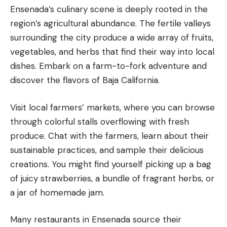
Ensenada’s culinary scene is deeply rooted in the
region’s agricultural abundance. The fertile valleys
surrounding the city produce a wide array of fruits,
vegetables, and herbs that find their way into local
dishes. Embark on a farm-to-fork adventure and
discover the flavors of Baja California.
Visit local farmers’ markets, where you can browse
through colorful stalls overflowing with fresh
produce. Chat with the farmers, learn about their
sustainable practices, and sample their delicious
creations. You might find yourself picking up a bag
of juicy strawberries, a bundle of fragrant herbs, or
a jar of homemade jam.
Many restaurants in Ensenada source their