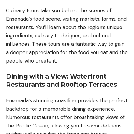
Culinary tours take you behind the scenes of
Ensenada’s food scene, visiting markets, farms, and
restaurants. You’ll learn about the region’s unique
ingredients, culinary techniques, and cultural
influences. These tours are a fantastic way to gain
a deeper appreciation for the food you eat and the
people who create it.
Dining with a View: Waterfront
Restaurants and Rooftop Terraces
Ensenada’s stunning coastline provides the perfect
backdrop for a memorable dining experience.
Numerous restaurants offer breathtaking views of
the Pacific Ocean, allowing you to savor delicious
cuisine while enjoying the fresh sea breeze.