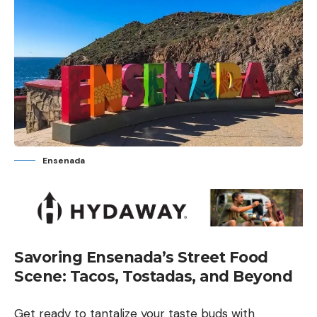
Ensenada
Savoring Ensenada’s Street Food
Scene: Tacos, Tostadas, and Beyond
Get ready to tantalize your taste buds with