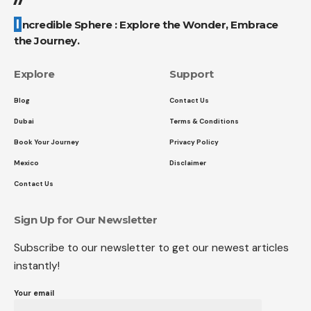
Incredible Sphere : Explore the Wonder, Embrace
the Journey.
Explore
Support
Blog
Contact Us
Dubai
Terms & Conditions
Book Your Journey
Privacy Policy
Mexico
Disclaimer
Contact Us
Sign Up for Our Newsletter
Subscribe to our newsletter to get our newest articles
instantly!
Your email