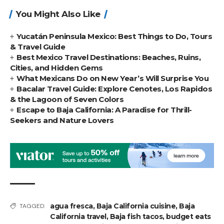
You Might Also Like
Yucatán Peninsula Mexico: Best Things to Do, Tours
& Travel Guide
Best Mexico Travel Destinations: Beaches, Ruins,
Cities, and Hidden Gems
What Mexicans Do on New Year’s Will Surprise You
Bacalar Travel Guide: Explore Cenotes, Los Rapidos
& the Lagoon of Seven Colors
Escape to Baja California: A Paradise for Thrill-
Seekers and Nature Lovers
agua fresca
,
Baja California cuisine
,
Baja
TAGGED:
California travel
,
Baja fish tacos
,
budget eats