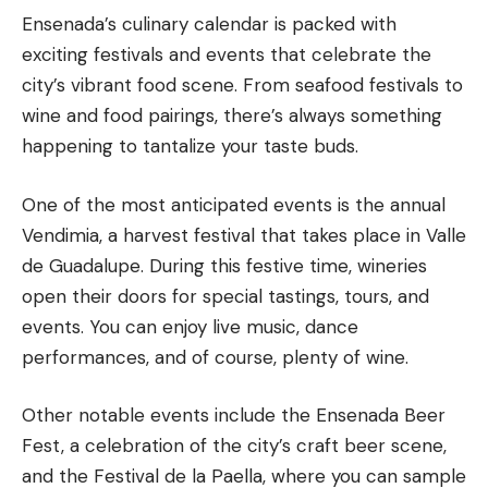
Ensenada’s culinary calendar is packed with
exciting festivals and events that celebrate the
city’s vibrant food scene. From seafood festivals to
wine and food pairings, there’s always something
happening to tantalize your taste buds.
One of the most anticipated events is the annual
Vendimia, a harvest festival that takes place in Valle
de Guadalupe. During this festive time, wineries
open their doors for special tastings, tours, and
events. You can enjoy live music, dance
performances, and of course, plenty of wine.
Other notable events include the Ensenada Beer
Fest, a celebration of the city’s craft beer scene,
and the Festival de la Paella, where you can sample