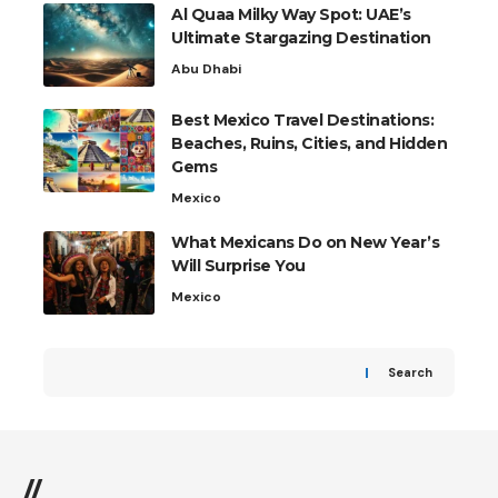
Al Quaa Milky Way Spot: UAE’s
Ultimate Stargazing Destination
Abu Dhabi
Best Mexico Travel Destinations:
Beaches, Ruins, Cities, and Hidden
Gems
Mexico
What Mexicans Do on New Year’s
Will Surprise You
Mexico
Search
//