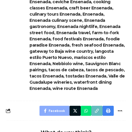
Ensenada
,
ceviche Ensenada
,
cooking
classes Ensenada
,
craft beer Ensenada
,
culinary tours Ensenada
,
Ensenada
,
Ensenada culinary scene
,
Ensenada
gastronomy
,
Ensenada nightlife
,
Ensenada
street food
,
Ensenada travel
,
farm-to-fork
Ensenada
,
food festivals Ensenada
,
foodie
paradise Ensenada
,
fresh seafood Ensenada
,
gateway to Baja wine country
,
langosta
estilo Puerto Nuevo
,
mariscos estilo
Ensenada
,
Nebbiolo wine
,
Sauvignon Blanc
pairings
,
tacos de cabeza
,
tacos de pescado
,
tacos Ensenada
,
tostadas Ensenada
,
Valle de
Guadalupe wineries
,
waterfront dining
Ensenada
,
wine route Ensenada
Facebook