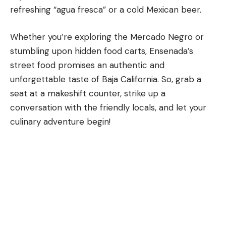
refreshing “agua fresca” or a cold Mexican beer.
Whether you’re exploring the Mercado Negro or
stumbling upon hidden food carts, Ensenada’s
street food promises an authentic and
unforgettable taste of
Baja California
. So, grab a
seat at a makeshift counter, strike up a
conversation with the friendly locals, and let your
culinary adventure begin!