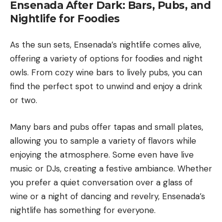
Ensenada After Dark: Bars, Pubs, and
Nightlife for Foodies
As the sun sets, Ensenada’s nightlife comes alive,
offering a variety of options for foodies and night
owls. From cozy wine bars to lively pubs, you can
find the perfect spot to unwind and enjoy a drink
or two.
Many bars and pubs offer tapas and small plates,
allowing you to sample a variety of flavors while
enjoying the atmosphere. Some even have live
music or DJs, creating a festive ambiance. Whether
you prefer a quiet conversation over a glass of
wine or a night of dancing and revelry, Ensenada’s
nightlife has something for everyone.