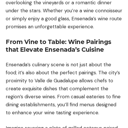
overlooking the vineyards or a romantic dinner
under the stars. Whether you’re a wine connoisseur
or simply enjoy a good glass, Ensenada’s wine route
promises an unforgettable experience.
From Vine to Table: Wine Pairings
that Elevate Ensenada’s Cuisine
Ensenada’s culinary scene is not just about the
food; it’s also about the perfect pairings. The city’s
proximity to Valle de Guadalupe allows chefs to
create exquisite dishes that complement the
region’s diverse wines. From casual eateries to fine
dining establishments, you’ll find menus designed
to enhance your wine tasting experience.
Imagine savoring a plate of grilled octopus paired