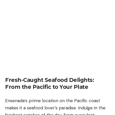
Fresh-Caught Seafood Delights:
From the Pacific to Your Plate
Ensenada’s prime location on the Pacific coast
makes it a seafood lover’s paradise. Indulge in the
freshest catches of the day, from succulent