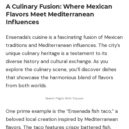
A Culinary Fusion: Where Mexican
Flavors Meet Mediterranean
Influences
Ensenada’s cuisine is a fascinating fusion of Mexican
traditions and Mediterranean influences. The city’s
unique culinary heritage is a testament to its
diverse history and cultural exchange. As you
explore the culinary scene, you’ll discover dishes
that showcase the harmonious blend of flavors
from both worlds.
Search Flight With Trip.com
One prime example is the “Ensenada fish taco,” a
beloved local creation inspired by Mediterranean
flavors. The taco features crispy battered fish,