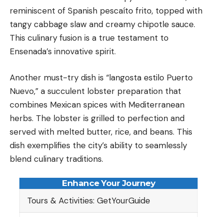
reminiscent of Spanish pescaíto frito, topped with
tangy cabbage slaw and creamy chipotle sauce.
This culinary fusion is a true testament to
Ensenada’s innovative spirit.
Another must-try dish is “langosta estilo Puerto
Nuevo,” a succulent lobster preparation that
combines Mexican spices with Mediterranean
herbs. The lobster is grilled to perfection and
served with melted butter, rice, and beans. This
dish exemplifies the city’s ability to seamlessly
blend culinary traditions.
Enhance Your Journey
Tours & Activities: GetYourGuide