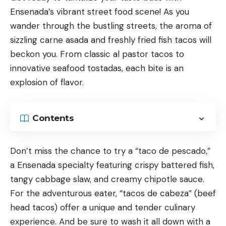
Ensenada’s vibrant street food scene! As you
wander through the bustling streets, the aroma of
sizzling carne asada and freshly fried fish tacos will
beckon you. From classic al pastor tacos to
innovative seafood tostadas, each bite is an
explosion of flavor.
Contents
Don’t miss the chance to try a “taco de pescado,”
a Ensenada specialty featuring crispy battered fish,
tangy cabbage slaw, and creamy chipotle sauce.
For the adventurous eater, “tacos de cabeza” (beef
head tacos) offer a unique and tender culinary
experience. And be sure to wash it all down with a