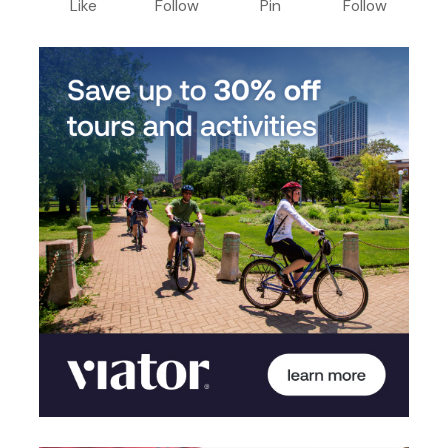
Like
Follow
Pin
Follow