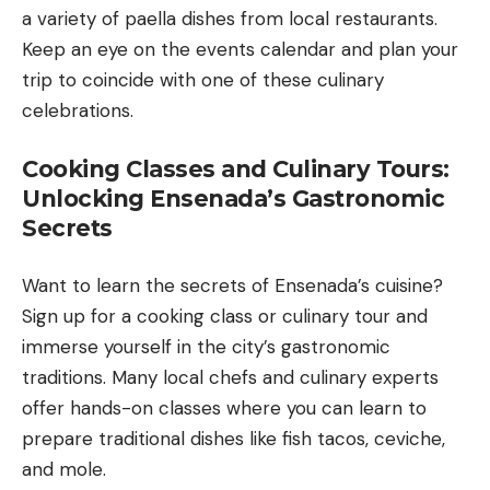
a variety of paella dishes from local restaurants.
Keep an eye on the events calendar and plan your
trip to coincide with one of these culinary
celebrations.
Cooking Classes and Culinary Tours:
Unlocking Ensenada’s Gastronomic
Secrets
Want to learn the secrets of Ensenada’s cuisine?
Sign up for a cooking class or culinary tour and
immerse yourself in the city’s gastronomic
traditions. Many local chefs and culinary experts
offer hands-on classes where you can learn to
prepare traditional dishes like fish tacos, ceviche,
and mole.