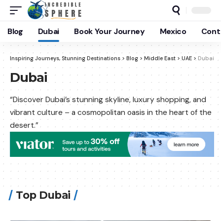
Blog
Dubai
Book Your Journey
Mexico
Cont
Inspiring Journeys, Stunning Destinations
>
Blog
>
Middle East
>
UAE
>
Dubai
Dubai
“Discover Dubai’s stunning skyline, luxury shopping, and
vibrant culture – a cosmopolitan oasis in the heart of the
desert.”
Top Dubai