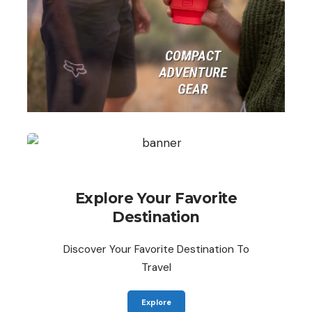
Explore Your Favorite
Destination
Discover Your Favorite Destination To
Travel
Explore