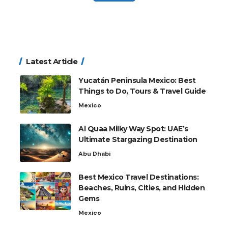
Latest Article
Yucatán Peninsula Mexico: Best
Things to Do, Tours & Travel Guide
Mexico
Al Quaa Milky Way Spot: UAE’s
Ultimate Stargazing Destination
Abu Dhabi
Best Mexico Travel Destinations:
Beaches, Ruins, Cities, and Hidden
Gems
Mexico