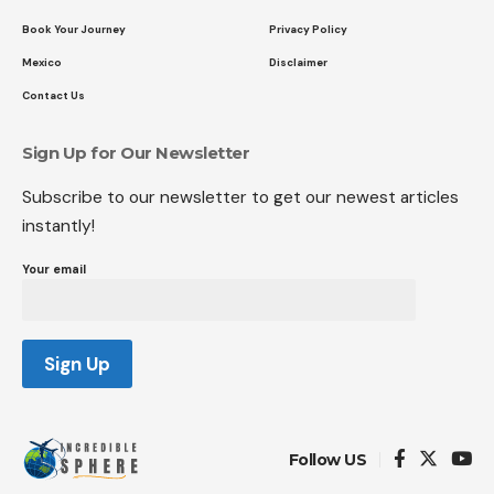
Book Your Journey
Privacy Policy
Mexico
Disclaimer
Contact Us
Sign Up for Our Newsletter
Subscribe to our newsletter to get our newest articles
instantly!
Your email
Follow US