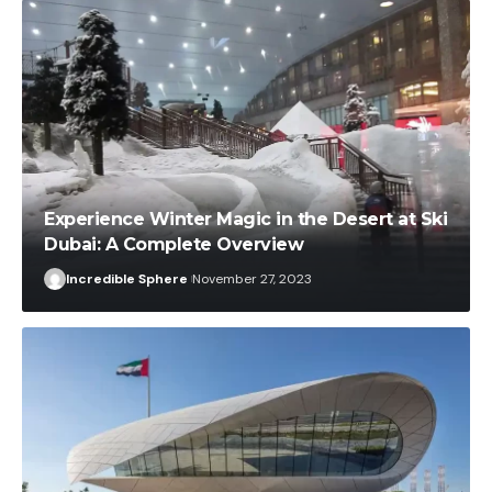
Experience Winter Magic in the Desert at Ski
Dubai: A Complete Overview
Incredible Sphere
November 27, 2023
Incredible Sphere
November 27, 2023