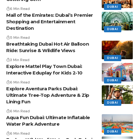
DUBAI
6 Min Read
Mall of the Emirates: Dubai’s Premier
Shopping and Entertainment
Destination
DUBAI
5 Min Read
Breathtaking Dubai Hot Air Balloon
Ride: Sunrise & Wildlife Views
DUBAI
3 Min Read
Explore Mattel Play Town Dubai:
Interactive Eduplay for Kids 2-10
DUBAI
6 Min Read
Explore Aventura Parks Dubai:
Ultimate Tree-Top Adventure & Zip
Lining Fun
DUBAI
6 Min Read
Aqua Fun Dubai: Ultimate Inflatable
Water Park Adventure
DUBAI
6 Min Read