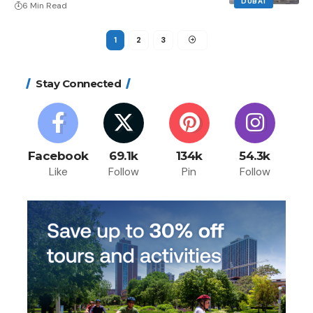
DUBAI
6 Min Read
1
2
3
Stay Connected
Facebook
69.1k
134k
54.3k
Like
Follow
Pin
Follow