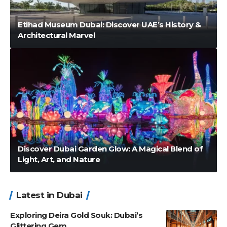
Etihad Museum Dubai: Discover UAE’s History &
Architectural Marvel
Discover Dubai Garden Glow: A Magical Blend of
Light, Art, and Nature
Latest in Dubai
Exploring Deira Gold Souk: Dubai’s
Glittering Gem