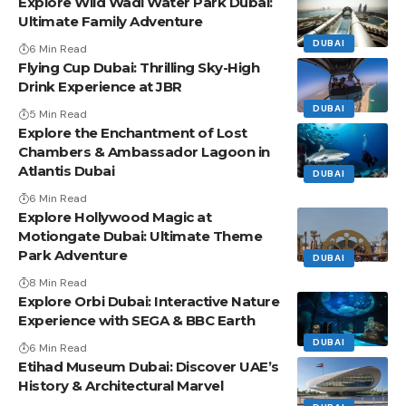
Explore Wild Wadi Water Park Dubai:
Ultimate Family Adventure
DUBAI
6 Min Read
Flying Cup Dubai: Thrilling Sky-High
Drink Experience at JBR
DUBAI
5 Min Read
Explore the Enchantment of Lost
Chambers & Ambassador Lagoon in
Atlantis Dubai
DUBAI
6 Min Read
Explore Hollywood Magic at
Motiongate Dubai: Ultimate Theme
Park Adventure
DUBAI
8 Min Read
Explore Orbi Dubai: Interactive Nature
Experience with SEGA & BBC Earth
DUBAI
6 Min Read
Etihad Museum Dubai: Discover UAE’s
History & Architectural Marvel