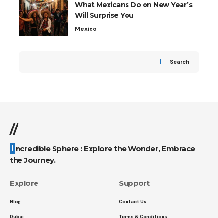
What Mexicans Do on New Year’s
Will Surprise You
Mexico
Search
//
Incredible Sphere : Explore the Wonder, Embrace
the Journey.
Explore
Support
Blog
Contact Us
Dubai
Terms & Conditions