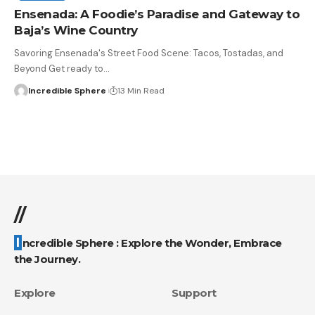
Ensenada: A Foodie’s Paradise and Gateway to
Baja’s Wine Country
Savoring Ensenada's Street Food Scene: Tacos, Tostadas, and
Beyond Get ready to
…
Incredible Sphere
13 Min Read
//
Incredible Sphere : Explore the Wonder, Embrace
the Journey.
Explore
Support