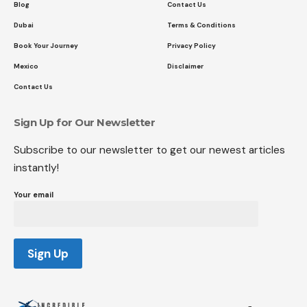
Blog
Contact Us
Dubai
Terms & Conditions
Book Your Journey
Privacy Policy
Mexico
Disclaimer
Contact Us
Sign Up for Our Newsletter
Subscribe to our newsletter to get our newest articles
instantly!
Your email