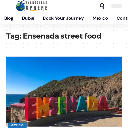
Blog
Dubai
Book Your Journey
Mexico
Cont
Tag:
Ensenada street food
MEXICO