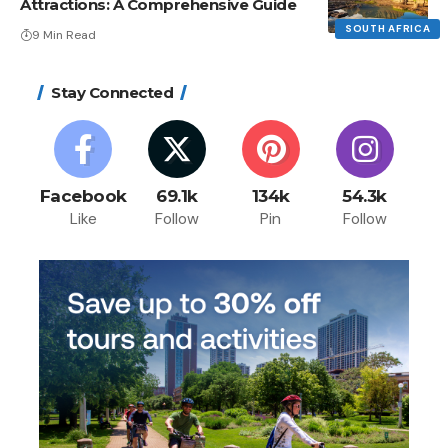
Attractions: A Comprehensive Guide
SOUTH AFRICA
9 Min Read
Stay Connected
Incredible Sphere
December 17, 2023
Facebook
69.1k
134k
54.3k
Like
Follow
Pin
Follow