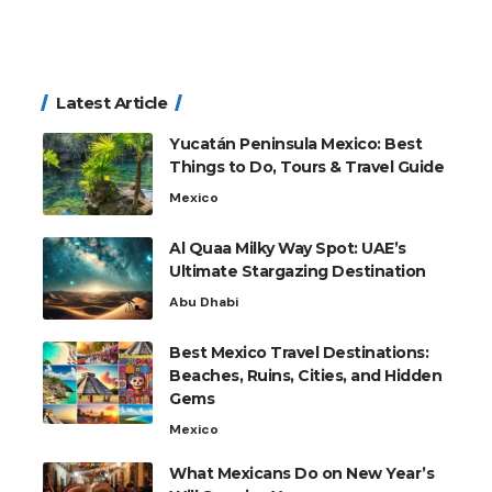
Latest Article
Yucatán Peninsula Mexico: Best
Things to Do, Tours & Travel Guide
Mexico
Al Quaa Milky Way Spot: UAE’s
Ultimate Stargazing Destination
Abu Dhabi
Best Mexico Travel Destinations:
Beaches, Ruins, Cities, and Hidden
Gems
Mexico
What Mexicans Do on New Year’s