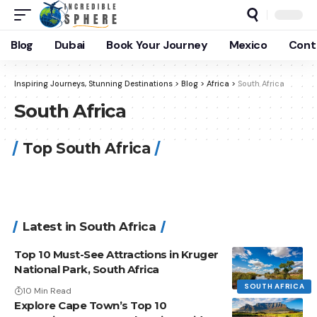
Blog
Dubai
Book Your Journey
Mexico
Cont
Inspiring Journeys, Stunning Destinations
>
Blog
>
Africa
>
South Africa
South Africa
Top South Africa
Latest in South Africa
Top 10 Must-See Attractions in Kruger
National Park, South Africa
SOUTH AFRICA
10 Min Read
Explore Cape Town’s Top 10