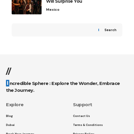
Will Surprise You
Mexico
Search
//
Incredible Sphere : Explore the Wonder, Embrace
the Journey.
Explore
Support
Blog
Contact Us
Dubai
Terms & Conditions
Book Your Journey
Privacy Policy