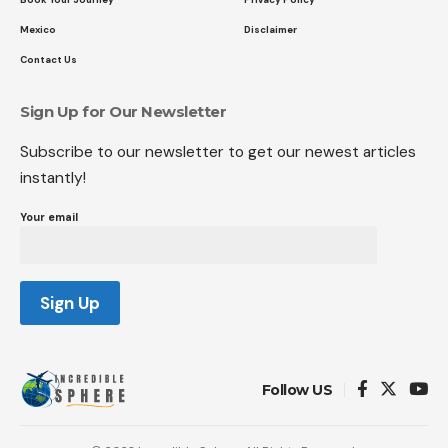
Mexico
Disclaimer
Contact Us
Sign Up for Our Newsletter
Subscribe to our newsletter to get our newest articles
instantly!
Your email
Follow US