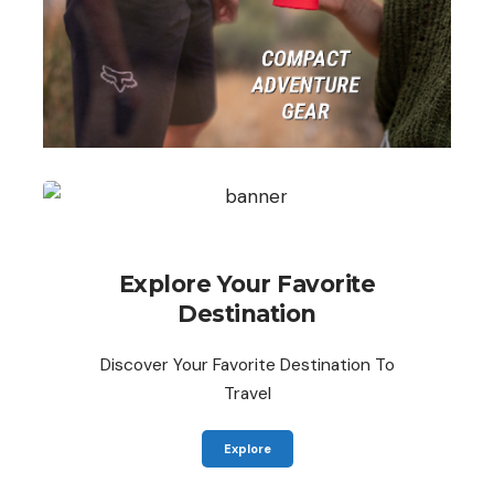
Explore Your Favorite
Destination
Discover Your Favorite Destination To
Travel
Explore