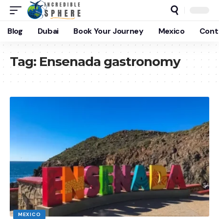
Blog
Dubai
Book Your Journey
Mexico
Cont
Tag:
Ensenada gastronomy
MEXICO