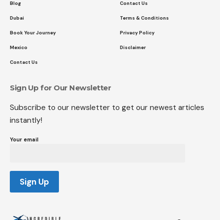
Blog
Contact Us
Dubai
Terms & Conditions
Book Your Journey
Privacy Policy
Mexico
Disclaimer
Contact Us
Sign Up for Our Newsletter
Subscribe to our newsletter to get our newest articles
instantly!
Your email