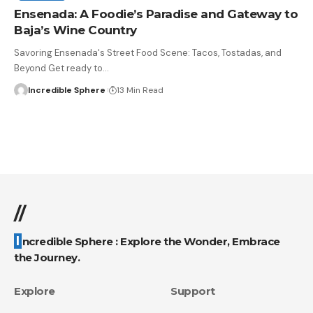
Ensenada: A Foodie’s Paradise and Gateway to
Baja’s Wine Country
Savoring Ensenada's Street Food Scene: Tacos, Tostadas, and
Beyond Get ready to
…
Incredible Sphere
13 Min Read
//
Incredible Sphere : Explore the Wonder, Embrace
the Journey.
Explore
Support