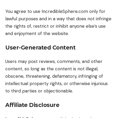
You agree to use IncredibleSphere.com only for
lawful purposes and in a way that does not infringe
the rights of, restrict or inhibit anyone else’s use
and enjoyment of the website.
User-Generated Content
Users may post reviews, comments, and other
content, so long as the content is not illegal,
obscene, threatening, defamatory, infringing of
intellectual property rights, or otherwise injurious
to third parties or objectionable.
Affiliate Disclosure