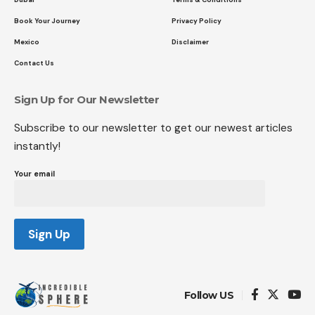
Book Your Journey
Privacy Policy
Mexico
Disclaimer
Contact Us
Sign Up for Our Newsletter
Subscribe to our newsletter to get our newest articles
instantly!
Your email
Follow US