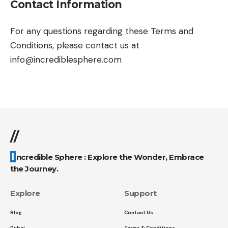
Contact Information
For any questions regarding these Terms and
Conditions, please contact us at
info@incrediblesphere.com
//
Incredible Sphere : Explore the Wonder, Embrace
the Journey.
Explore
Support
Blog
Contact Us
Dubai
Terms & Conditions