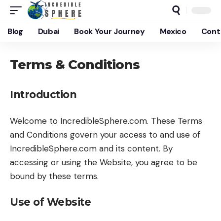
Blog
Dubai
Book Your Journey
Mexico
Cont
Terms & Conditions
Introduction
Welcome to IncredibleSphere.com. These Terms
and Conditions govern your access to and use of
IncredibleSphere.com and its content. By
accessing or using the Website, you agree to be
bound by these terms.
Use of Website