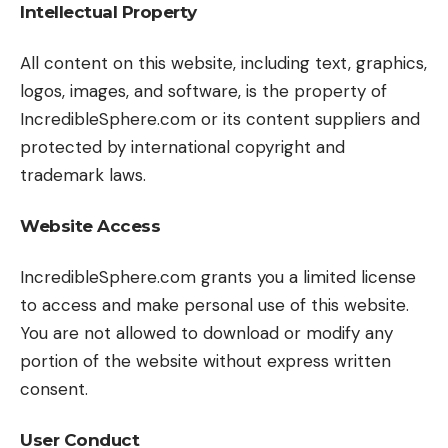
Intellectual Property
All content on this website, including text, graphics,
logos, images, and software, is the property of
IncredibleSphere.com or its content suppliers and
protected by international copyright and
trademark laws.
Website Access
IncredibleSphere.com grants you a limited license
to access and make personal use of this website.
You are not allowed to download or modify any
portion of the website without express written
consent.
User Conduct