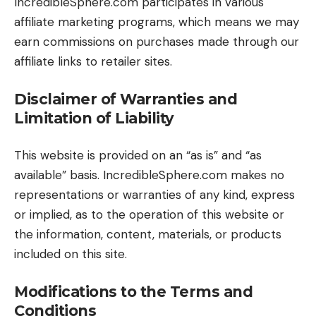
IncredibleSphere.com participates in various
affiliate marketing programs, which means we may
earn commissions on purchases made through our
affiliate links to retailer sites.
Disclaimer of Warranties and
Limitation of Liability
This website is provided on an “as is” and “as
available” basis. IncredibleSphere.com makes no
representations or warranties of any kind, express
or implied, as to the operation of this website or
the information, content, materials, or products
included on this site.
Modifications to the Terms and
Conditions