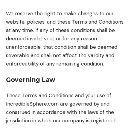
We reserve the right to make changes to our
website, policies, and these Terms and Conditions
at any time. If any of these conditions shall be
deemed invalid, void, or for any reason
unenforceable, that condition shall be deemed
severable and shall not affect the validity and
enforceability of any remaining condition.
Governing Law
These Terms and Conditions and your use of
IncredibleSphere.com are governed by and
construed in accordance with the laws of the
jurisdiction in which our company is registered.