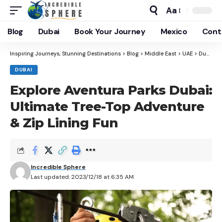
Aa
Blog
Dubai
Book Your Journey
Mexico
Cont
Inspiring Journeys, Stunning Destinations
>
Blog
>
Middle East
>
UAE
>
Dubai
>
DUBAI
Explore Aventura Parks Dubai:
Ultimate Tree-Top Adventure
& Zip Lining Fun
Incredible Sphere
Last updated: 2023/12/18 at 6:35 AM