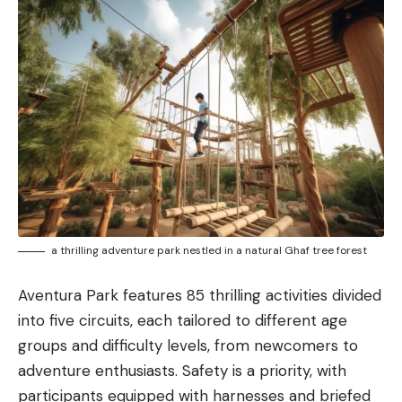
a thrilling adventure park nestled in a natural Ghaf tree forest
Aventura Park features 85 thrilling activities divided
into five circuits, each tailored to different age
groups and difficulty levels, from newcomers to
adventure enthusiasts. Safety is a priority, with
participants equipped with harnesses and briefed