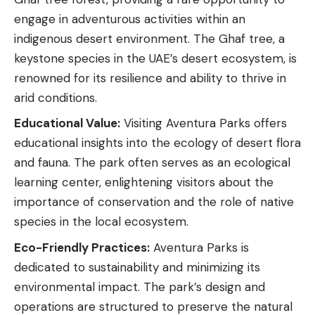
engage in adventurous activities within an
indigenous desert environment. The Ghaf tree, a
keystone species in the UAE’s desert ecosystem, is
renowned for its resilience and ability to thrive in
arid conditions.
Educational Value:
Visiting Aventura Parks offers
educational insights into the ecology of desert flora
and fauna. The park often serves as an ecological
learning center, enlightening visitors about the
importance of conservation and the role of native
species in the local ecosystem.
Eco-Friendly Practices:
Aventura Parks is
dedicated to sustainability and minimizing its
environmental impact. The park’s design and
operations are structured to preserve the natural