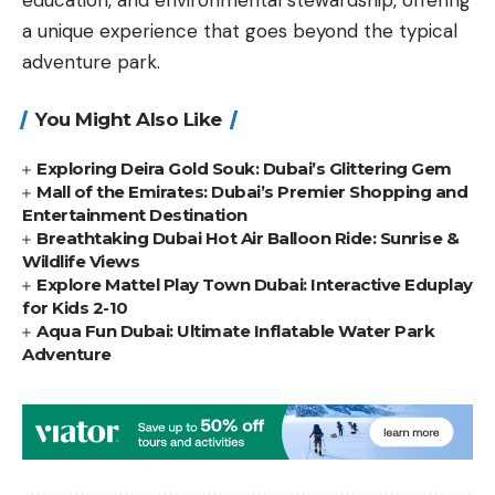
a unique experience that goes beyond the typical
adventure park.
You Might Also Like
Exploring Deira Gold Souk: Dubai’s Glittering Gem
Mall of the Emirates: Dubai’s Premier Shopping and
Entertainment Destination
Breathtaking Dubai Hot Air Balloon Ride: Sunrise &
Wildlife Views
Explore Mattel Play Town Dubai: Interactive Eduplay
for Kids 2-10
Aqua Fun Dubai: Ultimate Inflatable Water Park
Adventure