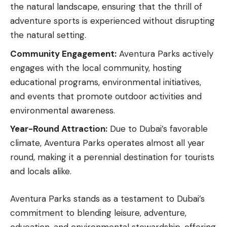
the natural landscape, ensuring that the thrill of
adventure sports is experienced without disrupting
the natural setting.
Community Engagement:
Aventura Parks actively
engages with the local community, hosting
educational programs, environmental initiatives,
and events that promote outdoor activities and
environmental awareness.
Year-Round Attraction:
Due to Dubai’s favorable
climate, Aventura Parks operates almost all year
round, making it a perennial destination for tourists
and locals alike.
Aventura Parks stands as a testament to Dubai’s
commitment to blending leisure, adventure,
education, and environmental stewardship, offering