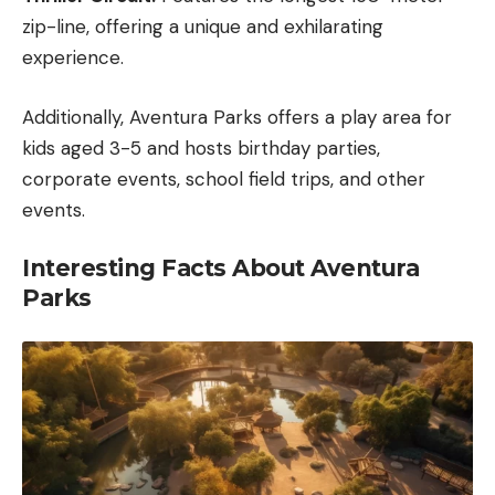
zip-line, offering a unique and exhilarating
experience.
Additionally, Aventura Parks offers a play area for
kids aged 3-5 and hosts birthday parties,
corporate events, school field trips, and other
events.
Interesting Facts About Aventura
Parks