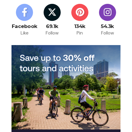
Facebook
69.1k
134k
54.3k
Like
Follow
Pin
Follow