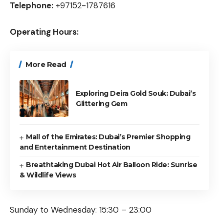
Telephone:
+97152-1787616
Operating Hours:
More Read
Exploring Deira Gold Souk: Dubai’s
Glittering Gem
Mall of the Emirates: Dubai’s Premier Shopping
and Entertainment Destination
Breathtaking Dubai Hot Air Balloon Ride: Sunrise
& Wildlife Views
Sunday to Wednesday: 15:30 – 23:00