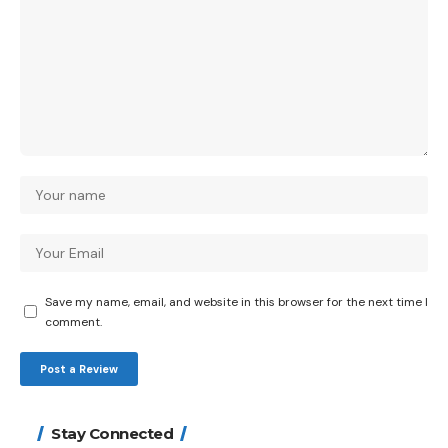
Save my name, email, and website in this browser for the next time I
comment.
Stay Connected