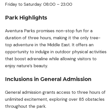
Friday to Saturday: 08:00 – 23:00
Park Highlights
Aventura Parks promises non-stop fun for a
duration of three hours, making it the only tree-
top adventure in the Middle East. It offers an
opportunity to indulge in outdoor physical activities
that boost adrenaline while allowing visitors to
enjoy nature’s beauty.
Inclusions in General Admission
General admission grants access to three hours of
unlimited excitement, exploring over 85 obstacles
throughout the park.