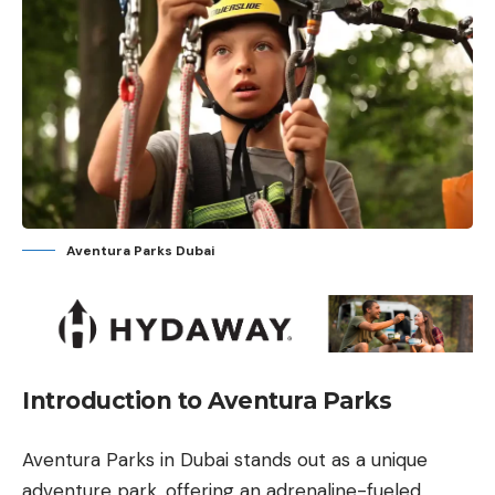
Aventura Parks Dubai
Introduction to Aventura Parks
Aventura Parks in Dubai stands out as a unique
adventure park, offering an adrenaline-fueled