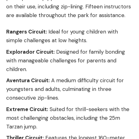
on their use, including zip-lining. Fifteen instructors
are available throughout the park for assistance.
Rangers Circuit:
Ideal for young children with
simple challenges at low heights.
Explorador Circuit:
Designed for family bonding
with manageable challenges for parents and
children.
Aventura Circuit:
A medium difficulty circuit for
youngsters and adults, culminating in three
consecutive zip-lines.
Extreme Circuit:
Suited for thrill-seekers with the
most challenging obstacles, including the 25m
Tarzan jump.
Thriller Circuit:
Features the longest 160-meter