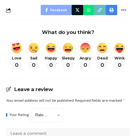
Facebook
What do you think?
Love
Sad
Happy
Sleepy
Angry
Dead
Wink
0
0
0
0
0
0
0
Leave a review
Your email address will not be published.
Required fields are marked
*
Your Rating