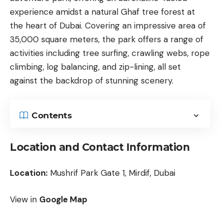
experience amidst a natural Ghaf tree forest at
the heart of Dubai. Covering an impressive area of
35,000 square meters, the park offers a range of
activities including tree surfing, crawling webs, rope
climbing, log balancing, and zip-lining, all set
against the backdrop of stunning scenery.
Contents
Location and Contact Information
Location:
Mushrif Park Gate 1, Mirdif, Dubai
View in
Google Map