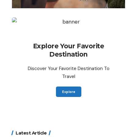
Explore Your Favorite
Destination
Discover Your Favorite Destination To
Travel
Explore
Latest Article