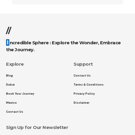
//
Incredible Sphere : Explore the Wonder, Embrace
the Journey.
Explore
Support
Blog
Contact Us
Dubai
Terms & Conditions
Book Your Journey
Privacy Policy
Mexico
Disclaimer
Contact Us
Sign Up for Our Newsletter