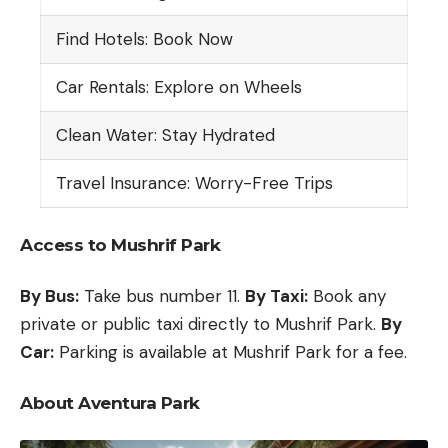
Find Hotels: Book Now
Car Rentals: Explore on Wheels
Clean Water: Stay Hydrated
Travel Insurance: Worry-Free Trips
Access to Mushrif Park
By Bus:
Take bus number 11.
By Taxi:
Book any
private or public taxi directly to Mushrif Park.
By
Car:
Parking is available at Mushrif Park for a fee.
About Aventura Park