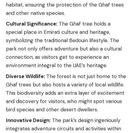
habitat, ensuring the protection of the Ghaf trees
and other native species.
Cultural Significance:
The Ghaf tree holds a
special place in Emirati culture and heritage,
symbolizing the traditional Bedouin lifestyle. The
park
not only offers adventure but also a cultural
connection, as visitors get to experience an
environment integral to the UAE’s heritage.
Diverse Wildlife:
The forest is not just home to the
Ghaf trees but also hosts a variety of local wildlife.
This biodiversity adds an extra layer of excitement
and discovery for visitors, who might spot various
bird species and other desert dwellers.
Innovative Design:
The park’s design ingeniously
integrates adventure circuits and activities within