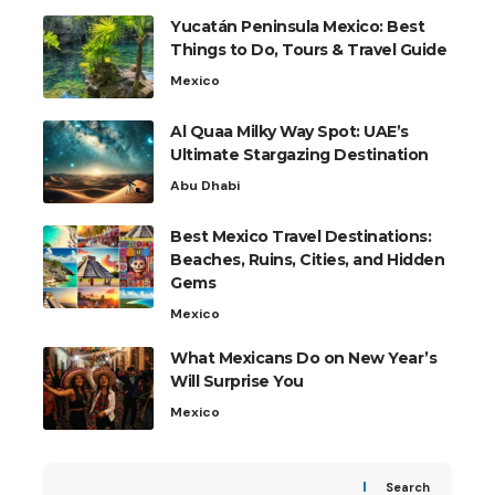
Yucatán Peninsula Mexico: Best
Things to Do, Tours & Travel Guide
Mexico
Al Quaa Milky Way Spot: UAE’s
Ultimate Stargazing Destination
Abu Dhabi
Best Mexico Travel Destinations:
Beaches, Ruins, Cities, and Hidden
Gems
Mexico
What Mexicans Do on New Year’s
Will Surprise You
Mexico
Search