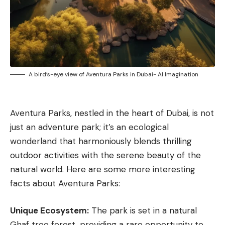
A bird’s-eye view of Aventura Parks in Dubai- AI Imagination
Aventura Parks, nestled in the heart of
Dubai
, is not
just an adventure park; it’s an ecological
wonderland that harmoniously blends thrilling
outdoor activities with the serene beauty of the
natural world. Here are some more interesting
facts about Aventura Parks:
Unique Ecosystem:
The park is set in a natural
Ghaf tree forest, providing a rare opportunity to