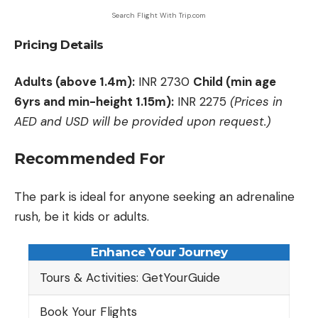
Search Flight With Trip.com
Pricing Details
Adults (above 1.4m):
INR 2730
Child (min age
6yrs and min-height 1.15m):
INR 2275
(Prices in
AED and USD will be provided upon request.)
Recommended For
The park is ideal for anyone seeking an adrenaline
rush, be it kids or adults.
Enhance Your Journey
Tours & Activities: GetYourGuide
Book Your Flights