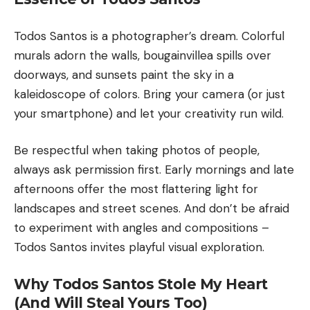
Todos Santos is a photographer’s dream. Colorful
murals adorn the walls, bougainvillea spills over
doorways, and sunsets paint the sky in a
kaleidoscope of colors. Bring your camera (or just
your smartphone) and let your creativity run wild.
Be respectful when taking photos of people,
always ask permission first. Early mornings and late
afternoons offer the most flattering light for
landscapes and street scenes. And don’t be afraid
to experiment with angles and compositions –
Todos Santos invites playful visual exploration.
Why Todos Santos Stole My Heart
(And Will Steal Yours Too)