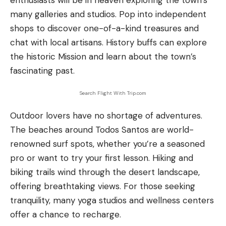
enthusiasts will be in heaven exploring the town’s
many galleries and studios. Pop into independent
shops to discover one-of-a-kind treasures and
chat with local artisans. History buffs can explore
the historic Mission and learn about the town’s
fascinating past.
Search Flight With Trip.com
Outdoor lovers have no shortage of adventures.
The beaches around Todos Santos are world-
renowned surf spots, whether you’re a seasoned
pro or want to try your first lesson. Hiking and
biking trails wind through the desert landscape,
offering breathtaking views. For those seeking
tranquility, many yoga studios and wellness centers
offer a chance to recharge.