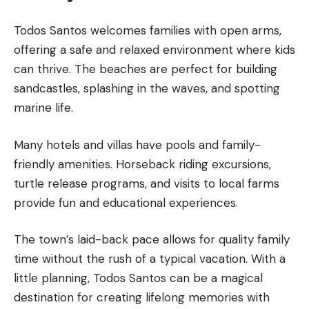
Todos Santos welcomes families with open arms,
offering a safe and relaxed environment where kids
can thrive. The beaches are perfect for building
sandcastles, splashing in the waves, and spotting
marine life.
Many hotels and villas have pools and family-
friendly amenities. Horseback riding excursions,
turtle release programs, and visits to local farms
provide fun and educational experiences.
The town’s laid-back pace allows for quality family
time without the rush of a typical vacation. With a
little planning, Todos Santos can be a magical
destination for creating lifelong memories with