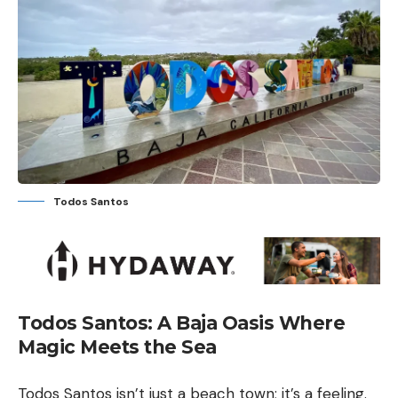
Todos Santos
Todos Santos: A Baja Oasis Where
Magic Meets the Sea
Todos Santos isn’t just a beach town; it’s a feeling.