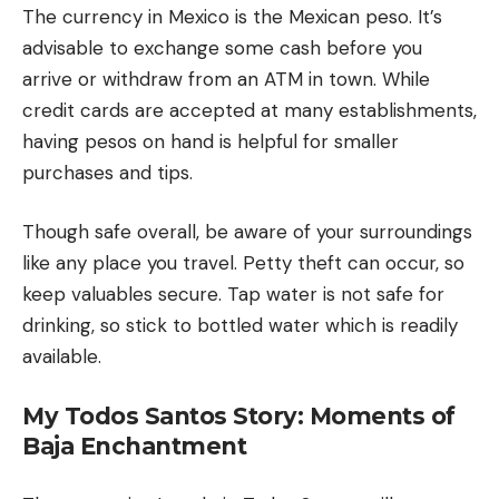
The currency in Mexico is the Mexican peso. It’s
advisable to exchange some cash before you
arrive or withdraw from an ATM in town. While
credit cards are accepted at many establishments,
having pesos on hand is helpful for smaller
purchases and tips.
Though safe overall, be aware of your surroundings
like any place you travel. Petty theft can occur, so
keep valuables secure. Tap water is not safe for
drinking, so stick to bottled water which is readily
available.
My Todos Santos Story: Moments of
Baja Enchantment