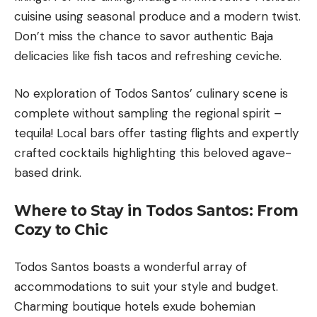
cuisine using seasonal produce and a modern twist.
Don’t miss the chance to savor authentic Baja
delicacies like fish tacos and refreshing ceviche.
No exploration of Todos Santos’ culinary scene is
complete without sampling the regional spirit –
tequila! Local bars offer tasting flights and expertly
crafted cocktails highlighting this beloved agave-
based drink.
Where to Stay in Todos Santos: From
Cozy to Chic
Todos Santos boasts a wonderful array of
accommodations to suit your style and budget.
Charming boutique hotels exude bohemian