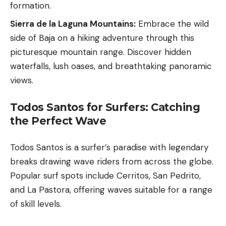
formation.
Sierra de la Laguna Mountains:
Embrace the wild
side of Baja on a hiking adventure through this
picturesque mountain range. Discover hidden
waterfalls, lush oases, and breathtaking panoramic
views.
Todos Santos for Surfers: Catching
the Perfect Wave
Todos Santos is a surfer’s paradise with legendary
breaks drawing wave riders from across the globe.
Popular surf spots include Cerritos, San Pedrito,
and La Pastora, offering waves suitable for a range
of skill levels.