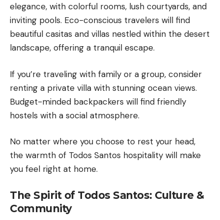
elegance, with colorful rooms, lush courtyards, and
inviting pools. Eco-conscious travelers will find
beautiful casitas and villas nestled within the desert
landscape, offering a tranquil escape.
If you’re traveling with family or a group, consider
renting a private villa with stunning ocean views.
Budget-minded backpackers will find friendly
hostels with a social atmosphere.
No matter where you choose to rest your head,
the warmth of Todos Santos hospitality will make
you feel right at home.
The Spirit of Todos Santos: Culture &
Community