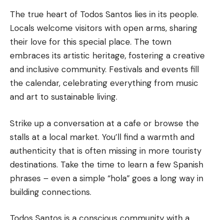
The true heart of Todos Santos lies in its people.
Locals welcome visitors with open arms, sharing
their love for this special place. The town
embraces its artistic heritage, fostering a creative
and inclusive community. Festivals and events fill
the calendar, celebrating everything from music
and art to sustainable living.
Strike up a conversation at a cafe or browse the
stalls at a local market. You’ll find a warmth and
authenticity that is often missing in more touristy
destinations. Take the time to learn a few Spanish
phrases – even a simple “hola” goes a long way in
building connections.
Todos Santos is a conscious community with a