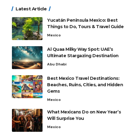
Latest Article
Yucatán Peninsula Mexico: Best
Things to Do, Tours & Travel Guide
Mexico
Al Quaa Milky Way Spot: UAE’s
Ultimate Stargazing Destination
Abu Dhabi
Best Mexico Travel Destinations:
Beaches, Ruins, Cities, and Hidden
Gems
Mexico
What Mexicans Do on New Year’s
Will Surprise You
Mexico