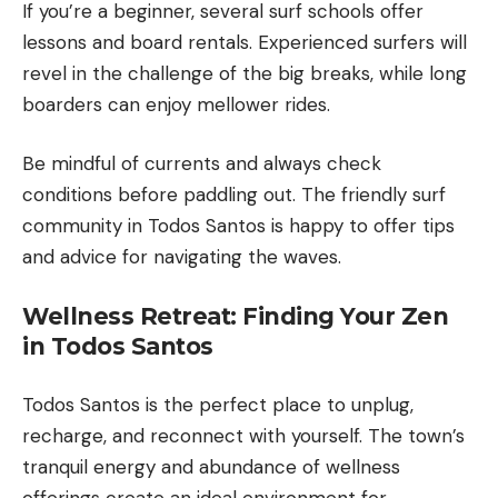
If you’re a beginner, several surf schools offer
lessons and board rentals. Experienced surfers will
revel in the challenge of the big breaks, while long
boarders can enjoy mellower rides.
Be mindful of currents and always check
conditions before paddling out. The friendly surf
community in Todos Santos is happy to offer tips
and advice for navigating the waves.
Wellness Retreat: Finding Your Zen
in Todos Santos
Todos Santos is the perfect place to unplug,
recharge, and reconnect with yourself. The town’s
tranquil energy and abundance of wellness