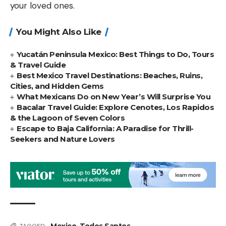
your loved ones.
You Might Also Like
Yucatán Peninsula Mexico: Best Things to Do, Tours
& Travel Guide
Best Mexico Travel Destinations: Beaches, Ruins,
Cities, and Hidden Gems
What Mexicans Do on New Year’s Will Surprise You
Bacalar Travel Guide: Explore Cenotes, Los Rapidos
& the Lagoon of Seven Colors
Escape to Baja California: A Paradise for Thrill-
Seekers and Nature Lovers
Mexico
,
Todos Santos
TAGGED: