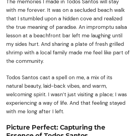
The memories I made in Todos Santos will stay
with me forever. It was on a secluded beach walk
that I stumbled upon a hidden cove and realized
the true meaning of paradise. An impromptu salsa
lesson at a beachfront bar left me laughing until
my sides hurt. And sharing a plate of fresh grilled
shrimp with a local family made me feel like part of
the community.
Todos Santos cast a spell on me, a mix of its
natural beauty, laid-back vibes, and warm,
welcoming spirit. I wasn’t just visiting a place; I was
experiencing a way of life. And that feeling stayed
with me long after I left.
Picture Perfect: Capturing the
Essence of Todos Santos