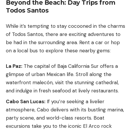
Beyond the Beach: Day Trips from
Todos Santos
While it’s tempting to stay cocooned in the charms
of Todos Santos, there are exciting adventures to
be had in the surrounding area. Rent a car or hop
on a local bus to explore these nearby gems:
La Paz:
The capital of Baja California Sur offers a
glimpse of urban Mexican life. Stroll along the
waterfront malecón, visit the stunning cathedral,
and indulge in fresh seafood at lively restaurants.
Cabo San Lucas:
If you’re seeking a livelier
atmosphere, Cabo delivers with its bustling marina,
party scene, and world-class resorts. Boat
excursions take you to the iconic El Arco rock