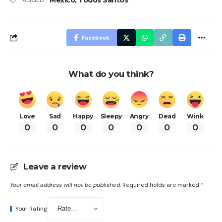
Facebook
What do you think?
Love
Sad
Happy
Sleepy
Angry
Dead
Wink
0
0
0
0
0
0
0
Leave a review
Your email address will not be published.
Required fields are marked
*
Your Rating