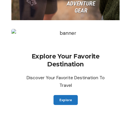
Explore Your Favorite
Destination
Discover Your Favorite Destination To
Travel
Explore