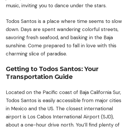
music, inviting you to dance under the stars.
Todos Santos is a place where time seems to slow
down. Days are spent wandering colorful streets,
savoring fresh seafood, and basking in the Baja
sunshine. Come prepared to fall in love with this
charming slice of paradise.
Getting to Todos Santos: Your
Transportation Guide
Located on the Pacific coast of
Baja California
Sur,
Todos Santos is easily accessible from major cities
in Mexico and the US. The closest international
airport is Los Cabos International Airport (SJD),
about a one-hour drive north. You’ll find plenty of