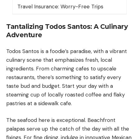
Travel Insurance: Worry-Free Trips
Tantalizing Todos Santos: A Culinary
Adventure
Todos Santos is a foodie’s paradise, with a vibrant
culinary scene that emphasizes fresh, local
ingredients. From charming cafes to upscale
restaurants, there’s something to satisfy every
taste bud and budget. Start your day with a
steaming cup of locally roasted coffee and flaky
pastries at a sidewalk cafe.
The seafood here is exceptional. Beachfront
palapas serve up the catch of the day with all the
fixings. For fine dining, indulge in innovative Mexican