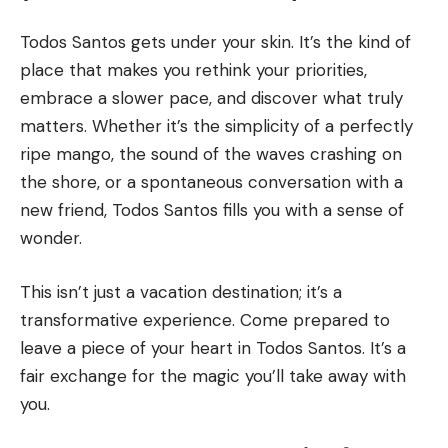
Todos Santos gets under your skin. It’s the kind of
place that makes you rethink your priorities,
embrace a slower pace, and discover what truly
matters. Whether it’s the simplicity of a perfectly
ripe mango, the sound of the waves crashing on
the shore, or a spontaneous conversation with a
new friend, Todos Santos fills you with a sense of
wonder.
This isn’t just a vacation destination; it’s a
transformative experience. Come prepared to
leave a piece of your heart in Todos Santos. It’s a
fair exchange for the magic you’ll take away with
you.