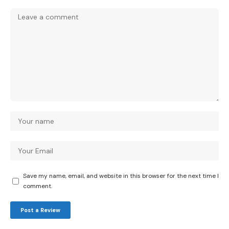
Save my name, email, and website in this browser for the next time I
comment.