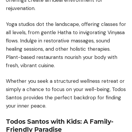
offerings create an ideal environment for
rejuvenation.
Yoga studios dot the landscape, offering classes for
all levels, from gentle Hatha to invigorating Vinyasa
flows. Indulge in restorative massages, sound
healing sessions, and other holistic therapies.
Plant-based restaurants nourish your body with
fresh, vibrant cuisine.
Whether you seek a structured wellness retreat or
simply a chance to focus on your well-being, Todos
Santos provides the perfect backdrop for finding
your inner peace.
Todos Santos with Kids: A Family-
Friendly Paradise