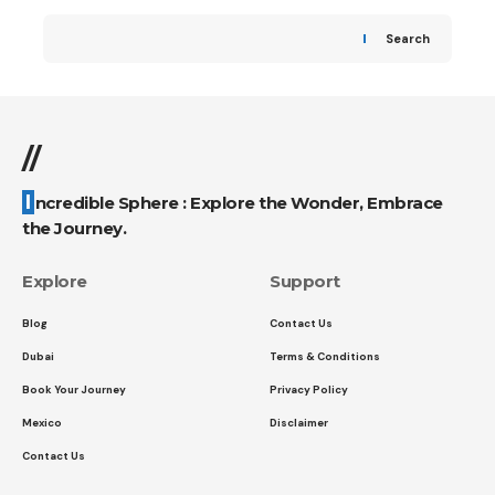
Search
//
Incredible Sphere : Explore the Wonder, Embrace
the Journey.
Explore
Support
Blog
Contact Us
Dubai
Terms & Conditions
Book Your Journey
Privacy Policy
Mexico
Disclaimer
Contact Us