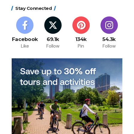
Stay Connected
Facebook
69.1k
134k
54.3k
Like
Follow
Pin
Follow