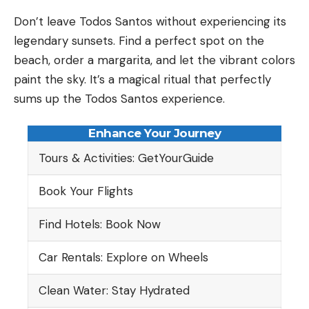
Don’t leave Todos Santos without experiencing its
legendary sunsets. Find a perfect spot on the
beach, order a margarita, and let the vibrant colors
paint the sky. It’s a magical ritual that perfectly
sums up the Todos Santos experience.
Enhance Your Journey
Tours & Activities: GetYourGuide
Book Your Flights
Find Hotels: Book Now
Car Rentals: Explore on Wheels
Clean Water: Stay Hydrated