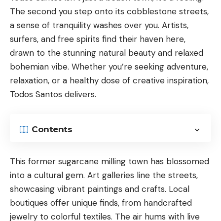
The second you step onto its cobblestone streets,
a sense of tranquility washes over you. Artists,
surfers, and free spirits find their haven here,
drawn to the stunning natural beauty and relaxed
bohemian vibe. Whether you’re seeking adventure,
relaxation, or a healthy dose of creative inspiration,
Todos Santos delivers.
Contents
This former sugarcane milling town has blossomed
into a cultural gem. Art galleries line the streets,
showcasing vibrant paintings and crafts. Local
boutiques offer unique finds, from handcrafted
jewelry to colorful textiles. The air hums with live