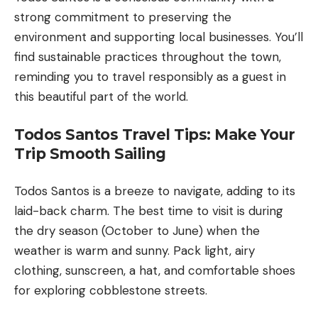
strong commitment to preserving the
environment and supporting local businesses. You’ll
find sustainable practices throughout the town,
reminding you to travel responsibly as a guest in
this beautiful part of the world.
Todos Santos Travel Tips: Make Your
Trip Smooth Sailing
Todos Santos is a breeze to navigate, adding to its
laid-back charm. The best time to visit is during
the dry season (October to June) when the
weather is warm and sunny. Pack light, airy
clothing, sunscreen, a hat, and comfortable shoes
for exploring cobblestone streets.