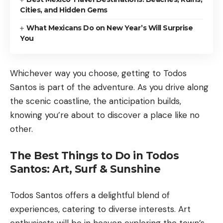
Cities, and Hidden Gems
What Mexicans Do on New Year’s Will Surprise
You
Whichever way you choose, getting to Todos
Santos is part of the adventure. As you drive along
the scenic coastline, the anticipation builds,
knowing you’re about to discover a place like no
other.
The Best Things to Do in Todos
Santos: Art, Surf & Sunshine
Todos Santos offers a delightful blend of
experiences, catering to diverse interests. Art