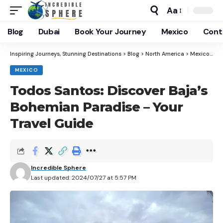
Aa
Blog
Dubai
Book Your Journey
Mexico
Cont
Inspiring Journeys, Stunning Destinations
>
Blog
>
North America
>
Mexico
>
To
MEXICO
Todos Santos: Discover Baja’s
Bohemian Paradise – Your
Travel Guide
Incredible Sphere
Last updated: 2024/07/27 at 5:57 PM