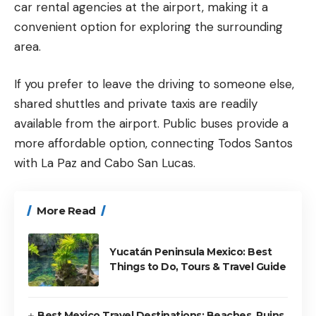
car rental agencies at the airport, making it a
convenient option for exploring the surrounding
area.
If you prefer to leave the driving to someone else,
shared shuttles and private taxis are readily
available from the airport. Public buses provide a
more affordable option, connecting Todos Santos
with La Paz and
Cabo San Lucas
.
More Read
Yucatán Peninsula Mexico: Best
Things to Do, Tours & Travel Guide
Best Mexico Travel Destinations: Beaches, Ruins,