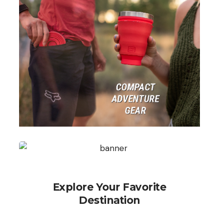
Explore Your Favorite
Destination