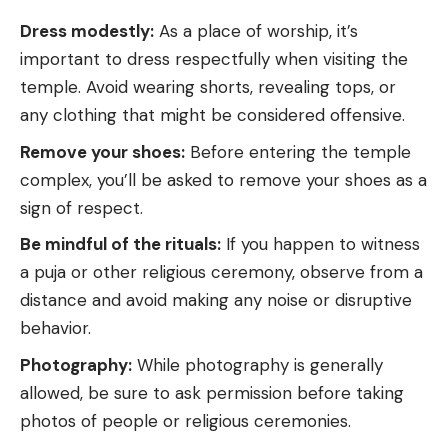
Dress modestly:
As a place of worship, it’s
important to dress respectfully when visiting the
temple. Avoid wearing shorts, revealing tops, or
any clothing that might be considered offensive.
Remove your shoes:
Before entering the temple
complex, you’ll be asked to remove your shoes as a
sign of respect.
Be mindful of the rituals:
If you happen to witness
a puja or other religious ceremony, observe from a
distance and avoid making any noise or disruptive
behavior.
Photography:
While photography is generally
allowed, be sure to ask permission before taking
photos of people or religious ceremonies.