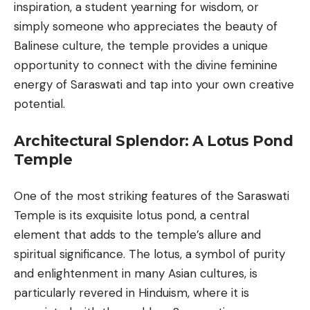
inspiration, a student yearning for wisdom, or
simply someone who appreciates the beauty of
Balinese culture
, the temple provides a unique
opportunity to connect with the divine feminine
energy of Saraswati and tap into your own creative
potential.
Architectural Splendor: A Lotus Pond
Temple
One of the most striking features of the Saraswati
Temple is its exquisite lotus pond, a central
element that adds to the temple’s allure and
spiritual significance. The lotus, a symbol of purity
and enlightenment in many Asian cultures, is
particularly revered in Hinduism, where it is