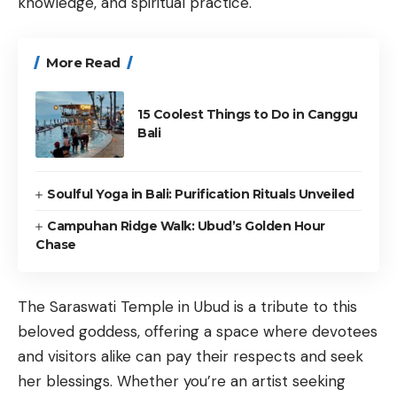
knowledge, and spiritual practice.
More Read
15 Coolest Things to Do in Canggu
Bali
Soulful Yoga in Bali: Purification Rituals Unveiled
Campuhan Ridge Walk: Ubud’s Golden Hour
Chase
The Saraswati Temple in Ubud is a tribute to this
beloved goddess, offering a space where devotees
and visitors alike can pay their respects and seek
her blessings. Whether you’re an artist seeking