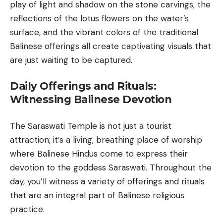
play of light and shadow on the stone carvings, the
reflections of the lotus flowers on the water’s
surface, and the vibrant colors of the traditional
Balinese offerings
all create captivating visuals that
are just waiting to be captured.
Daily Offerings and Rituals:
Witnessing Balinese Devotion
The Saraswati Temple is not just a tourist
attraction; it’s a living, breathing place of worship
where Balinese Hindus come to express their
devotion to the goddess Saraswati. Throughout the
day, you’ll witness a variety of offerings and rituals
that are an integral part of Balinese religious
practice.