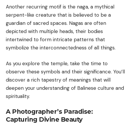
Another recurring motif is the naga, a mythical
serpent-like creature that is believed to be a
guardian of sacred spaces. Nagas are often
depicted with multiple heads, their bodies
intertwined to form intricate patterns that
symbolize the interconnectedness of all things.
As you explore the temple, take the time to
observe these symbols and their significance. You’ll
discover a rich tapestry of meanings that will
deepen your understanding of Balinese culture and
spirituality.
A Photographer’s Paradise:
Capturing Divine Beauty