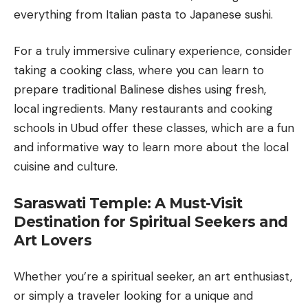
everything from Italian pasta to Japanese sushi.
For a truly immersive culinary experience, consider
taking a cooking class, where you can learn to
prepare traditional Balinese dishes using fresh,
local ingredients. Many restaurants and cooking
schools in Ubud offer these classes, which are a fun
and informative way to learn more about the local
cuisine and culture.
Saraswati Temple: A Must-Visit
Destination for Spiritual Seekers and
Art Lovers
Whether you’re a spiritual seeker, an art enthusiast,
or simply a traveler looking for a unique and