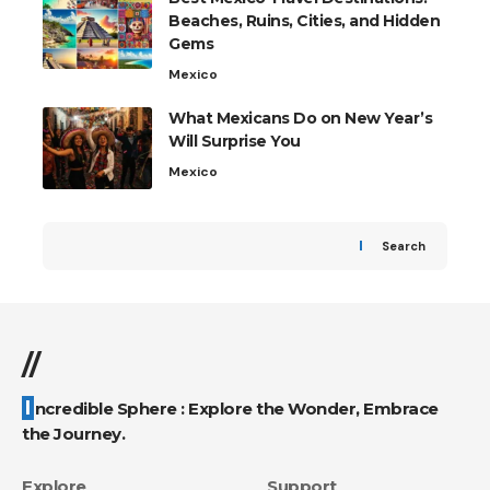
Beaches, Ruins, Cities, and Hidden
Gems
Mexico
What Mexicans Do on New Year’s
Will Surprise You
Mexico
Search
//
Incredible Sphere : Explore the Wonder, Embrace
the Journey.
Explore
Support