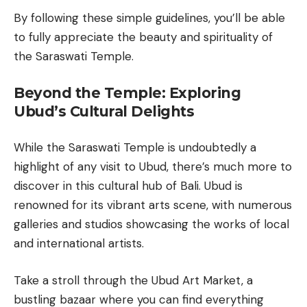
By following these simple guidelines, you’ll be able
to fully appreciate the beauty and spirituality of
the Saraswati Temple.
Beyond the Temple: Exploring
Ubud’s Cultural Delights
While the Saraswati Temple is undoubtedly a
highlight of any visit to Ubud, there’s much more to
discover in this cultural hub of Bali. Ubud is
renowned for its vibrant arts scene, with numerous
galleries and studios showcasing the works of local
and international artists.
Take a stroll through the Ubud Art Market, a
bustling bazaar where you can find everything