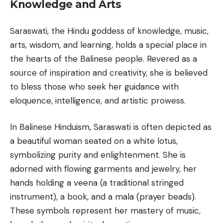
Knowledge and Arts
Saraswati, the Hindu goddess of knowledge, music,
arts, wisdom, and learning, holds a special place in
the hearts of the Balinese people. Revered as a
source of inspiration and creativity, she is believed
to bless those who seek her guidance with
eloquence, intelligence, and artistic prowess.
In Balinese Hinduism, Saraswati is often depicted as
a beautiful woman seated on a white lotus,
symbolizing purity and enlightenment. She is
adorned with flowing garments and jewelry, her
hands holding a veena (a traditional stringed
instrument), a book, and a mala (prayer beads).
These symbols represent her mastery of music,