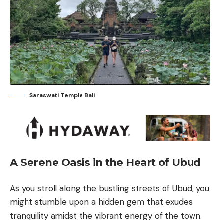
Saraswati Temple Bali
A Serene Oasis in the Heart of Ubud
As you stroll along the bustling streets of Ubud, you
might stumble upon a hidden gem that exudes
tranquility amidst the vibrant energy of the town.