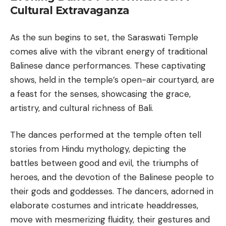
Cultural Extravaganza
As the sun begins to set, the Saraswati Temple
comes alive with the vibrant energy of traditional
Balinese dance performances. These captivating
shows, held in the temple’s open-air courtyard, are
a feast for the senses, showcasing the grace,
artistry, and cultural richness of
Bali
.
The dances performed at the temple often tell
stories from Hindu mythology, depicting the
battles between good and evil, the triumphs of
heroes, and the devotion of the Balinese people to
their gods and goddesses. The dancers, adorned in
elaborate costumes and intricate headdresses,
move with mesmerizing fluidity, their gestures and