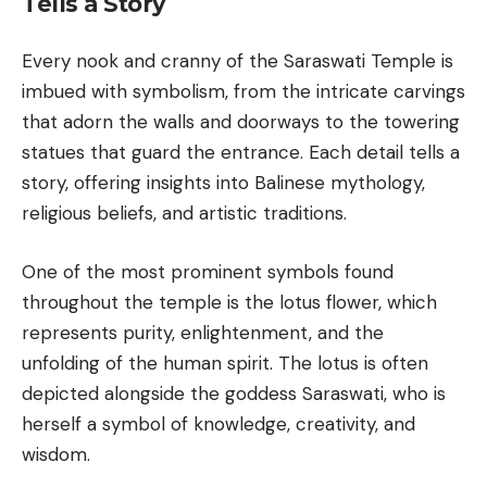
Tells a Story
Every nook and cranny of the Saraswati Temple is
imbued with symbolism, from the intricate carvings
that adorn the walls and doorways to the towering
statues that guard the entrance. Each detail tells a
story, offering insights into Balinese mythology,
religious beliefs, and artistic traditions.
One of the most prominent symbols found
throughout the temple is the lotus flower, which
represents purity, enlightenment, and the
unfolding of the human spirit. The lotus is often
depicted alongside the goddess Saraswati, who is
herself a symbol of knowledge, creativity, and
wisdom.