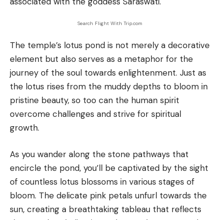
associated with the goddess Saraswati.
Search Flight With Trip.com
The temple’s lotus pond is not merely a decorative
element but also serves as a metaphor for the
journey of the soul towards enlightenment. Just as
the lotus rises from the muddy depths to bloom in
pristine beauty, so too can the human spirit
overcome challenges and strive for spiritual
growth.
As you wander along the stone pathways that
encircle the pond, you’ll be captivated by the sight
of countless lotus blossoms in various stages of
bloom. The delicate pink petals unfurl towards the
sun, creating a breathtaking tableau that reflects