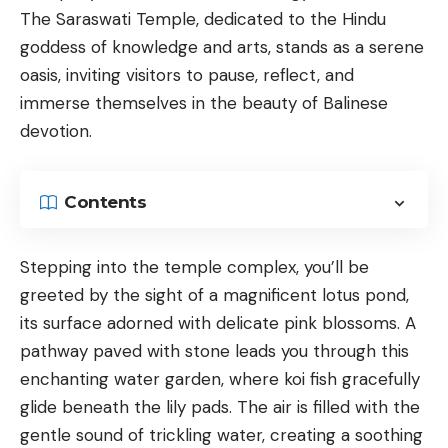
The Saraswati Temple, dedicated to the Hindu
goddess of knowledge and arts, stands as a serene
oasis, inviting visitors to pause, reflect, and
immerse themselves in the beauty of Balinese
devotion.
Contents
Stepping into the temple complex, you’ll be
greeted by the sight of a magnificent lotus pond,
its surface adorned with delicate pink blossoms. A
pathway paved with stone leads you through this
enchanting water garden, where koi fish gracefully
glide beneath the lily pads. The air is filled with the
gentle sound of trickling water, creating a soothing