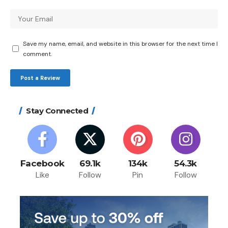
Save my name, email, and website in this browser for the next time I
comment.
Stay Connected
Facebook
69.1k
134k
54.3k
Like
Follow
Pin
Follow