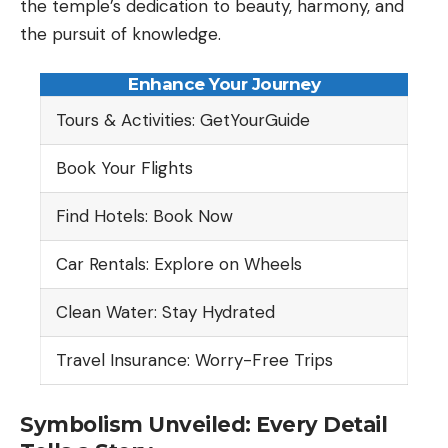
the temple’s dedication to beauty, harmony, and
the pursuit of knowledge.
Enhance Your Journey
Tours & Activities: GetYourGuide
Book Your Flights
Find Hotels: Book Now
Car Rentals: Explore on Wheels
Clean Water: Stay Hydrated
Travel Insurance: Worry-Free Trips
Symbolism Unveiled: Every Detail