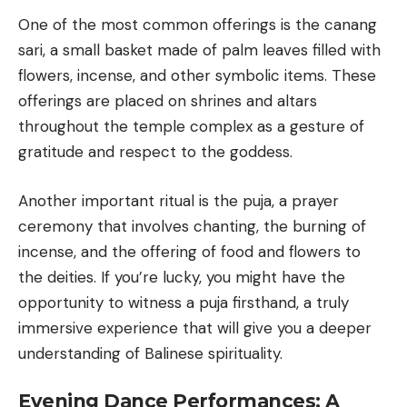
One of the most common offerings is the canang
sari, a small basket made of palm leaves filled with
flowers, incense, and other symbolic items. These
offerings are placed on shrines and altars
throughout the temple complex as a gesture of
gratitude and respect to the goddess.
Another important ritual is the puja, a prayer
ceremony that involves chanting, the burning of
incense, and the offering of food and flowers to
the deities. If you’re lucky, you might have the
opportunity to witness a puja firsthand, a truly
immersive experience that will give you a deeper
understanding of Balinese spirituality.
Evening Dance Performances: A