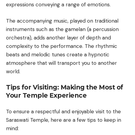
expressions conveying a range of emotions.
The accompanying music, played on traditional
instruments such as the gamelan (a percussion
orchestra), adds another layer of depth and
complexity to the performance. The rhythmic
beats and melodic tunes create a hypnotic
atmosphere that will transport you to another
world.
Tips for Visiting: Making the Most of
Your Temple Experience
To ensure a respectful and enjoyable visit to the
Saraswati Temple, here are a few tips to keep in
mind: