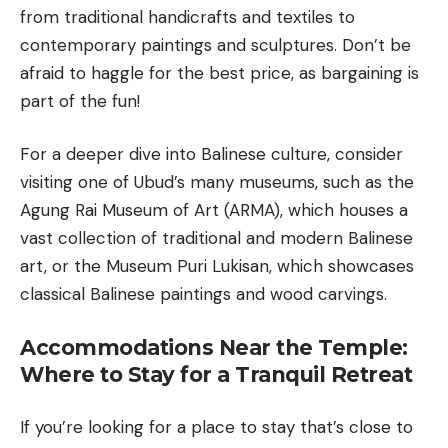
from traditional handicrafts and textiles to
contemporary paintings and sculptures. Don’t be
afraid to haggle for the best price, as bargaining is
part of the fun!
For a deeper dive into Balinese culture, consider
visiting one of Ubud’s many museums, such as the
Agung Rai Museum of Art (ARMA), which houses a
vast collection of traditional and modern Balinese
art, or the Museum Puri Lukisan, which showcases
classical Balinese paintings and wood carvings.
Accommodations Near the Temple:
Where to Stay for a Tranquil Retreat
If you’re looking for a place to stay that’s close to