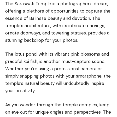
The Saraswati Temple is a photographer’s dream,
offering a plethora of opportunities to capture the
essence of Balinese beauty and devotion. The
temple’s architecture, with its intricate carvings,
ornate doorways, and towering statues, provides a
stunning backdrop for your photos.
The lotus pond, with its vibrant pink blossoms and
graceful koi fish, is another must-capture scene.
Whether you’re using a professional camera or
simply snapping photos with your smartphone, the
temple’s natural beauty will undoubtedly inspire
your creativity.
As you wander through the temple complex, keep
an eye out for unique angles and perspectives. The