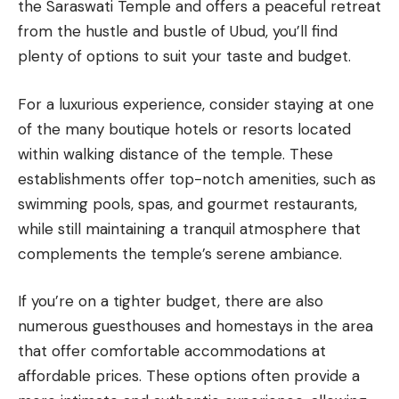
the Saraswati Temple and offers a peaceful retreat
from the hustle and bustle of Ubud, you’ll find
plenty of options to suit your taste and budget.
For a luxurious experience, consider staying at one
of the many boutique hotels or resorts located
within walking distance of the temple. These
establishments offer top-notch amenities, such as
swimming pools, spas, and gourmet restaurants,
while still maintaining a tranquil atmosphere that
complements the temple’s serene ambiance.
If you’re on a tighter budget, there are also
numerous guesthouses and homestays in the area
that offer comfortable accommodations at
affordable prices. These options often provide a