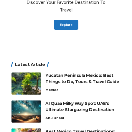
Discover Your Favorite Destination To
Travel
Explore
Latest Article
Yucatán Peninsula Mexico: Best
Things to Do, Tours & Travel Guide
Mexico
Al Quaa Milky Way Spot: UAE’s
Ultimate Stargazing Destination
Abu Dhabi
Best Mexico Travel Destinations: