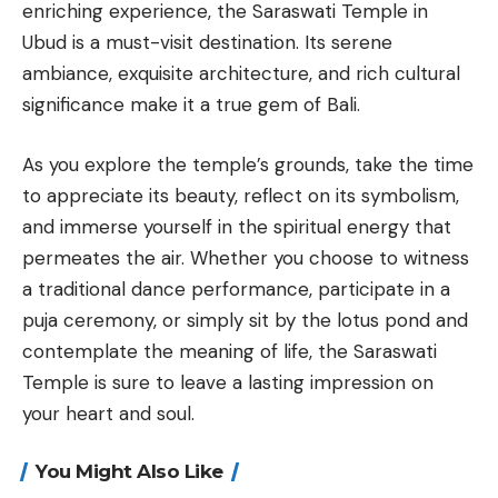
enriching experience, the Saraswati Temple in
Ubud is a must-visit destination. Its serene
ambiance, exquisite architecture, and rich cultural
significance make it a true gem of Bali.
As you explore the temple’s grounds, take the time
to appreciate its beauty, reflect on its symbolism,
and immerse yourself in the spiritual energy that
permeates the air. Whether you choose to witness
a traditional dance performance, participate in a
puja ceremony, or simply sit by the lotus pond and
contemplate the meaning of life, the Saraswati
Temple is sure to leave a lasting impression on
your heart and soul.
You Might Also Like