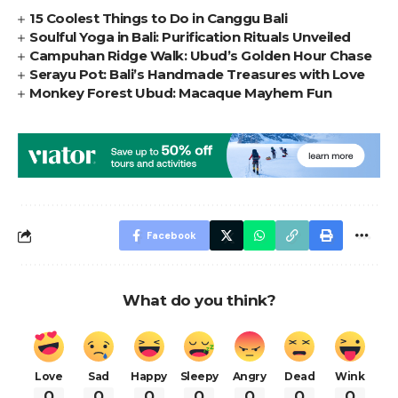
15 Coolest Things to Do in Canggu Bali
Soulful Yoga in Bali: Purification Rituals Unveiled
Campuhan Ridge Walk: Ubud’s Golden Hour Chase
Serayu Pot: Bali’s Handmade Treasures with Love
Monkey Forest Ubud: Macaque Mayhem Fun
Facebook
What do you think?
Love
Sad
Happy
Sleepy
Angry
Dead
Wink
0
0
0
0
0
0
0