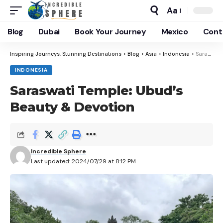
Aa
Blog
Dubai
Book Your Journey
Mexico
Cont
Inspiring Journeys, Stunning Destinations
>
Blog
>
Asia
>
Indonesia
>
Saraswati Temple: Ubud’s Beauty & Devotion
INDONESIA
Saraswati Temple: Ubud’s
Beauty & Devotion
Incredible Sphere
Last updated: 2024/07/29 at 8:12 PM