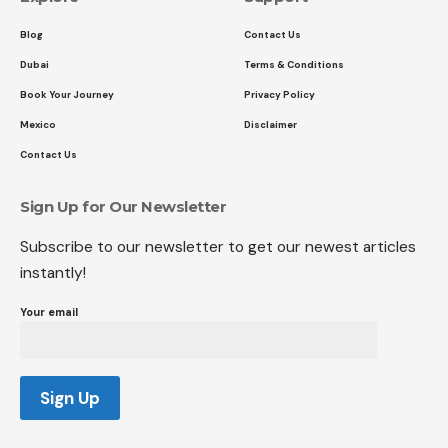
Blog
Contact Us
Dubai
Terms & Conditions
Book Your Journey
Privacy Policy
Mexico
Disclaimer
Contact Us
Sign Up for Our Newsletter
Subscribe to our newsletter to get our newest articles
instantly!
Your email