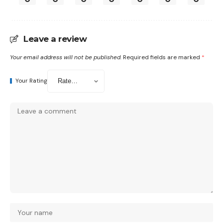
Leave a review
Your email address will not be published.
Required fields are marked
*
Your Rating