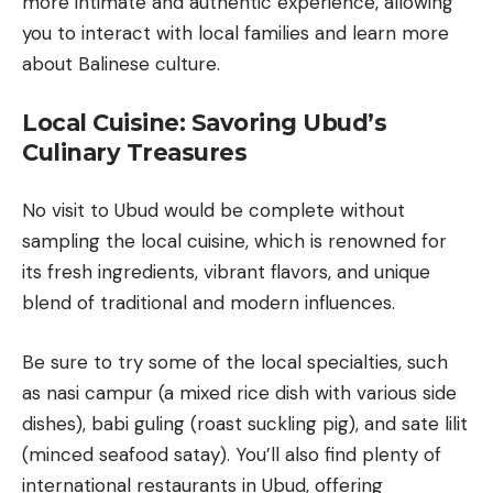
more intimate and authentic experience, allowing
you to interact with local families and learn more
about Balinese culture.
Local Cuisine: Savoring Ubud’s
Culinary Treasures
No visit to Ubud would be complete without
sampling the local cuisine, which is renowned for
its fresh ingredients, vibrant flavors, and unique
blend of traditional and modern influences.
Be sure to try some of the local specialties, such
as nasi campur (a mixed rice dish with various side
dishes),
babi guling
(roast suckling pig), and sate lilit
(minced seafood satay). You’ll also find plenty of
international restaurants in Ubud, offering