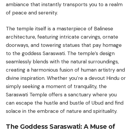
ambiance that instantly transports you to a realm
of peace and serenity.
The temple itself is a masterpiece of Balinese
architecture, featuring intricate carvings, ornate
doorways, and towering statues that pay homage
to the goddess Saraswati. The temple’s design
seamlessly blends with the natural surroundings,
creating a harmonious fusion of human artistry and
divine inspiration. Whether you’re a devout Hindu or
simply seeking a moment of tranquility, the
Saraswati Temple
offers a sanctuary where you
can escape the hustle and bustle of Ubud and find
solace in the embrace of nature and spirituality.
The Goddess Saraswati: A Muse of