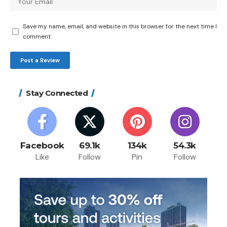
Save my name, email, and website in this browser for the next time I
comment.
Stay Connected
Facebook
69.1k
134k
54.3k
Like
Follow
Pin
Follow