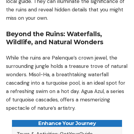
local guide. They can illuminate the significance of
the ruins and reveal hidden details that you might
miss on your own.
Beyond the Ruins: Waterfalls,
Wildlife, and Natural Wonders
While the ruins are Palenque’s crown jewel, the
surrounding jungle holds a treasure trove of natural
wonders. Misol-Ha, a breathtaking waterfall
cascading into a turquoise pool, is an ideal spot for
a refreshing swim on a hot day. Agua Azul, a series
of turquoise cascades, offers a mesmerizing
spectacle of nature’s artistry.
Enhance Your Journey
Tours & Activities: GetYourGuide