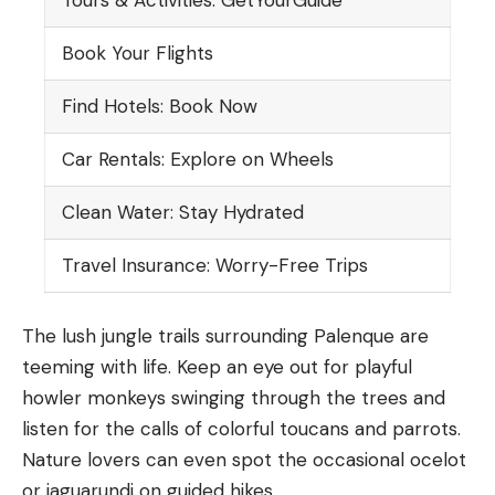
Book Your Flights
Find Hotels: Book Now
Car Rentals: Explore on Wheels
Clean Water: Stay Hydrated
Travel Insurance: Worry-Free Trips
The lush jungle trails surrounding Palenque are
teeming with life. Keep an eye out for playful
howler monkeys swinging through the trees and
listen for the calls of colorful toucans and parrots.
Nature lovers can even spot the occasional ocelot
or jaguarundi on guided hikes.