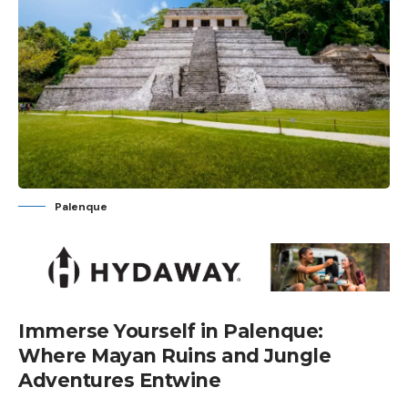
Palenque
Immerse Yourself in Palenque:
Where Mayan Ruins and Jungle
Adventures Entwine