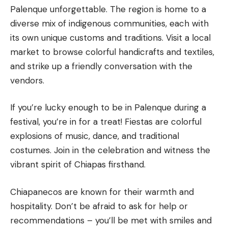
Palenque unforgettable. The region is home to a
diverse mix of indigenous communities, each with
its own unique customs and traditions. Visit a local
market to browse colorful handicrafts and textiles,
and strike up a friendly conversation with the
vendors.
If you’re lucky enough to be in Palenque during a
festival, you’re in for a treat! Fiestas are colorful
explosions of music, dance, and traditional
costumes. Join in the celebration and witness the
vibrant spirit of Chiapas firsthand.
Chiapanecos are known for their warmth and
hospitality. Don’t be afraid to ask for help or
recommendations – you’ll be met with smiles and