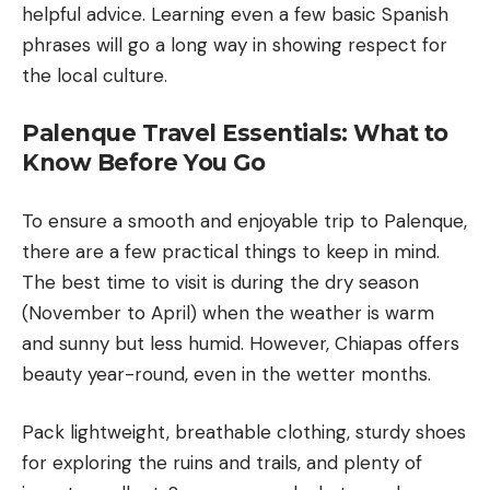
helpful advice. Learning even a few basic Spanish
phrases will go a long way in showing respect for
the local culture.
Palenque Travel Essentials: What to
Know Before You Go
To ensure a smooth and enjoyable trip to Palenque,
there are a few practical things to keep in mind.
The best time to visit is during the dry season
(November to April) when the weather is warm
and sunny but less humid. However, Chiapas offers
beauty year-round, even in the wetter months.
Pack lightweight, breathable clothing, sturdy shoes
for exploring the ruins and trails, and plenty of