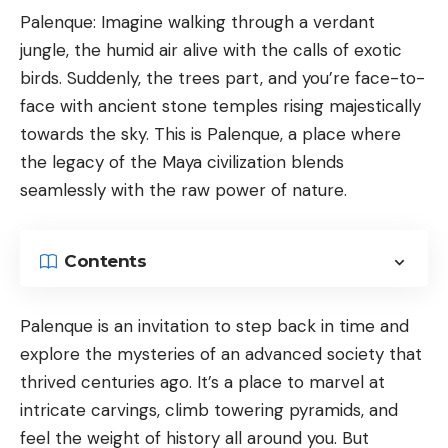
Palenque: Imagine walking through a verdant
jungle, the humid air alive with the calls of exotic
birds. Suddenly, the trees part, and you’re face-to-
face with ancient stone temples rising majestically
towards the sky. This is Palenque, a place where
the legacy of the Maya civilization blends
seamlessly with the raw power of nature.
Contents
Palenque is an invitation to step back in time and
explore the mysteries of an advanced society that
thrived centuries ago. It’s a place to marvel at
intricate carvings, climb towering pyramids, and
feel the weight of history all around you. But