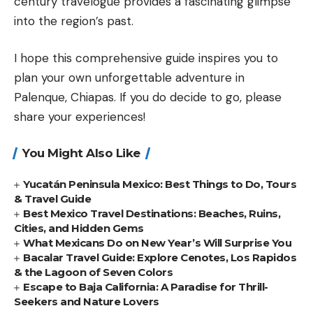
century travelogue provides a fascinating glimpse
into the region’s past.
I hope this comprehensive guide inspires you to
plan your own unforgettable adventure in
Palenque, Chiapas. If you do decide to go, please
share your experiences!
You Might Also Like
Yucatán Peninsula Mexico: Best Things to Do, Tours
& Travel Guide
Best Mexico Travel Destinations: Beaches, Ruins,
Cities, and Hidden Gems
What Mexicans Do on New Year’s Will Surprise You
Bacalar Travel Guide: Explore Cenotes, Los Rapidos
& the Lagoon of Seven Colors
Escape to Baja California: A Paradise for Thrill-
Seekers and Nature Lovers