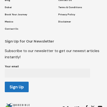
Blog
Contact Us
Dubai
Terms & Conditions
Book Your Journey
Privacy Policy
Mexico
Disclaimer
Contact Us
Sign Up for Our Newsletter
Subscribe to our newsletter to get our newest articles
instantly!
Your email