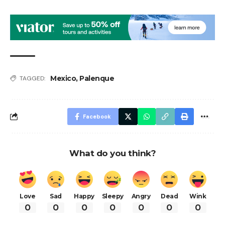
Mexico
,
Palenque
TAGGED:
Facebook
What do you think?
Love
Sad
Happy
Sleepy
Angry
Dead
Wink
0
0
0
0
0
0
0