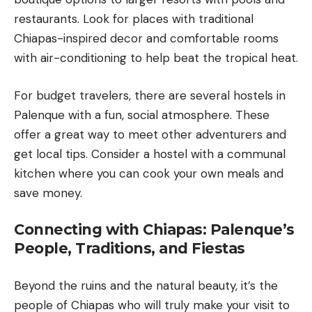
restaurants. Look for places with traditional
Chiapas-inspired decor and comfortable rooms
with air-conditioning to help beat the tropical heat.
For budget travelers, there are several hostels in
Palenque with a fun, social atmosphere. These
offer a great way to meet other adventurers and
get local tips. Consider a hostel with a communal
kitchen where you can cook your own meals and
save money.
Connecting with Chiapas: Palenque’s
People, Traditions, and Fiestas
Beyond the ruins and the natural beauty, it’s the
people of Chiapas who will truly make your visit to