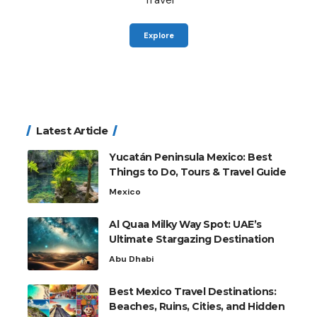
Explore
Latest Article
Yucatán Peninsula Mexico: Best
Things to Do, Tours & Travel Guide
Mexico
Al Quaa Milky Way Spot: UAE’s
Ultimate Stargazing Destination
Abu Dhabi
Best Mexico Travel Destinations:
Beaches, Ruins, Cities, and Hidden