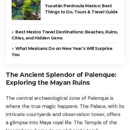
Yucatán Peninsula Mexico: Best
Things to Do, Tours & Travel Guide
Best Mexico Travel Destinations: Beaches, Ruins,
Cities, and Hidden Gems
What Mexicans Do on New Year’s Will Surprise
You
The Ancient Splendor of Palenque:
Exploring the Mayan Ruins
The central archaeological zone of Palenque is
where the true magic happens. The Palace, with its
intricate courtyards and observation tower, offers
a glimpse into Maya royal life. The Temple of the