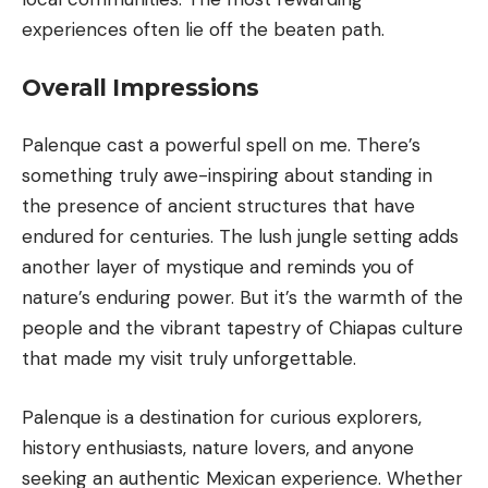
experiences often lie off the beaten path.
Overall Impressions
Palenque cast a powerful spell on me. There’s
something truly awe-inspiring about standing in
the presence of ancient structures that have
endured for centuries. The lush jungle setting adds
another layer of mystique and reminds you of
nature’s enduring power. But it’s the warmth of the
people and the vibrant tapestry of Chiapas culture
that made my visit truly unforgettable.
Palenque is a destination for curious explorers,
history enthusiasts, nature lovers, and anyone
seeking an authentic Mexican experience. Whether