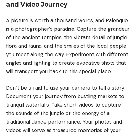
and Video Journey
A picture is worth a thousand words, and Palenque
is a photographer’s paradise. Capture the grandeur
of the ancient temples, the vibrant detail of jungle
flora and fauna, and the smiles of the local people
you meet along the way. Experiment with different
angles and lighting to create evocative shots that
will transport you back to this special place.
Don’t be afraid to use your camera to tell a story.
Document your journey from bustling markets to
tranquil waterfalls. Take short videos to capture
the sounds of the jungle or the energy of a
traditional dance performance. Your photos and
videos will serve as treasured memories of your