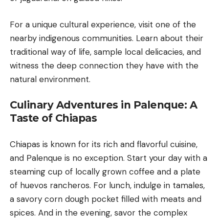
For a unique cultural experience, visit one of the
nearby indigenous communities. Learn about their
traditional way of life, sample local delicacies, and
witness the deep connection they have with the
natural environment.
Culinary Adventures in Palenque: A
Taste of Chiapas
Chiapas is known for its rich and flavorful cuisine,
and Palenque is no exception. Start your day with a
steaming cup of locally grown coffee and a plate
of huevos rancheros. For lunch, indulge in tamales,
a savory corn dough pocket filled with meats and
spices. And in the evening, savor the complex