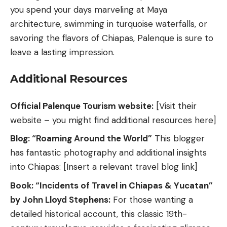
you spend your days marveling at Maya
architecture, swimming in turquoise waterfalls, or
savoring the flavors of Chiapas, Palenque is sure to
leave a lasting impression.
Additional Resources
Official Palenque Tourism website:
[Visit their
website – you might find additional resources here]
Blog: “Roaming Around the World”
This blogger
has fantastic photography and additional insights
into Chiapas: [Insert a relevant travel blog link]
Book: “Incidents of Travel in Chiapas & Yucatan”
by John Lloyd Stephens:
For those wanting a
detailed historical account, this classic 19th-