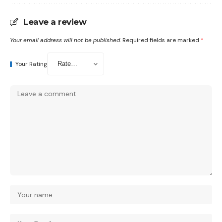
Leave a review
Your email address will not be published.
Required fields are marked
*
Your Rating