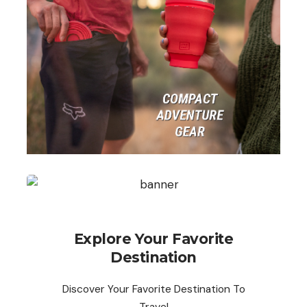
Explore Your Favorite
Destination
Discover Your Favorite Destination To
Travel