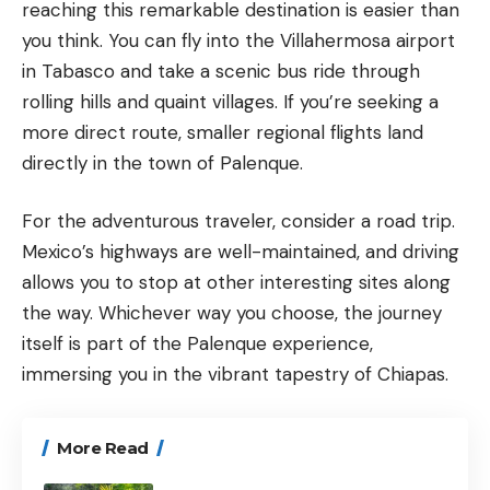
reaching this remarkable destination is easier than
you think. You can fly into the Villahermosa airport
in Tabasco and take a scenic bus ride through
rolling hills and quaint villages. If you’re seeking a
more direct route, smaller regional flights land
directly in the town of Palenque.
For the adventurous traveler, consider a road trip.
Mexico’s highways are well-maintained, and driving
allows you to stop at other interesting sites along
the way. Whichever way you choose, the journey
itself is part of the Palenque experience,
immersing you in the vibrant tapestry of
Chiapas
.
More Read