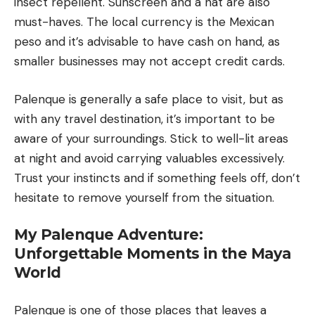
insect repellent. Sunscreen and a hat are also
must-haves. The local currency is the Mexican
peso and it’s advisable to have cash on hand, as
smaller businesses may not accept credit cards.
Palenque is generally a safe place to visit, but as
with any travel destination, it’s important to be
aware of your surroundings. Stick to well-lit areas
at night and avoid carrying valuables excessively.
Trust your instincts and if something feels off, don’t
hesitate to remove yourself from the situation.
My Palenque Adventure:
Unforgettable Moments in the Maya
World
Palenque is one of those places that leaves a