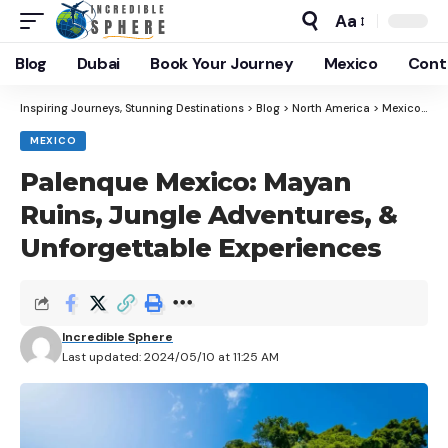
Aa
Blog
Dubai
Book Your Journey
Mexico
Cont
Inspiring Journeys, Stunning Destinations
>
Blog
>
North America
>
Mexico
>
Pa
MEXICO
Palenque Mexico: Mayan
Ruins, Jungle Adventures, &
Unforgettable Experiences
Incredible Sphere
Last updated: 2024/05/10 at 11:25 AM