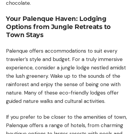
chocolate.
Your Palenque Haven: Lodging
Options from Jungle Retreats to
Town Stays
Palenque offers accommodations to suit every
traveler’s style and budget. For a truly immersive
experience, consider a jungle lodge nestled amidst
the lush greenery. Wake up to the sounds of the
rainforest and enjoy the sense of being one with
nature. Many of these eco-friendly lodges offer
guided nature walks and cultural activities.
If you prefer to be closer to the amenities of town,
Palenque offers a range of hotels, from charming
boutique options to larger resorts with pools and