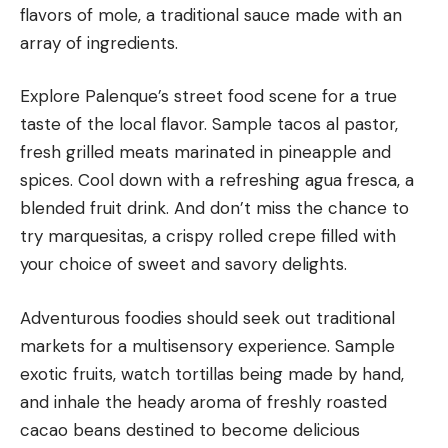
flavors of mole, a traditional sauce made with an
array of ingredients.
Explore Palenque’s street food scene for a true
taste of the local flavor. Sample tacos al pastor,
fresh grilled meats marinated in pineapple and
spices. Cool down with a refreshing agua fresca, a
blended fruit drink. And don’t miss the chance to
try marquesitas, a crispy rolled crepe filled with
your choice of sweet and savory delights.
Adventurous foodies should seek out traditional
markets for a multisensory experience. Sample
exotic fruits, watch tortillas being made by hand,
and inhale the heady aroma of freshly roasted
cacao beans destined to become delicious