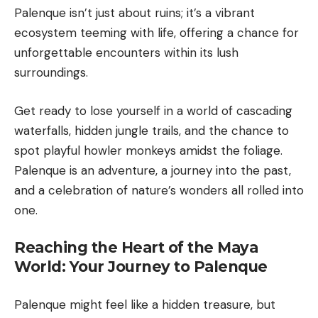
Palenque isn’t just about ruins; it’s a vibrant
ecosystem teeming with life, offering a chance for
unforgettable encounters within its lush
surroundings.
Get ready to lose yourself in a world of cascading
waterfalls, hidden jungle trails, and the chance to
spot playful howler monkeys amidst the foliage.
Palenque is an adventure, a journey into the past,
and a celebration of nature’s wonders all rolled into
one.
Reaching the Heart of the Maya
World: Your Journey to Palenque
Palenque might feel like a hidden treasure, but