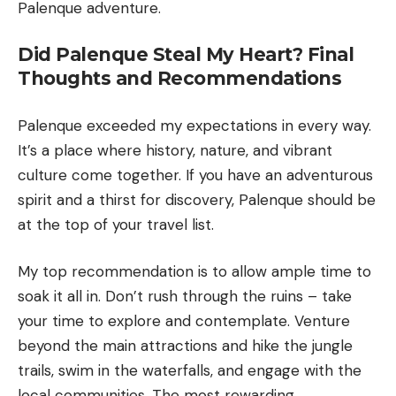
Palenque adventure.
Did Palenque Steal My Heart? Final
Thoughts and Recommendations
Palenque exceeded my expectations in every way.
It’s a place where history, nature, and vibrant
culture come together. If you have an adventurous
spirit and a thirst for discovery, Palenque should be
at the top of your travel list.
My top recommendation is to allow ample time to
soak it all in. Don’t rush through the ruins – take
your time to explore and contemplate. Venture
beyond the main attractions and hike the jungle
trails, swim in the waterfalls, and engage with the
local communities. The most rewarding