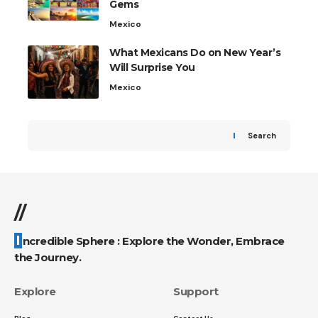
Gems
Mexico
What Mexicans Do on New Year’s
Will Surprise You
Mexico
Search
//
Incredible Sphere : Explore the Wonder, Embrace
the Journey.
Explore
Support