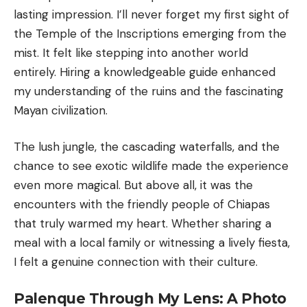
lasting impression. I’ll never forget my first sight of
the Temple of the Inscriptions emerging from the
mist. It felt like stepping into another world
entirely. Hiring a knowledgeable guide enhanced
my understanding of the ruins and the fascinating
Mayan civilization.
The lush jungle, the cascading waterfalls, and the
chance to see exotic wildlife made the experience
even more magical. But above all, it was the
encounters with the friendly people of Chiapas
that truly warmed my heart. Whether sharing a
meal with a local family or witnessing a lively fiesta,
I felt a genuine connection with their culture.
Palenque Through My Lens: A Photo