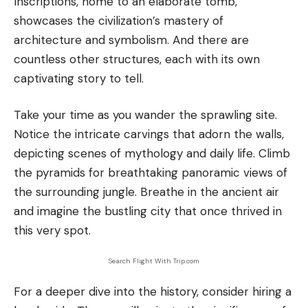
Inscriptions, home to an elaborate tomb,
showcases the civilization’s mastery of
architecture and symbolism. And there are
countless other structures, each with its own
captivating story to tell.
Take your time as you wander the sprawling site.
Notice the intricate carvings that adorn the walls,
depicting scenes of mythology and daily life. Climb
the pyramids for breathtaking panoramic views of
the surrounding jungle. Breathe in the ancient air
and imagine the bustling city that once thrived in
this very spot.
Search Flight With Trip.com
For a deeper dive into the history, consider hiring a