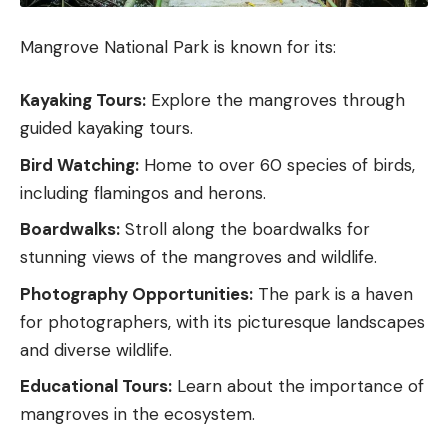
Mangrove National Park is known for its:
Kayaking Tours:
Explore the mangroves through
guided kayaking tours.
Bird Watching:
Home to over 60 species of birds,
including flamingos and herons.
Boardwalks:
Stroll along the boardwalks for
stunning views of the mangroves and wildlife.
Photography Opportunities:
The park is a haven
for photographers, with its picturesque landscapes
and diverse wildlife.
Educational Tours:
Learn about the importance of
mangroves in the ecosystem.