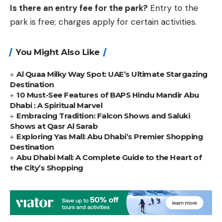
Is there an entry fee for the park?
Entry to the
park is free; charges apply for certain activities.
You Might Also Like
Al Quaa Milky Way Spot: UAE’s Ultimate Stargazing
Destination
10 Must-See Features of BAPS Hindu Mandir Abu
Dhabi : A Spiritual Marvel
Embracing Tradition: Falcon Shows and Saluki
Shows at Qasr Al Sarab
Exploring Yas Mall: Abu Dhabi’s Premier Shopping
Destination
Abu Dhabi Mall: A Complete Guide to the Heart of
the City’s Shopping