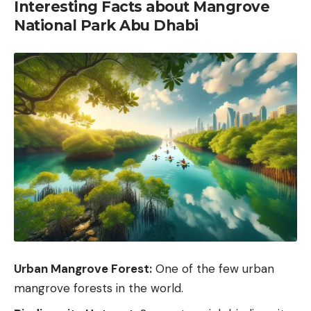
Interesting Facts about Mangrove
National Park Abu Dhabi
Urban Mangrove Forest:
One of the few urban
mangrove forests in the world.