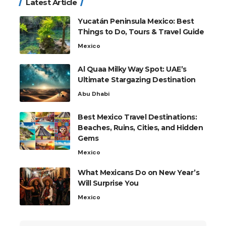
Latest Article
Yucatán Peninsula Mexico: Best
Things to Do, Tours & Travel Guide
Mexico
Al Quaa Milky Way Spot: UAE’s
Ultimate Stargazing Destination
Abu Dhabi
Best Mexico Travel Destinations:
Beaches, Ruins, Cities, and Hidden
Gems
Mexico
What Mexicans Do on New Year’s
Will Surprise You
Mexico