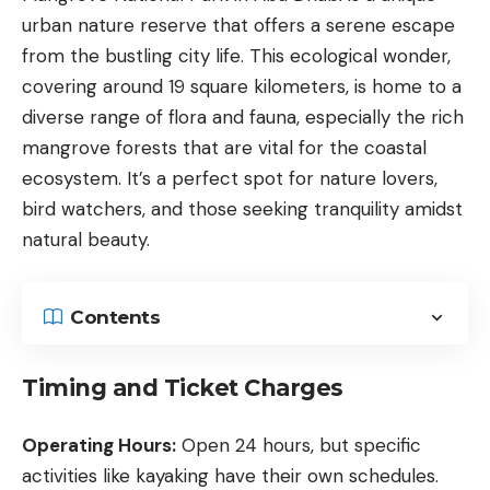
urban nature reserve that offers a serene escape
from the bustling city life. This ecological wonder,
covering around 19 square kilometers, is home to a
diverse range of flora and fauna, especially the rich
mangrove forests that are vital for the coastal
ecosystem. It’s a perfect spot for nature lovers,
bird watchers, and those seeking tranquility amidst
natural beauty.
Contents
Timing and Ticket Charges
Operating Hours:
Open 24 hours, but specific
activities like kayaking have their own schedules.