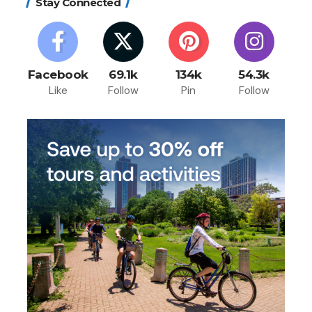
Stay Connected
Facebook
69.1k
134k
54.3k
Like
Follow
Pin
Follow