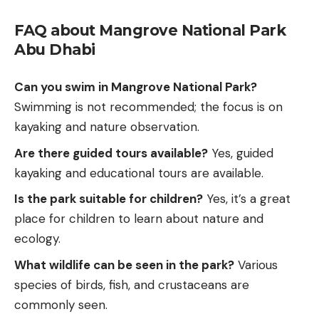
FAQ about Mangrove National Park
Abu Dhabi
Can you swim in Mangrove National Park?
Swimming is not recommended; the focus is on
kayaking and nature observation.
Are there guided tours available?
Yes, guided
kayaking and educational tours are available.
Is the park suitable for children?
Yes, it’s a great
place for children to learn about nature and
ecology.
What
wildlife
can be seen in the park?
Various
species of birds, fish, and crustaceans are
commonly seen.