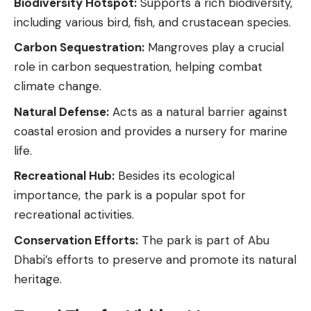
Biodiversity Hotspot:
Supports a rich biodiversity,
including various bird, fish, and crustacean species.
Carbon Sequestration:
Mangroves play a crucial
role in carbon sequestration, helping combat
climate change.
Natural Defense:
Acts as a natural barrier against
coastal erosion and provides a nursery for
marine
life
.
Recreational Hub:
Besides its ecological
importance, the park is a popular spot for
recreational activities.
Conservation Efforts:
The park is part of Abu
Dhabi’s efforts to preserve and promote its natural
heritage.