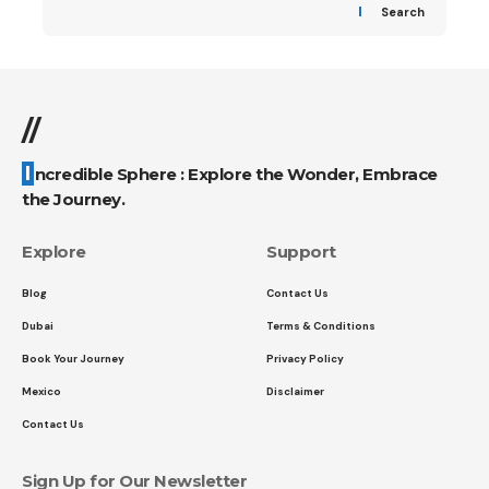
Search
//
Incredible Sphere : Explore the Wonder, Embrace
the Journey.
Explore
Support
Blog
Contact Us
Dubai
Terms & Conditions
Book Your Journey
Privacy Policy
Mexico
Disclaimer
Contact Us
Sign Up for Our Newsletter