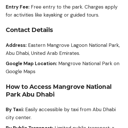
Entry Fee:
Free entry to the park. Charges apply
for activities like kayaking or guided tours.
Contact Details
Address:
Eastern Mangrove Lagoon National Park,
Abu Dhabi, United Arab Emirates.
Google Map Location:
Mangrove National Park on
Google Maps
How to Access Mangrove National
Park Abu Dhabi
By Taxi:
Easily accessible by taxi from Abu Dhabi
city center.
By Public Transport:
Limited public transport; a