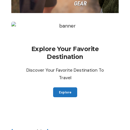
Explore Your Favorite
Destination
Discover Your Favorite Destination To
Travel
Explore