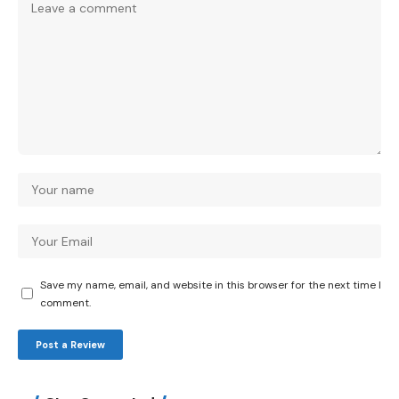
Save my name, email, and website in this browser for the next time I
comment.