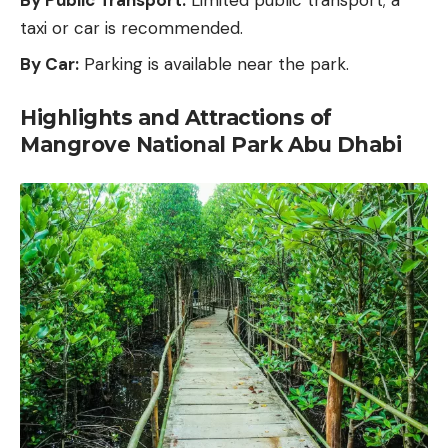
taxi or car is recommended.
By Car:
Parking is available near the park.
Highlights and Attractions of
Mangrove National Park Abu Dhabi