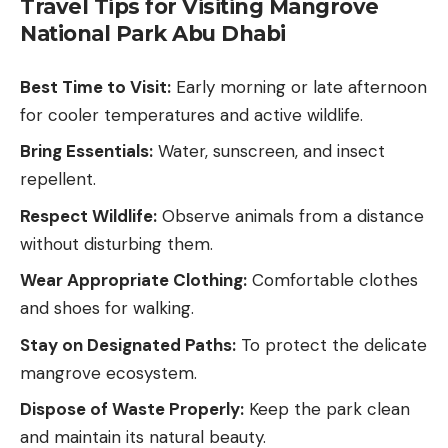
Travel Tips for Visiting Mangrove
National Park Abu Dhabi
Best Time to Visit:
Early morning or late afternoon
for cooler temperatures and active wildlife.
Bring Essentials:
Water, sunscreen, and insect
repellent.
Respect Wildlife:
Observe animals from a distance
without disturbing them.
Wear Appropriate Clothing:
Comfortable clothes
and shoes for walking.
Stay on Designated Paths:
To protect the delicate
mangrove ecosystem.
Dispose of Waste Properly:
Keep the park clean
and maintain its natural beauty.