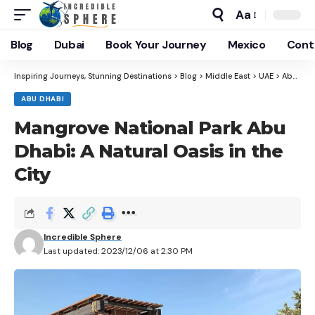
Aa
Blog
Dubai
Book Your Journey
Mexico
Cont
Inspiring Journeys, Stunning Destinations
>
Blog
>
Middle East
>
UAE
>
Abu Dhabi
ABU DHABI
Mangrove National Park Abu
Dhabi: A Natural Oasis in the
City
Incredible Sphere
Last updated: 2023/12/06 at 2:30 PM