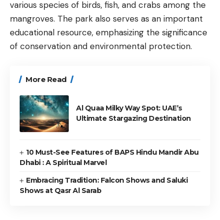
various species of birds, fish, and crabs among the
mangroves. The park also serves as an important
educational resource, emphasizing the significance
of conservation and environmental protection.
More Read
Al Quaa Milky Way Spot: UAE’s
Ultimate Stargazing Destination
10 Must-See Features of BAPS Hindu Mandir Abu
Dhabi : A Spiritual Marvel
Embracing Tradition: Falcon Shows and Saluki
Shows at Qasr Al Sarab