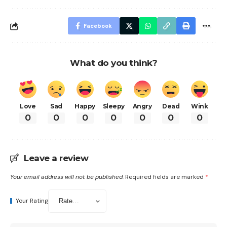
Facebook
What do you think?
Love
Sad
Happy
Sleepy
Angry
Dead
Wink
0
0
0
0
0
0
0
Leave a review
Your email address will not be published.
Required fields are marked
*
Your Rating