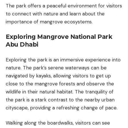
The park offers a peaceful environment for visitors
to connect with nature and learn about the
importance of mangrove ecosystems.
Exploring Mangrove National Park
Abu Dhabi
Exploring the park is an immersive experience into
nature. The park’s serene waterways can be
navigated by kayaks, allowing visitors to get up
close to the mangrove forests and observe the
wildlife in their natural habitat. The tranquility of
the park is a stark contrast to the nearby urban
cityscape, providing a refreshing change of pace.
Walking along the boardwalks, visitors can see