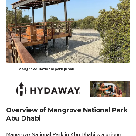
Mangrove National park jubail
Overview of Mangrove National Park
Abu Dhabi
Mangrove National Park in Abu Dhabi is a unique