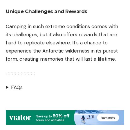
Unique Challenges and Rewards
Camping in such extreme conditions comes with
its challenges, but it also offers rewards that are
hard to replicate elsewhere. It’s a chance to
experience the Antarctic wilderness in its purest
form, creating memories that will last a lifetime.
FAQs