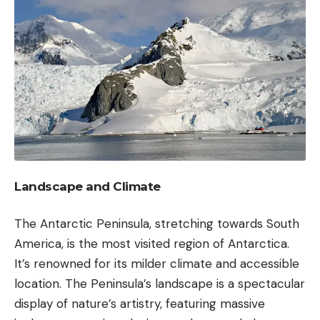
Landscape and Climate
The Antarctic Peninsula, stretching towards South
America, is the most visited region of Antarctica.
It’s renowned for its milder climate and accessible
location. The Peninsula’s landscape is a spectacular
display of nature’s artistry, featuring massive