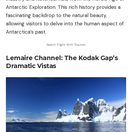
Antarctic Exploration. This rich history provides a
fascinating backdrop to the natural beauty,
allowing visitors to delve into the human aspect of
Antarctica’s past.
Search Flight With Trip.com
Lemaire Channel: The Kodak Gap’s
Dramatic Vistas