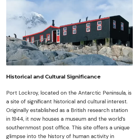
Historical and Cultural Significance
Port Lockroy, located on the Antarctic Peninsula, is
a site of significant historical and cultural interest.
Originally established as a British research station
in 1944, it now houses a museum and the world’s
southernmost post office. This site offers a unique
glimpse into the history of human activity in