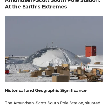
Amundsen-Scott South Pole Station:
At the Earth’s Extremes
Historical and Geographic Significance
The Amundsen-Scott South Pole Station, situated