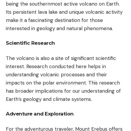
being the southernmost active volcano on Earth.
Its persistent lava lake and unique volcanic activity
make it a fascinating destination for those
interested in geology and natural phenomena.
Scientific Research
The volcano is also a site of significant scientific
interest. Research conducted here helps in
understanding volcanic processes and their
impacts on the polar environment. This research
has broader implications for our understanding of
Earth’s geology and climate systems.
Adventure and Exploration
For the adventurous traveler, Mount Erebus offers