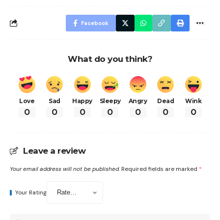
Facebook
What do you think?
Love
Sad
Happy
Sleepy
Angry
Dead
Wink
0
0
0
0
0
0
0
Leave a review
Your email address will not be published.
Required fields are marked
*
Your Rating