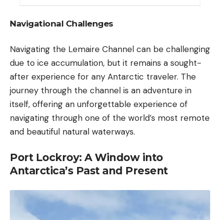
Navigational Challenges
Navigating the Lemaire Channel can be challenging
due to ice accumulation, but it remains a sought-
after experience for any Antarctic traveler. The
journey through the channel is an adventure in
itself, offering an unforgettable experience of
navigating through one of the world’s most remote
and beautiful natural waterways.
Port Lockroy: A Window into
Antarctica’s Past and Present