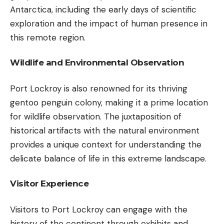
Antarctica, including the early days of scientific
exploration and the impact of human presence in
this remote region.
Wildlife and Environmental Observation
Port Lockroy is also renowned for its thriving
gentoo penguin colony, making it a prime location
for wildlife observation. The juxtaposition of
historical artifacts with the natural environment
provides a unique context for understanding the
delicate balance of life in this extreme landscape.
Visitor Experience
Visitors to Port Lockroy can engage with the
history of the continent through exhibits and