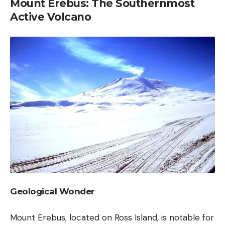
Mount Erebus: The Southernmost
Active Volcano
Geological Wonder
Mount Erebus, located on Ross Island, is notable for