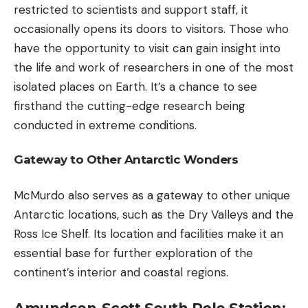
restricted to scientists and support staff, it
occasionally opens its doors to visitors. Those who
have the opportunity to visit can gain insight into
the life and work of researchers in one of the most
isolated places on Earth. It’s a chance to see
firsthand the cutting-edge research being
conducted in extreme conditions.
Gateway to Other Antarctic Wonders
McMurdo also serves as a gateway to other unique
Antarctic locations, such as the Dry Valleys and the
Ross Ice Shelf. Its location and facilities make it an
essential base for further exploration of the
continent’s interior and coastal regions.