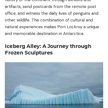
artifacts, send postcards from the remote post
office, and witness the daily lives of penguins and
other wildlife. This combination of cultural and
natural experiences makes Port Lockroy a unique
and memorable destination in Antarctica.
Iceberg Alley: A Journey through
Frozen Sculptures