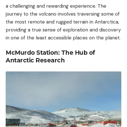
a challenging and rewarding experience. The
journey to the volcano involves traversing some of
the most remote and rugged terrain in Antarctica,
providing a true sense of exploration and discovery
in one of the least accessible places on the planet.
McMurdo Station: The Hub of
Antarctic Research