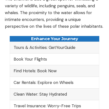
variety of wildlife, including penguins, seals, and
whales. The proximity to the water allows for
intimate encounters, providing a unique
perspective on the lives of these polar inhabitants.
Enhance Your Journey
Tours & Activities: GetYourGuide
Book Your Flights
Find Hotels: Book Now
Car Rentals: Explore on Wheels
Clean Water: Stay Hydrated
Travel Insurance: Worry-Free Trips