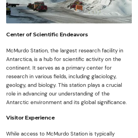
Center of Scientific Endeavors
McMurdo Station, the largest research facility in
Antarctica, is a hub for scientific activity on the
continent. It serves as a primary center for
research in various fields, including glaciology,
geology, and biology. This station plays a crucial
role in advancing our understanding of the
Antarctic environment and its global significance.
Visitor Experience
While access to McMurdo Station is typically