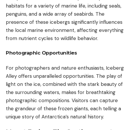
habitats for a variety of marine life, including seals,
penguins, and a wide array of seabirds. The
presence of these icebergs significantly influences
the local marine environment, affecting everything
from nutrient cycles to wildlife behavior.
Photographic Opportunities
For photographers and nature enthusiasts, Iceberg
Alley offers unparalleled opportunities. The play of
light on the ice, combined with the stark beauty of
the surrounding waters, makes for breathtaking
photographic compositions. Visitors can capture
the grandeur of these frozen giants, each telling a
unique story of Antarctica’s natural history.