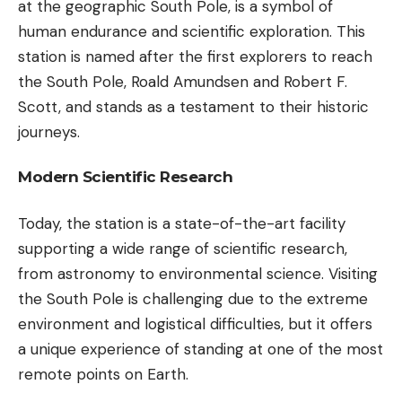
at the geographic South Pole, is a symbol of
human endurance and scientific exploration. This
station is named after the first explorers to reach
the South Pole, Roald Amundsen and Robert F.
Scott, and stands as a testament to their historic
journeys.
Modern Scientific Research
Today, the station is a state-of-the-art facility
supporting a wide range of scientific research,
from astronomy to environmental science. Visiting
the South Pole is challenging due to the extreme
environment and logistical difficulties, but it offers
a unique experience of standing at one of the most
remote points on Earth.