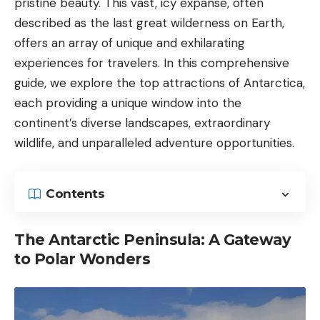
pristine beauty. This vast, icy expanse, often
described as the last great wilderness on Earth,
offers an array of unique and exhilarating
experiences for travelers. In this comprehensive
guide, we explore the top attractions of Antarctica,
each providing a unique window into the
continent’s diverse landscapes, extraordinary
wildlife, and unparalleled adventure opportunities.
Contents
The Antarctic Peninsula: A Gateway
to Polar Wonders