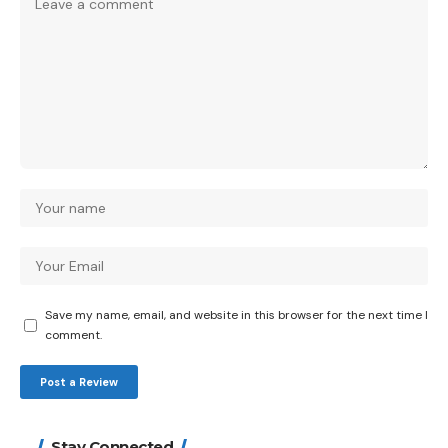
Save my name, email, and website in this browser for the next time I
comment.
Stay Connected