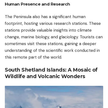
Human Presence and Research
The Peninsula also has a significant human
footprint, hosting various research stations. These
stations provide valuable insights into climate
change, marine biology, and glaciology. Tourists can
sometimes visit these stations, gaining a deeper
understanding of the scientific work conducted in
this remote part of the world.
South Shetland Islands: A Mosaic of
Wildlife and Volcanic Wonders