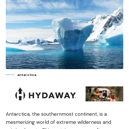
antarctica
Antarctica, the southernmost continent, is a
mesmerizing world of extreme wilderness and