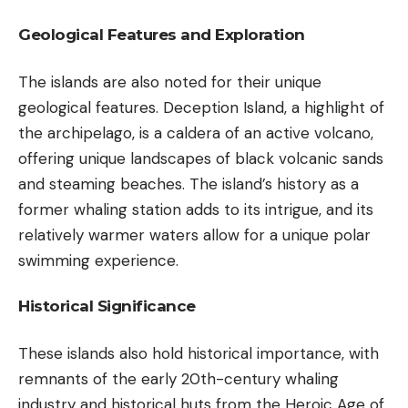
Geological Features and Exploration
The islands are also noted for their unique
geological features. Deception Island, a highlight of
the archipelago, is a caldera of an active volcano,
offering unique landscapes of black volcanic sands
and steaming beaches. The island’s history as a
former whaling station adds to its intrigue, and its
relatively warmer waters allow for a unique polar
swimming experience.
Historical Significance
These islands also hold historical importance, with
remnants of the early 20th-century whaling
industry and historical huts from the Heroic Age of