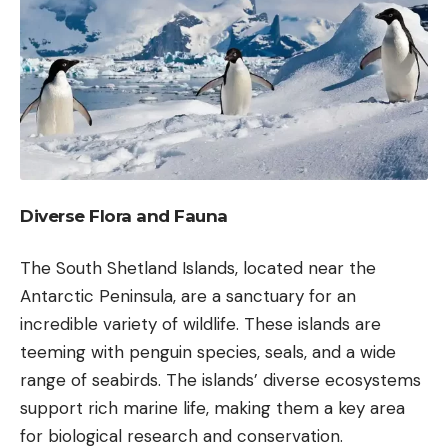
Diverse Flora and Fauna
The South Shetland Islands, located near the
Antarctic Peninsula, are a sanctuary for an
incredible variety of wildlife. These islands are
teeming with penguin species, seals, and a wide
range of seabirds. The islands’ diverse ecosystems
support rich marine life, making them a key area
for biological research and conservation.