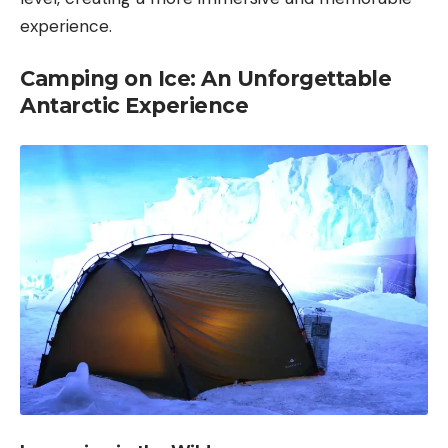
experience.
Camping on Ice: An Unforgettable
Antarctic Experience