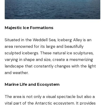
Majestic Ice Formations
Situated in the Weddell Sea, Iceberg Alley is an
area renowned for its large and beautifully
sculpted icebergs. These natural ice sculptures,
varying in shape and size, create a mesmerizing
landscape that constantly changes with the light
and weather.
Marine Life and Ecosystem
The area is not only a visual spectacle but also a
vital part of the Antarctic ecosystem. It provides