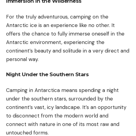
Immersion in the Wilderness
For the truly adventurous, camping on the
Antarctic ice is an experience like no other. It
offers the chance to fully immerse oneself in the
Antarctic environment, experiencing the
continent’s beauty and solitude in a very direct and
personal way.
Night Under the Southern Stars
Camping in Antarctica means spending a night
under the southern stars, surrounded by the
continent’s vast, icy landscape. It’s an opportunity
to disconnect from the modern world and
connect with nature in one of its most raw and
untouched forms.