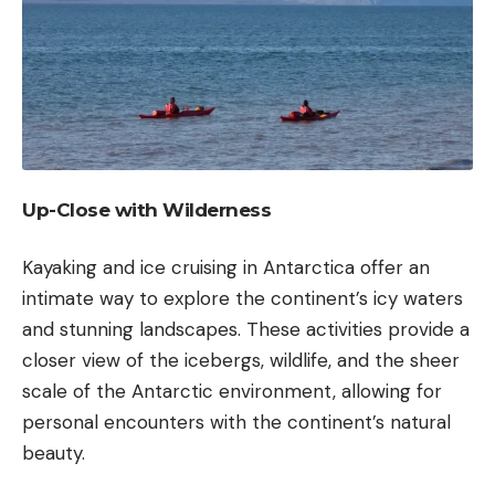
Up-Close with Wilderness
Kayaking
and ice cruising in Antarctica offer an
intimate way to explore the continent’s icy waters
and stunning landscapes. These activities provide a
closer view of the icebergs, wildlife, and the sheer
scale of the Antarctic environment, allowing for
personal encounters with the continent’s natural
beauty.