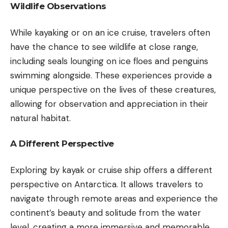
Wildlife Observations
While kayaking or on an ice cruise, travelers often
have the chance to see wildlife at close range,
including seals lounging on ice floes and penguins
swimming alongside. These experiences provide a
unique perspective on the lives of these creatures,
allowing for observation and appreciation in their
natural habitat.
A Different Perspective
Exploring by kayak or cruise ship offers a different
perspective on Antarctica. It allows travelers to
navigate through remote areas and experience the
continent’s beauty and solitude from the water
level, creating a more immersive and memorable