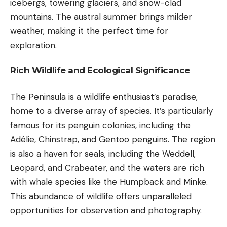
icebergs, towering glaciers, and snow-clad
mountains. The austral summer brings milder
weather, making it the perfect time for
exploration.
Rich Wildlife and Ecological Significance
The Peninsula is a wildlife enthusiast’s paradise,
home to a diverse array of species. It’s particularly
famous for its penguin colonies, including the
Adélie, Chinstrap, and Gentoo penguins. The region
is also a haven for seals, including the Weddell,
Leopard, and Crabeater, and the waters are rich
with whale species like the Humpback and Minke.
This abundance of wildlife offers unparalleled
opportunities for observation and photography.