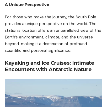
A Unique Perspective
For those who make the journey, the South Pole
provides a unique perspective on the world. The
station’s location offers an unparalleled view of the
Earth’s environment, climate, and the universe
beyond, making it a destination of profound
scientific and personal significance.
Kayaking and Ice Cruises: Intimate
Encounters with Antarctic Nature