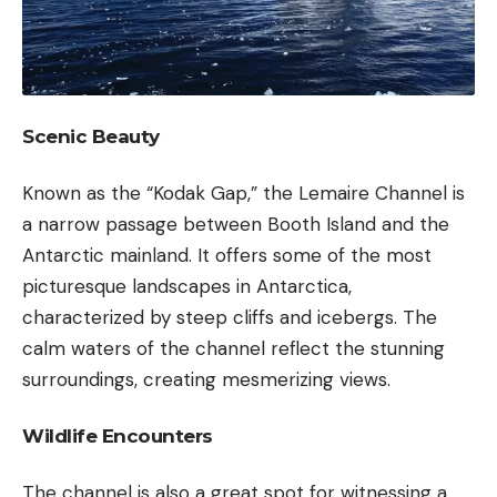
Scenic Beauty
Known as the “Kodak Gap,” the Lemaire Channel is
a narrow passage between Booth Island and the
Antarctic mainland. It offers some of the most
picturesque landscapes in Antarctica,
characterized by steep cliffs and icebergs. The
calm waters of the channel reflect the stunning
surroundings, creating mesmerizing views.
Wildlife Encounters
The channel is also a great spot for witnessing a