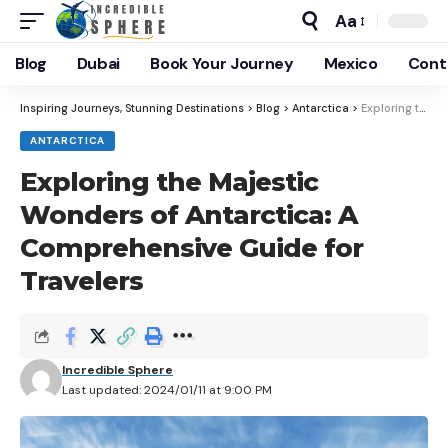
Aa
Blog
Dubai
Book Your Journey
Mexico
Cont
Inspiring Journeys, Stunning Destinations
>
Blog
>
Antarctica
>
Exploring the Majestic Wonders of Antarctica: A Comprehensive Guide for Travelers
ANTARCTICA
Exploring the Majestic
Wonders of Antarctica: A
Comprehensive Guide for
Travelers
Incredible Sphere
Last updated: 2024/01/11 at 9:00 PM