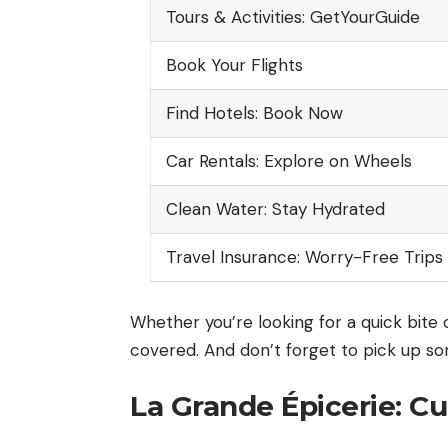
Tours & Activities: GetYourGuide
Book Your Flights
Find Hotels: Book Now
Car Rentals: Explore on Wheels
Clean Water: Stay Hydrated
Travel Insurance: Worry-Free Trips
Whether you’re looking for a quick bite 
covered. And don’t forget to pick up s
La Grande Épicerie: Cu