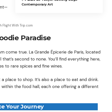
Contemporary Art
ent—
 Flight With Trip.com
oodie Paradise
am come true. La Grande Épicerie de Paris, located
l that’s second to none. You’ll find everything here,
s to rare spices and fine wines.
a place to shop. It’s also a place to eat and drink.
within the food hall, each one offering a different
e Your Journey