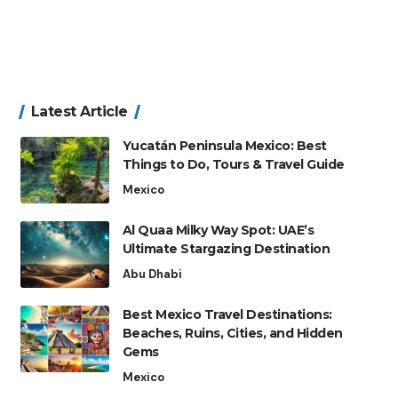
Latest Article
Yucatán Peninsula Mexico: Best
Things to Do, Tours & Travel Guide
Mexico
Al Quaa Milky Way Spot: UAE’s
Ultimate Stargazing Destination
Abu Dhabi
Best Mexico Travel Destinations:
Beaches, Ruins, Cities, and Hidden
Gems
Mexico