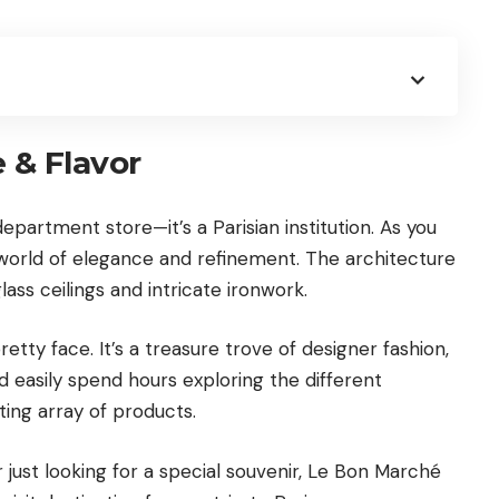
e & Flavor
epartment store—it’s a Parisian institution. As you
a world of elegance and refinement. The architecture
lass ceilings and intricate ironwork.
tty face. It’s a treasure trove of designer fashion,
d easily spend hours exploring the different
ing array of products.
r just looking for a special souvenir, Le Bon Marché