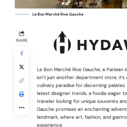
Le Bon Marché Rive Gauche
SHARE
Le Bon Marché Rive Gauche, a Parisian ico
isn’t just another department store; it’s 
culinary paradise for discerning palates
latest designer trends, a foodie eager t
traveler looking for unique souvenirs a
Gauche promises an enchanting adventur
landmark, where art, fashion, and gastro
experience.