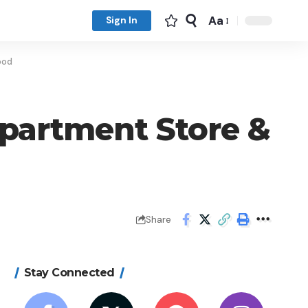
Aa
Sign In
ood
partment Store &
Share
Stay Connected