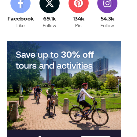
Facebook
69.1k
134k
54.3k
Like
Follow
Pin
Follow