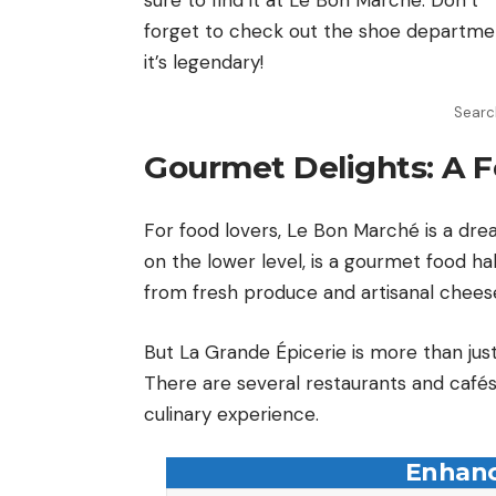
forget to check out the shoe departm
it’s legendary!
Search
Gourmet Delights: A F
For food lovers, Le Bon Marché is a dre
on the lower level, is a gourmet food hal
from fresh produce and artisanal cheese
But La Grande Épicerie is more than just 
There are several restaurants and cafés 
culinary experience.
Enhanc