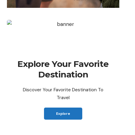
Explore Your Favorite
Destination
Discover Your Favorite Destination To
Travel
Explore