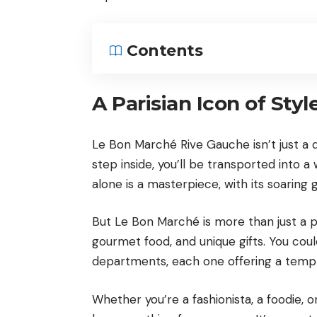
Contents
A Parisian Icon of Styl
Le Bon Marché Rive Gauche isn’t just a d
step inside, you’ll be transported into 
alone is a masterpiece, with its soaring g
But Le Bon Marché is more than just a pre
gourmet food, and unique gifts. You coul
departments, each one offering a tempt
Whether you’re a fashionista, a foodie, o