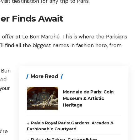
isit destination for any trip to
Paris
.
er Finds Await
 offer at Le Bon Marché. This is where the Parisians
l find all the biggest names in fashion here, from
e Bon
More Read
ted
 your
Monnaie de Paris: Coin
Museum & Artistic
Heritage
Palais Royal Paris: Gardens, Arcades &
Fashionable Courtyard
u’re
Palais de Tokyo: Cutting-Edge