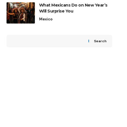
What Mexicans Do on New Year’s
Will Surprise You
Mexico
Search