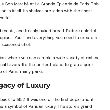
 Le Bon Marché at La Grande Épicerie de Paris. This
on in itself. Its shelves are laden with the finest
world.
d meats, and freshly baked bread. Picture colorful
d spices. You’ll find everything you need to create a
a seasoned chef.
on, where you can sample a wide variety of dishes,
nal flavors. It’s the perfect place to grab a quick
e of Paris’ many parks.
egacy of Luxury
back to 1852. It was one of the first department
me a symbol of Parisian luxury. The store’s grand