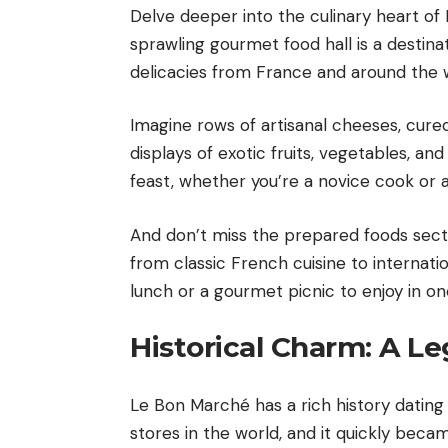
Delve deeper into the culinary heart of
sprawling gourmet food hall is a destinati
delicacies from France and around the 
Imagine rows of artisanal cheeses, cure
displays of exotic fruits, vegetables, an
feast, whether you’re a novice cook or 
And don’t miss the prepared foods secti
from classic French cuisine to internatio
lunch or a gourmet picnic to enjoy in on
Historical Charm: A L
Le Bon Marché has a rich history dating 
stores in the world, and it quickly beca