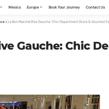
Mexico
Europe
Book Your Journey
Contact Us
nce
>
Le Bon Marché Rive Gauche: Chic Department Store & Gourmet F
ve Gauche: Chic De