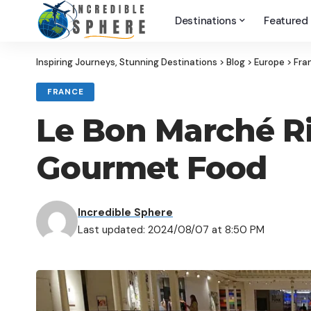
Destinations
Featured
Inspiring Journeys, Stunning Destinations
>
Blog
>
Europe
>
Fra
FRANCE
Le Bon Marché Ri
Gourmet Food
Incredible Sphere
Last updated: 2024/08/07 at 8:50 PM