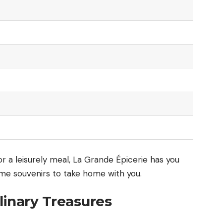
or a leisurely meal, La Grande Épicerie has you
ome souvenirs to take home with you.
linary Treasures