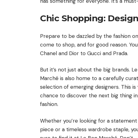
has something for everyone. It’s a must-v
Chic Shopping: Design
Prepare to be dazzled by the fashion on
come to shop, and for good reason. You’l
Chanel and Dior to Gucci and Prada.
But it’s not just about the big brands. L
Marché is also home to a carefully cura
selection of emerging designers. This is
chance to discover the next big thing in
fashion.
Whether you’re looking for a statement
piece or a timeless wardrobe staple, yo
sure to find it at Le Bon Marché. Don’t