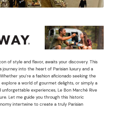
n of style and flavor, awaits your discovery. This
a journey into the heart of Parisian luxury and a
. Whether you’re a fashion aficionado seeking the
o explore a world of gourmet delights, or simply a
nd unforgettable experiences, Le Bon Marché Rive
e. Let me guide you through this historic
nomy intertwine to create a truly Parisian