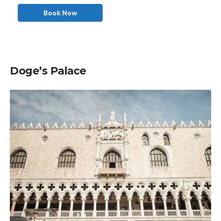
Book Now
Doge’s Palace