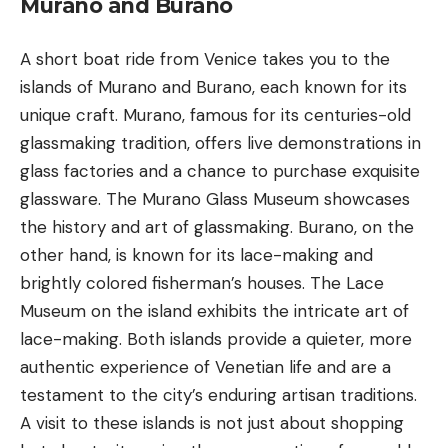
Murano and Burano
A short boat ride from Venice takes you to the
islands of
Murano and Burano
, each known for its
unique craft. Murano, famous for its centuries-old
glassmaking tradition, offers live demonstrations in
glass factories and a chance to purchase exquisite
glassware. The Murano Glass Museum showcases
the history and art of glassmaking. Burano, on the
other hand, is known for its lace-making and
brightly colored fisherman’s houses. The Lace
Museum on the island exhibits the intricate art of
lace-making. Both islands provide a quieter, more
authentic experience of Venetian life and are a
testament to the city’s enduring artisan traditions.
A visit to these islands is not just about shopping