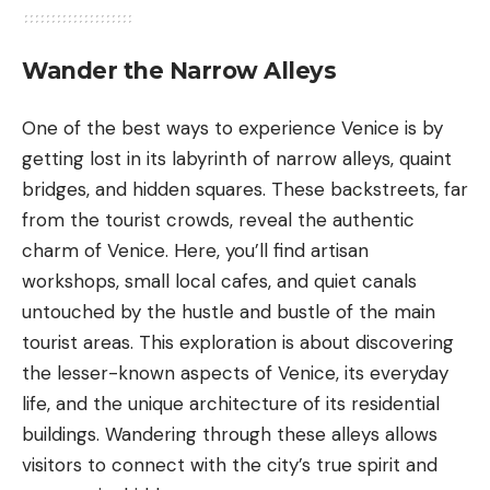
Wander the Narrow Alleys
One of the best ways to experience Venice is by
getting lost in its labyrinth of
narrow alleys
, quaint
bridges, and hidden squares. These backstreets, far
from the tourist crowds, reveal the authentic
charm of Venice. Here, you’ll find artisan
workshops, small local cafes, and quiet canals
untouched by the hustle and bustle of the main
tourist areas. This exploration is about discovering
the lesser-known aspects of Venice, its everyday
life, and the unique architecture of its residential
buildings. Wandering through these alleys allows
visitors to connect with the city’s true spirit and