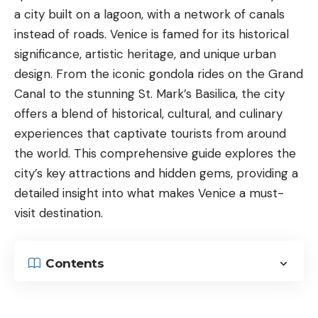
a city built on a lagoon, with a network of canals
instead of roads. Venice is famed for its historical
significance, artistic heritage, and unique urban
design. From the iconic gondola rides on the
Grand
Canal
to the stunning St. Mark’s Basilica, the city
offers a blend of historical, cultural, and culinary
experiences that captivate tourists from around
the world. This comprehensive guide explores the
city’s key attractions and hidden gems, providing a
detailed insight into what makes Venice a must-
visit destination.
Contents