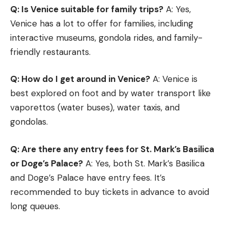
Q: Is Venice suitable for family trips?
A: Yes,
Venice has a lot to offer for families, including
interactive museums, gondola rides, and family-
friendly restaurants.
Q: How do I get around in Venice?
A: Venice is
best explored on foot and by water transport like
vaporettos (water buses), water taxis, and
gondolas.
Q: Are there any entry fees for St. Mark’s Basilica
or Doge’s Palace?
A: Yes, both St. Mark’s Basilica
and Doge’s Palace have entry fees. It’s
recommended to buy tickets in advance to avoid
long queues.