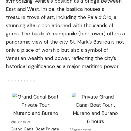
symbolizing Venice’s position as a bridge between
East and West. Inside, the basilica houses a
treasure trove of art, including the Pala d’Oro, a
stunning altarpiece adorned with thousands of
gems. The basilica’s campanile (bell tower) offers a
panoramic view of the city. St. Mark’s Basilica is not
only a place of worship but also a symbol of
Venetian wealth and power, reflecting the city’s
historical significance as a major maritime power.
Viator.com
Grand Canal Boat Private
Viator.com