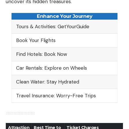
uncover its hidden treasures.
Enhance Your Journey
Tours & Activities: GetYourGuide
Book Your Flights
Find Hotels: Book Now
Car Rentals: Explore on Wheels
Clean Water: Stay Hydrated
Travel Insurance: Worry-Free Trips
Attraction
Best Time to
Ticket Charges