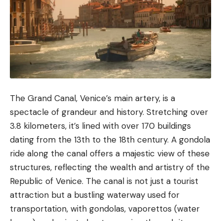
The Grand Canal, Venice’s main artery, is a
spectacle of grandeur and history. Stretching over
3.8 kilometers, it’s lined with over 170 buildings
dating from the 13th to the 18th century. A gondola
ride along the canal offers a majestic view of these
structures, reflecting the wealth and artistry of the
Republic of Venice. The canal is not just a tourist
attraction but a bustling waterway used for
transportation, with gondolas, vaporettos (water