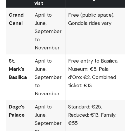
Visit
Grand
April to
Free (public space),
Canal
June,
Gondola rides vary
September
to
November
St.
April to
Free entry to Basilica,
Mark’s
June,
Museum: €5, Pala
Basilica
September
d’Oro: €2, Combined
to
ticket: €13
November
Doge’s
April to
Standard: €25,
Palace
June,
Reduced: €13, Family:
September
€55