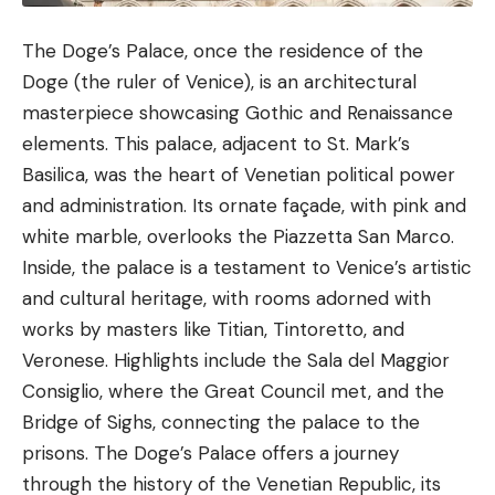
The
Doge’s Palace
, once the residence of the
Doge (the ruler of Venice), is an architectural
masterpiece showcasing Gothic and Renaissance
elements. This palace, adjacent to St. Mark’s
Basilica, was the heart of Venetian political power
and administration. Its ornate façade, with pink and
white marble, overlooks the Piazzetta San Marco.
Inside, the palace is a testament to Venice’s artistic
and cultural heritage, with rooms adorned with
works by masters like Titian, Tintoretto, and
Veronese. Highlights include the Sala del Maggior
Consiglio, where the Great Council met, and the
Bridge of Sighs, connecting the palace to the
prisons. The Doge’s Palace offers a journey
through the history of the Venetian Republic, its