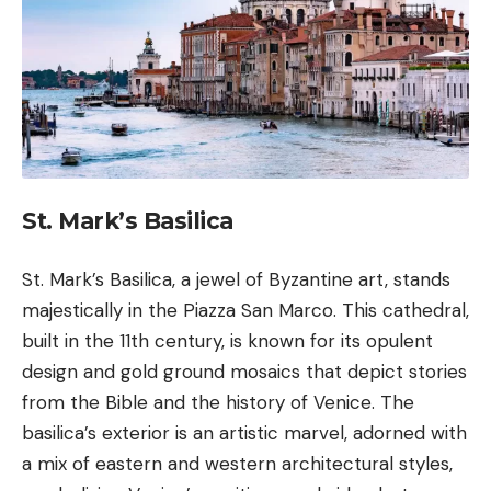
St. Mark’s Basilica
St. Mark’s Basilica, a jewel of Byzantine art, stands
majestically in the Piazza San Marco. This cathedral,
built in the 11th century, is known for its opulent
design and gold ground mosaics that depict stories
from the Bible and the history of Venice. The
basilica’s exterior is an artistic marvel, adorned with
a mix of eastern and western architectural styles,