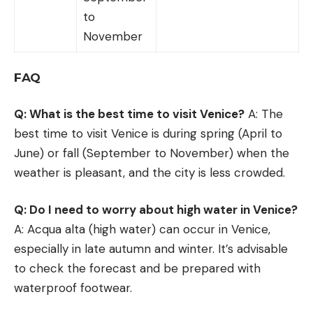
to
November
FAQ
Q: What is the best time to visit Venice?
A: The
best time to visit Venice is during spring (April to
June) or fall (September to November) when the
weather is pleasant, and the city is less crowded.
Q: Do I need to worry about high water in Venice?
A: Acqua alta (high water) can occur in Venice,
especially in late autumn and winter. It’s advisable
to check the forecast and be prepared with
waterproof footwear.