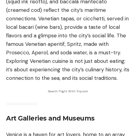
(squid ink risotto), and baccalà mantecato
(creamed cod) reflect the city’s maritime
connections. Venetian tapas, or cicchetti, served in
local bacari (wine bars), provide a taste of local
flavors and a glimpse into the city’s social life. The
famous Venetian aperitif, Spritz, made with
Prosecco, Aperol, and soda water, is a must-try.
Exploring Venetian cuisine is not just about eating;
it’s about experiencing the city’s culinary history, its
connection to the sea, and its social traditions.
Search Flight With Trip.com
Art Galleries and Museums
Venice is a haven for art lovers, home to an array