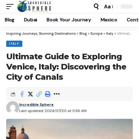
Aa
Blog
Dubai
Book Your Journey
Mexico
Cont
Inspiring Journeys, Stunning Destinations
>
Blog
>
Europe
>
Italy
>
Ultimate Guide to Exploring Venice, Italy: Discovering the City of Canals
ITALY
Ultimate Guide to Exploring
Venice, Italy: Discovering the
City of Canals
Incredible Sphere
Last updated: 2024/07/20 at 11:36 AM