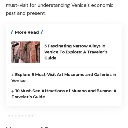
must-visit for understanding Venice’s economic
past and present.
More Read
5 Fascinating Narrow Alleys in
Venice To Explore: A Traveler’s
Guide
Explore 9 Must-Visit Art Museums and Galleries in
Venice
10 Must-See Attractions of Murano and Burano: A
Traveler’s Guide