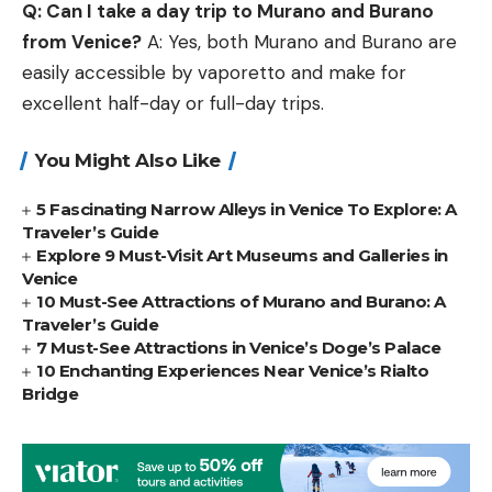
Q: Can I take a day trip to Murano and Burano
from Venice?
A: Yes, both Murano and Burano are
easily accessible by vaporetto and make for
excellent half-day or full-day trips.
You Might Also Like
5 Fascinating Narrow Alleys in Venice To Explore: A
Traveler’s Guide
Explore 9 Must-Visit Art Museums and Galleries in
Venice
10 Must-See Attractions of Murano and Burano: A
Traveler’s Guide
7 Must-See Attractions in Venice’s Doge’s Palace
10 Enchanting Experiences Near Venice’s Rialto
Bridge