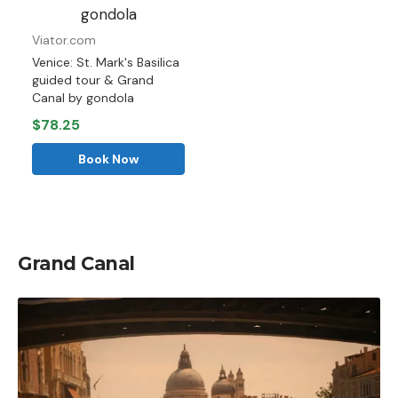
Viator.com
Venice: St. Mark's Basilica
guided tour & Grand
Canal by gondola
$78.25
Book Now
Grand Canal