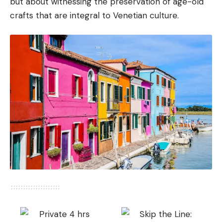
but about witnessing the preservation of age-old
crafts that are integral to Venetian culture.