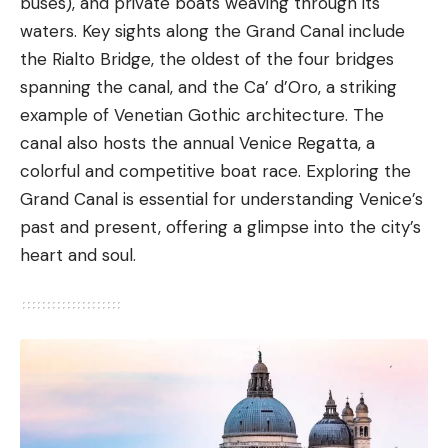
buses), and private boats weaving through its
waters. Key sights along the Grand Canal include
the
Rialto Bridge
, the oldest of the four bridges
spanning the canal, and the Ca’ d’Oro, a striking
example of Venetian Gothic architecture. The
canal also hosts the annual Venice Regatta, a
colorful and competitive boat race. Exploring the
Grand Canal is essential for understanding Venice’s
past and present, offering a glimpse into the city’s
heart and soul.