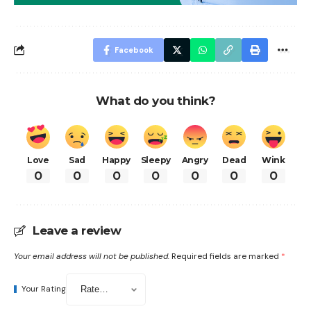
Facebook
What do you think?
Love
Sad
Happy
Sleepy
Angry
Dead
Wink
0
0
0
0
0
0
0
Leave a review
Your email address will not be published.
Required fields are marked
*
Your Rating