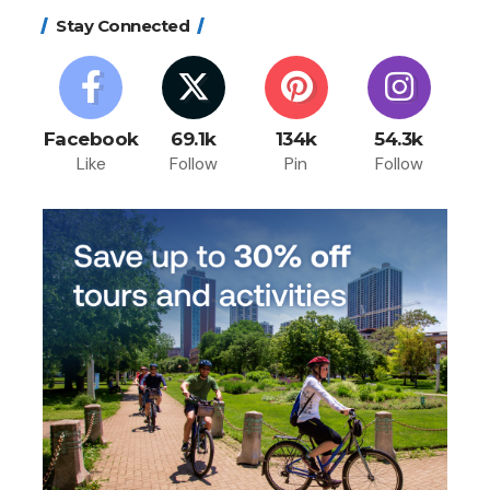
Stay Connected
Facebook
69.1k
134k
54.3k
Like
Follow
Pin
Follow