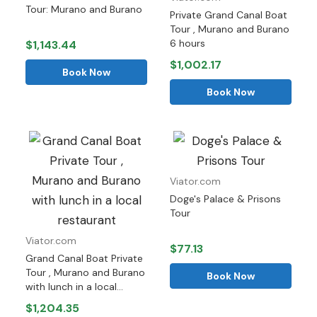
Tour: Murano and Burano
Private Grand Canal Boat
Tour , Murano and Burano
6 hours
$1,143.44
$1,002.17
Book Now
Book Now
Viator.com
Doge's Palace & Prisons
Tour
Viator.com
$77.13
Grand Canal Boat Private
Tour , Murano and Burano
Book Now
with lunch in a local...
$1,204.35