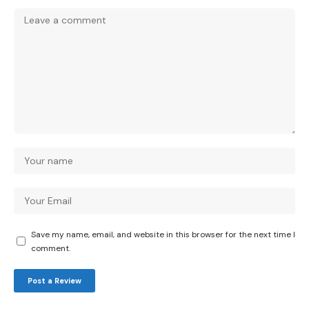
Save my name, email, and website in this browser for the next time I
comment.