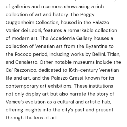
of galleries and
museums
showcasing a rich
collection of art and history. The Peggy
Guggenheim Collection, housed in the Palazzo
Venier dei Leoni, features a remarkable collection
of modern art. The Accademia Gallery houses a
collection of Venetian art from the Byzantine to
the Rococo period, including works by Bellini, Titian,
and Canaletto. Other notable museums include the
Ca’ Rezzonico, dedicated to 18th-century Venetian
life and art, and the Palazzo Grassi, known for its
contemporary art exhibitions. These institutions
not only display art but also narrate the story of
Venice’s evolution as a cultural and artistic hub,
offering insights into the city’s past and present
through the lens of art.