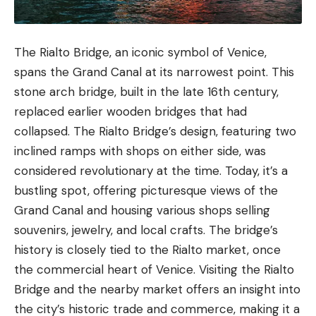
The Rialto Bridge, an iconic symbol of Venice,
spans the Grand Canal at its narrowest point. This
stone arch bridge, built in the late 16th century,
replaced earlier wooden bridges that had
collapsed. The Rialto Bridge’s design, featuring two
inclined ramps with shops on either side, was
considered revolutionary at the time. Today, it’s a
bustling spot, offering picturesque views of the
Grand Canal and housing various shops selling
souvenirs, jewelry, and local crafts. The bridge’s
history is closely tied to the Rialto market, once
the commercial heart of Venice. Visiting the Rialto
Bridge and the nearby market offers an insight into
the city’s historic trade and commerce, making it a