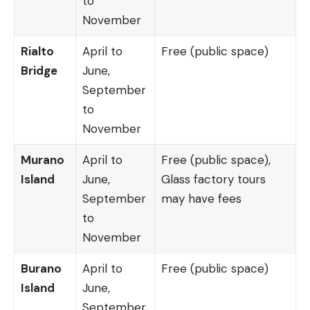
to
November
Rialto
April to
Free (public space)
Bridge
June,
September
to
November
Murano
April to
Free (public space),
Island
June,
Glass factory tours
September
may have fees
to
November
Burano
April to
Free (public space)
Island
June,
September