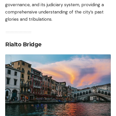
governance, and its judiciary system, providing a
comprehensive understanding of the city’s past
glories and tribulations.
Rialto Bridge