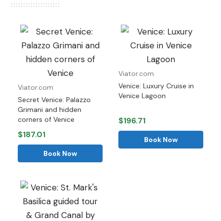
Viator.com
Venice: Luxury Cruise in
Viator.com
Venice Lagoon
Secret Venice: Palazzo
Grimani and hidden
corners of Venice
$196.71
$187.01
Book Now
Book Now