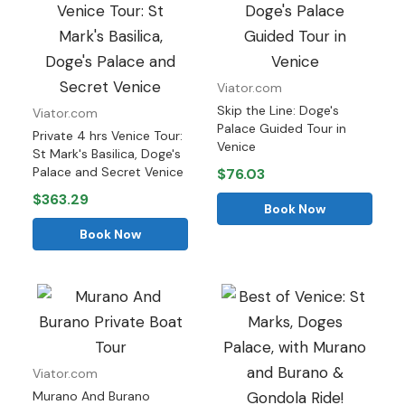
Viator.com
Skip the Line: Doge's
Viator.com
Palace Guided Tour in
Private 4 hrs Venice Tour:
Venice
St Mark's Basilica, Doge's
Palace and Secret Venice
$76.03
$363.29
Book Now
Book Now
Viator.com
Murano And Burano