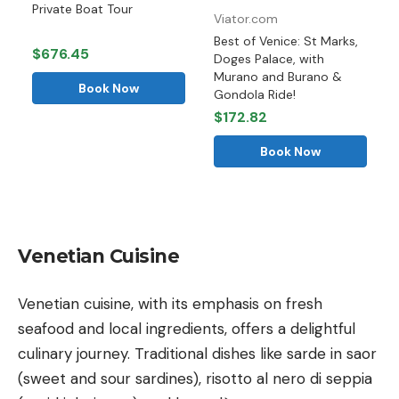
Private Boat Tour
Viator.com
Best of Venice: St Marks,
$676.45
Doges Palace, with
Murano and Burano &
Book Now
Gondola Ride!
$172.82
Book Now
Venetian Cuisine
Venetian cuisine, with its emphasis on fresh
seafood and local ingredients, offers a delightful
culinary journey. Traditional dishes like sarde in saor
(sweet and sour sardines), risotto al nero di seppia