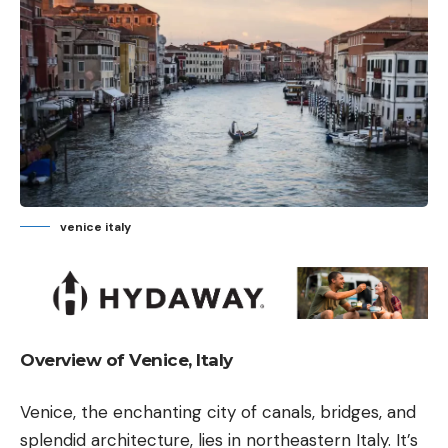
venice italy
Overview of Venice, Italy
Venice, the enchanting city of canals, bridges, and
splendid architecture, lies in northeastern Italy. It’s