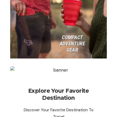
Explore Your Favorite
Destination
Discover Your Favorite Destination To
Travel