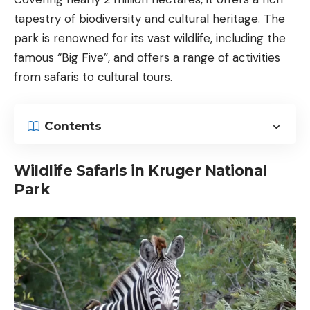
tapestry of biodiversity and cultural heritage. The
park is renowned for its vast wildlife, including the
famous “Big Five”, and offers a range of activities
from safaris to cultural tours.
Contents
Wildlife Safaris in Kruger National
Park