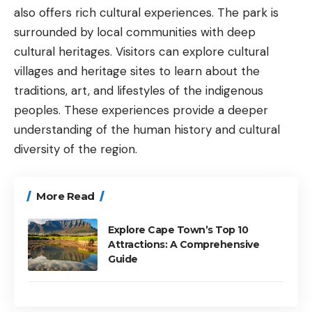
also offers rich cultural experiences. The park is
surrounded by local communities with deep
cultural heritages. Visitors can explore cultural
villages and heritage sites to learn about the
traditions, art, and lifestyles of the indigenous
peoples. These experiences provide a deeper
understanding of the human history and cultural
diversity of the region.
More Read
Explore Cape Town’s Top 10
Attractions: A Comprehensive
Guide