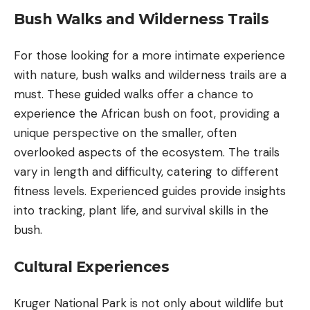
Bush Walks and Wilderness Trails
For those looking for a more intimate experience
with nature, bush walks and wilderness trails are a
must. These guided walks offer a chance to
experience the African bush on foot, providing a
unique perspective on the smaller, often
overlooked aspects of the ecosystem. The trails
vary in length and difficulty, catering to different
fitness levels. Experienced guides provide insights
into tracking, plant life, and survival skills in the
bush.
Cultural Experiences
Kruger National Park is not only about wildlife but