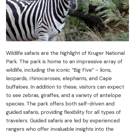
Wildlife safaris are the highlight of Kruger National
Park. The park is home to an impressive array of
wildlife, including the iconic “Big Five” – lions,
leopards, rhinoceroses, elephants, and Cape
buffaloes. In addition to these, visitors can expect
to see zebras, giraffes, and a variety of antelope
species. The park offers both self-driven and
guided safaris, providing flexibility for all types of
travelers. Guided safaris are led by experienced
rangers who offer invaluable insights into the