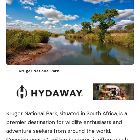
Kruger National Park
Kruger National Park, situated in South Africa, is a
premier destination for wildlife enthusiasts and
adventure seekers from around the world.
Covering nearly 2 million hectares, it offers a rich