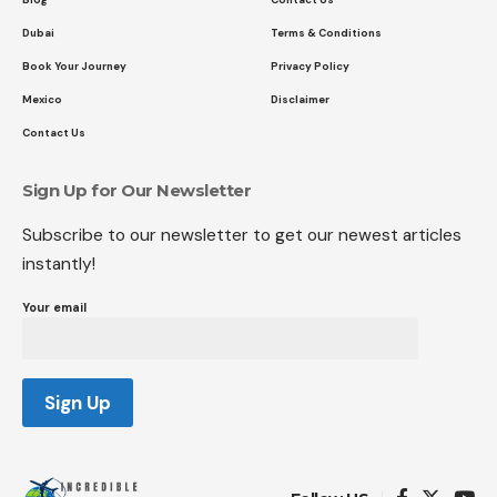
Dubai
Terms & Conditions
Book Your Journey
Privacy Policy
Mexico
Disclaimer
Contact Us
Sign Up for Our Newsletter
Subscribe to our newsletter to get our newest articles
instantly!
Your email