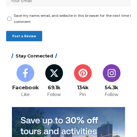
Save my name, email, and website in this browser for the next time I
comment.
Stay Connected
Facebook
69.1k
134k
54.3k
Like
Follow
Pin
Follow