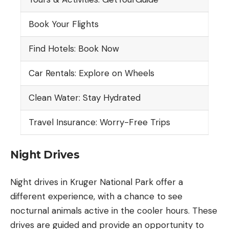
Book Your Flights
Find Hotels: Book Now
Car Rentals: Explore on Wheels
Clean Water: Stay Hydrated
Travel Insurance: Worry-Free Trips
Night Drives
Night drives in Kruger National Park offer a
different experience, with a chance to see
nocturnal animals active in the cooler hours. These
drives are guided and provide an opportunity to