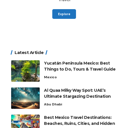
Explore
Latest Article
Yucatán Peninsula Mexico: Best
Things to Do, Tours & Travel Guide
Mexico
Al Quaa Milky Way Spot: UAE’s
Ultimate Stargazing Destination
Abu Dhabi
Best Mexico Travel Destinations:
Beaches, Ruins, Cities, and Hidden