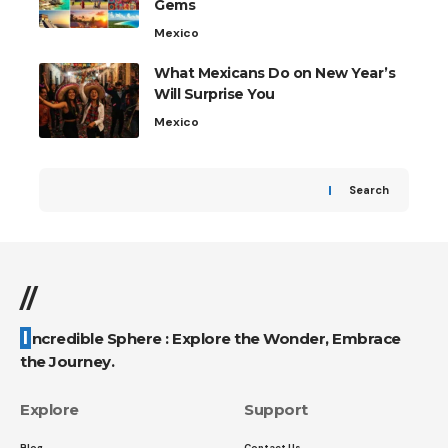
Gems
Mexico
What Mexicans Do on New Year’s
Will Surprise You
Mexico
Search
//
Incredible Sphere : Explore the Wonder, Embrace
the Journey.
Explore
Support
Blog
Contact Us