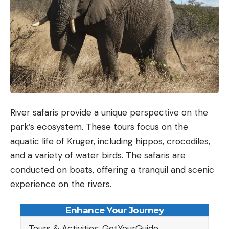
River safaris provide a unique perspective on the
park’s ecosystem. These tours focus on the
aquatic life of Kruger, including hippos, crocodiles,
and a variety of water birds. The safaris are
conducted on boats, offering a tranquil and scenic
experience on the rivers.
Enhance Your Journey
Tours & Activities: GetYourGuide