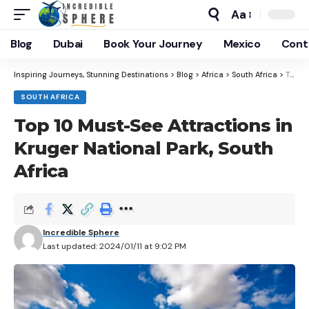
Aa
Blog
Dubai
Book Your Journey
Mexico
Cont
Inspiring Journeys, Stunning Destinations
>
Blog
>
Africa
>
South Africa
>
Top 10 Must-See Attractions in Kruger National Park, South Africa
SOUTH AFRICA
Top 10 Must-See Attractions in
Kruger National Park, South
Africa
Incredible Sphere
Last updated: 2024/01/11 at 9:02 PM