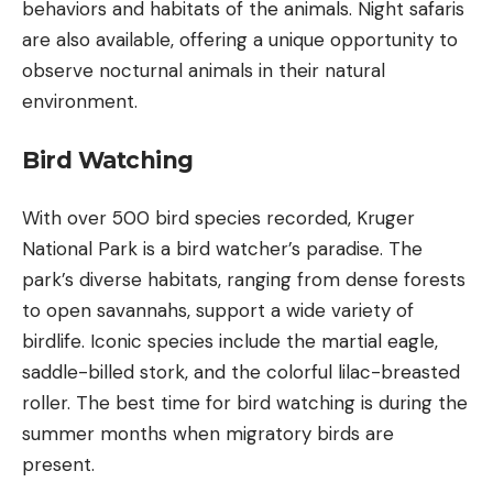
behaviors and habitats of the animals. Night safaris
are also available, offering a unique opportunity to
observe nocturnal animals in their natural
environment.
Bird Watching
With over 500 bird species recorded, Kruger
National Park is a bird watcher’s paradise. The
park’s diverse habitats, ranging from dense forests
to open savannahs, support a wide variety of
birdlife. Iconic species include the martial eagle,
saddle-billed stork, and the colorful lilac-breasted
roller. The best time for bird watching is during the
summer months when migratory birds are
present.