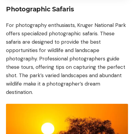
Photographic Safaris
For photography enthusiasts, Kruger National Park
offers specialized photographic safaris. These
safaris are designed to provide the best
opportunities for wildlife and landscape
photography. Professional photographers guide
these tours, offering tips on capturing the perfect
shot. The park’s varied landscapes and abundant
wildlife make it a photographer’s dream
destination.