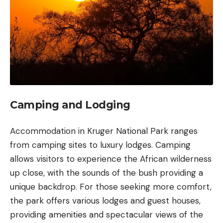
Camping and Lodging
Accommodation in Kruger National Park ranges
from camping sites to luxury lodges. Camping
allows visitors to experience the African wilderness
up close, with the sounds of the bush providing a
unique backdrop. For those seeking more comfort,
the park offers various lodges and guest houses,
providing amenities and spectacular views of the