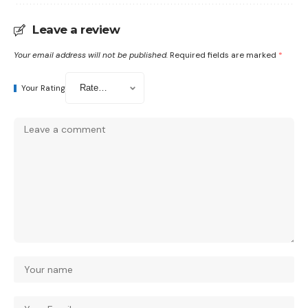
Leave a review
Your email address will not be published.
Required fields are marked
*
Your Rating