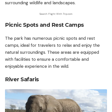
surrounding wildlife and landscapes.
Search Flight With Trip.com
Picnic Spots and Rest Camps
The park has numerous picnic spots and rest
camps, ideal for travelers to relax and enjoy the
natural surroundings. These areas are equipped
with facilities to ensure a comfortable and
enjoyable experience in the wild.
River Safaris