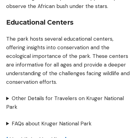
observe the African bush under the stars.
Educational Centers
The park hosts several educational centers,
offering insights into conservation and the
ecological importance of the park. These centers
are informative for all ages and provide a deeper
understanding of the challenges facing wildlife and
conservation efforts.
Other Details for Travelers on Kruger National
Park
FAQs about Kruger National Park