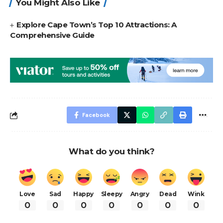
You Might Also Like
Explore Cape Town’s Top 10 Attractions: A
Comprehensive Guide
Facebook
What do you think?
Love
Sad
Happy
Sleepy
Angry
Dead
Wink
0
0
0
0
0
0
0