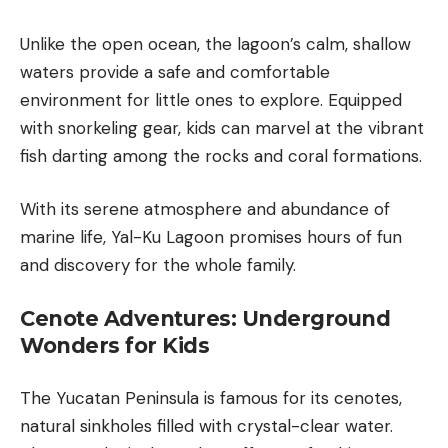
Unlike the open ocean, the lagoon’s calm, shallow
waters provide a safe and comfortable
environment for little ones to explore. Equipped
with snorkeling gear, kids can marvel at the vibrant
fish darting among the rocks and coral formations.
With its serene atmosphere and abundance of
marine life, Yal-Ku Lagoon promises hours of fun
and discovery for the whole family.
Cenote Adventures: Underground
Wonders for Kids
The Yucatan Peninsula is famous for its
cenotes
,
natural sinkholes filled with crystal-clear water.