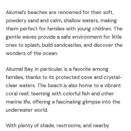
Akumal’s beaches are renowned for their soft,
powdery sand and calm, shallow waters, making
them perfect for families with young children. The
gentle waves provide a safe environment for little
ones to splash, build sandcastles, and discover the
wonders of the ocean.
Akumal Bay, in particular, is a favorite among
families, thanks to its protected cove and crystal-
clear waters. The beach is also home to a vibrant
coral reef, teeming with colorful fish and other
marine life, offering a fascinating glimpse into the
underwater world.
With plenty of shade, restrooms, and nearby