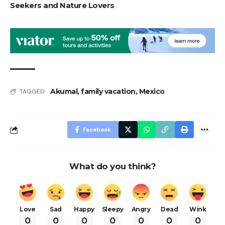
Seekers and Nature Lovers
Akumal
,
family vacation
,
Mexico
TAGGED:
Facebook
What do you think?
Love
Sad
Happy
Sleepy
Angry
Dead
Wink
0
0
0
0
0
0
0