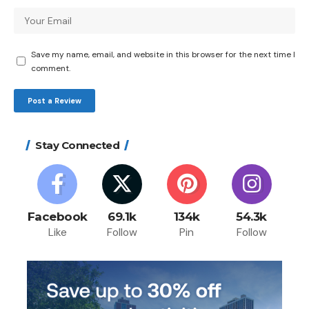
Save my name, email, and website in this browser for the next time I
comment.
Stay Connected
Facebook
69.1k
134k
54.3k
Like
Follow
Pin
Follow