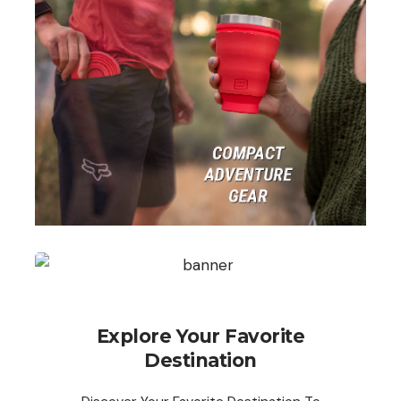
Explore Your Favorite
Destination