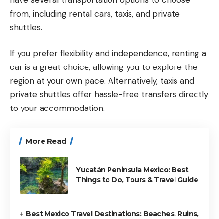
from, including rental cars, taxis, and private
shuttles.
If you prefer flexibility and independence, renting a
car is a great choice, allowing you to explore the
region at your own pace. Alternatively, taxis and
private shuttles offer hassle-free transfers directly
to your accommodation.
More Read
Yucatán Peninsula Mexico: Best
Things to Do, Tours & Travel Guide
Best Mexico Travel Destinations: Beaches, Ruins,