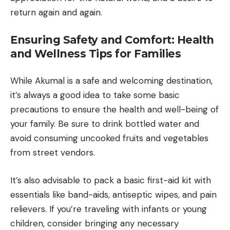
return again and again.
Ensuring Safety and Comfort: Health
and Wellness Tips for Families
While Akumal is a safe and welcoming destination,
it’s always a good idea to take some basic
precautions to ensure the health and well-being of
your family. Be sure to drink bottled water and
avoid consuming uncooked fruits and vegetables
from street vendors.
It’s also advisable to pack a basic first-aid kit with
essentials like band-aids, antiseptic wipes, and pain
relievers. If you’re traveling with infants or young
children, consider bringing any necessary