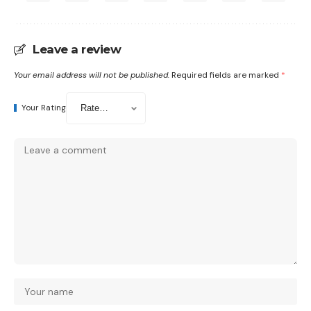
Leave a review
Your email address will not be published.
Required fields are marked
*
Your Rating