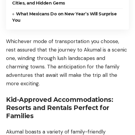
Cities, and Hidden Gems
What Mexicans Do on New Year’s Will Surprise
You
Whichever mode of transportation you choose,
rest assured that the journey to Akumal is a scenic
one, winding through lush landscapes and
charming towns. The anticipation for the family
adventures that await will make the trip all the
more exciting.
Kid-Approved Accommodations:
Resorts and Rentals Perfect for
Families
Akumal boasts a variety of family-friendly