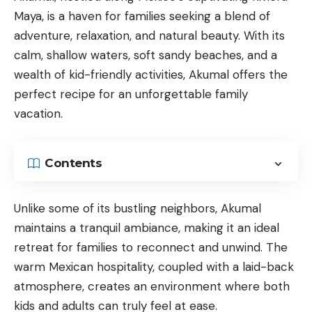
Maya, is a haven for families seeking a blend of
adventure, relaxation, and natural beauty. With its
calm, shallow waters, soft sandy beaches, and a
wealth of kid-friendly activities, Akumal offers the
perfect recipe for an unforgettable family
vacation.
Contents
Unlike some of its bustling neighbors, Akumal
maintains a tranquil ambiance, making it an ideal
retreat for families to reconnect and unwind. The
warm Mexican hospitality, coupled with a laid-back
atmosphere, creates an environment where both
kids and adults can truly feel at ease.