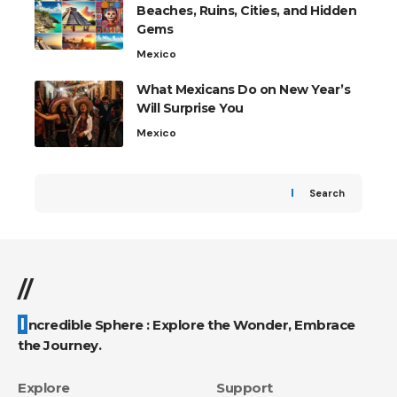
Beaches, Ruins, Cities, and Hidden
Gems
Mexico
What Mexicans Do on New Year’s
Will Surprise You
Mexico
Search
//
Incredible Sphere : Explore the Wonder, Embrace
the Journey.
Explore
Support