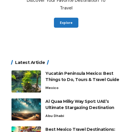
Discover Your Favorite Destination To
Travel
Explore
Latest Article
Yucatán Peninsula Mexico: Best
Things to Do, Tours & Travel Guide
Mexico
Al Quaa Milky Way Spot: UAE’s
Ultimate Stargazing Destination
Abu Dhabi
Best Mexico Travel Destinations: