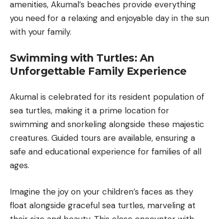
amenities, Akumal’s beaches provide everything
you need for a relaxing and enjoyable day in the sun
with your family.
Swimming with Turtles: An
Unforgettable Family Experience
Akumal is celebrated for its resident population of
sea turtles, making it a prime location for
swimming and snorkeling alongside these majestic
creatures. Guided tours are available, ensuring a
safe and educational experience for families of all
ages.
Imagine the joy on your children’s faces as they
float alongside graceful sea turtles, marveling at
their size and beauty. This close encounter with