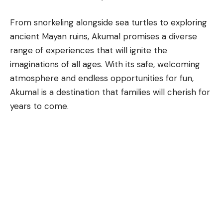
From snorkeling alongside sea turtles to exploring
ancient Mayan ruins,
Akumal
promises a diverse
range of experiences that will ignite the
imaginations of all ages. With its safe, welcoming
atmosphere and endless opportunities for fun,
Akumal is a destination that families will cherish for
years to come.