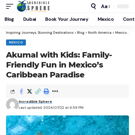
Aa
Blog
Dubai
Book Your Journey
Mexico
Cont
Inspiring Journeys, Stunning Destinations
>
Blog
>
North America
>
Mexico
>
Ak
MEXICO
Akumal with Kids: Family-
Friendly Fun in Mexico’s
Caribbean Paradise
Incredible Sphere
Last updated: 2024/07/22 at 6:59 PM