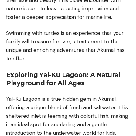
nature is sure to leave a lasting impression and
foster a deeper appreciation for marine life.
Swimming with turtles is an experience that your
family will treasure forever, a testament to the
unique and enriching adventures that Akumal has
to offer.
Exploring Yal-Ku Lagoon: A Natural
Playground for All Ages
Yal-Ku Lagoon
is a true hidden gem in Akumal,
offering a unique blend of fresh and saltwater. This
sheltered inlet is teeming with colorful fish, making
it an ideal spot for snorkeling and a gentle
introduction to the underwater world for kids.