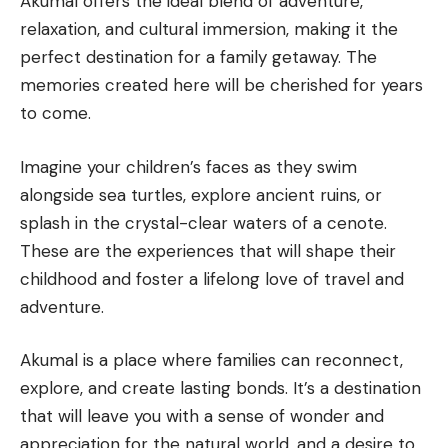
Akumal offers the ideal blend of adventure,
relaxation, and cultural immersion, making it the
perfect destination for a family getaway. The
memories created here will be cherished for years
to come.
Imagine your children’s faces as they swim
alongside sea turtles, explore ancient ruins, or
splash in the crystal-clear waters of a cenote.
These are the experiences that will shape their
childhood and foster a lifelong love of travel and
adventure.
Akumal is a place where families can reconnect,
explore, and create lasting bonds. It’s a destination
that will leave you with a sense of wonder and
appreciation for the natural world, and a desire to