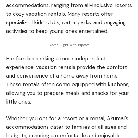
accommodations, ranging from all-inclusive resorts
to cozy vacation rentals. Many resorts offer
specialized kids’ clubs, water parks, and engaging
activities to keep young ones entertained.
Search Flight With Trip.com
For families seeking a more independent
experience, vacation rentals provide the comfort
and convenience of a home away from home.
These rentals often come equipped with kitchens,
allowing you to prepare meals and snacks for your
little ones.
Whether you opt for a resort or a rental, Akumal’s
accommodations cater to families of all sizes and
budgets, ensuring a comfortable and enjoyable