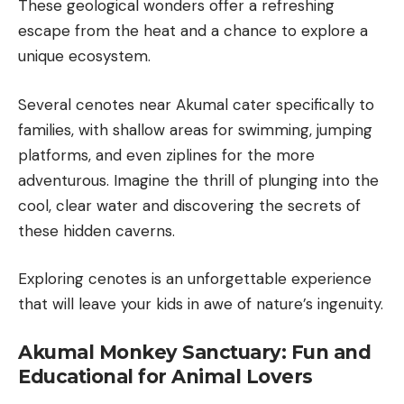
These geological wonders offer a refreshing
escape from the heat and a chance to explore a
unique ecosystem.
Several cenotes near Akumal cater specifically to
families, with shallow areas for swimming, jumping
platforms, and even ziplines for the more
adventurous. Imagine the thrill of plunging into the
cool, clear water and discovering the secrets of
these hidden caverns.
Exploring cenotes is an unforgettable experience
that will leave your kids in awe of nature’s ingenuity.
Akumal Monkey Sanctuary: Fun and
Educational for Animal Lovers