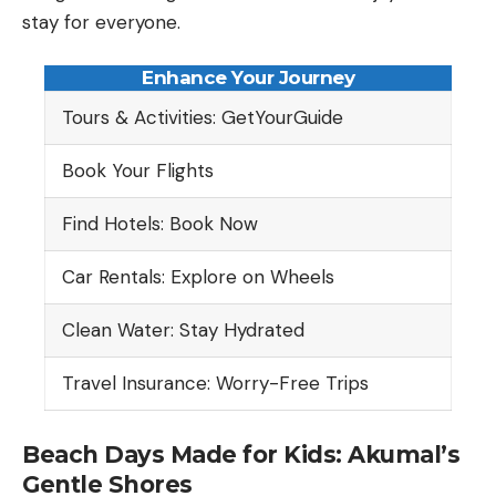
stay for everyone.
Enhance Your Journey
Tours & Activities: GetYourGuide
Book Your Flights
Find Hotels: Book Now
Car Rentals: Explore on Wheels
Clean Water: Stay Hydrated
Travel Insurance: Worry-Free Trips
Beach Days Made for Kids: Akumal’s
Gentle Shores