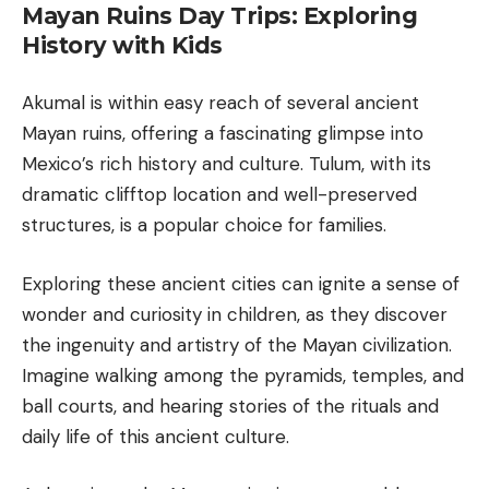
Mayan Ruins Day Trips: Exploring
History with Kids
Akumal is within easy reach of several ancient
Mayan ruins, offering a fascinating glimpse into
Mexico’s rich history and culture.
Tulum
, with its
dramatic clifftop location and well-preserved
structures, is a popular choice for families.
Exploring these ancient cities can ignite a sense of
wonder and curiosity in children, as they discover
the ingenuity and artistry of the Mayan civilization.
Imagine walking among the pyramids, temples, and
ball courts, and hearing stories of the rituals and
daily life of this ancient culture.