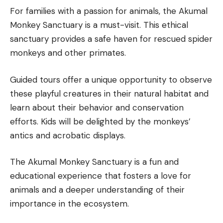
For families with a passion for animals, the Akumal
Monkey Sanctuary is a must-visit. This ethical
sanctuary provides a safe haven for rescued spider
monkeys and other primates.
Guided tours offer a unique opportunity to observe
these playful creatures in their natural habitat and
learn about their behavior and conservation
efforts. Kids will be delighted by the monkeys’
antics and acrobatic displays.
The Akumal Monkey Sanctuary is a fun and
educational experience that fosters a love for
animals and a deeper understanding of their
importance in the ecosystem.