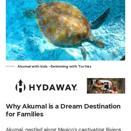
Akumal with kids -Swimming with Turtles
Why Akumal is a Dream Destination
for Families
Akumal, nestled along Mexico’s captivating Riviera