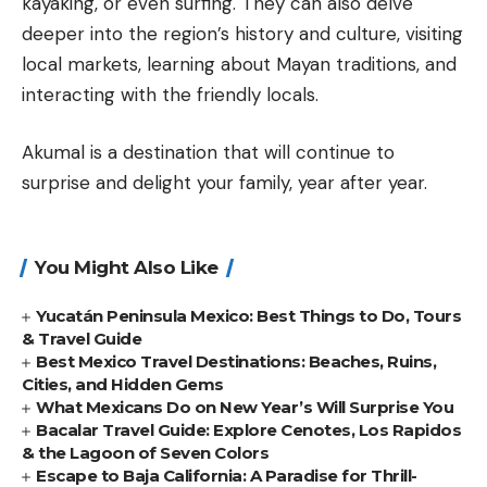
kayaking, or even surfing. They can also delve
deeper into the region’s history and culture, visiting
local markets, learning about Mayan traditions, and
interacting with the friendly locals.
Akumal is a destination that will continue to
surprise and delight your family, year after year.
You Might Also Like
Yucatán Peninsula Mexico: Best Things to Do, Tours
& Travel Guide
Best Mexico Travel Destinations: Beaches, Ruins,
Cities, and Hidden Gems
What Mexicans Do on New Year’s Will Surprise You
Bacalar Travel Guide: Explore Cenotes, Los Rapidos
& the Lagoon of Seven Colors
Escape to Baja California: A Paradise for Thrill-