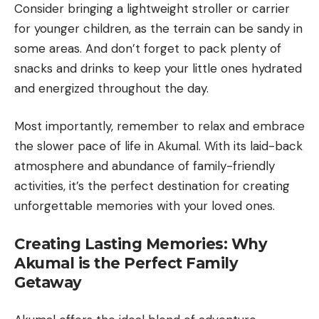
Consider bringing a lightweight stroller or carrier
for younger children, as the terrain can be sandy in
some areas. And don’t forget to pack plenty of
snacks and drinks to keep your little ones hydrated
and energized throughout the day.
Most importantly, remember to relax and embrace
the slower pace of life in Akumal. With its laid-back
atmosphere and abundance of family-friendly
activities, it’s the perfect destination for creating
unforgettable memories with your loved ones.
Creating Lasting Memories: Why
Akumal is the Perfect Family
Getaway