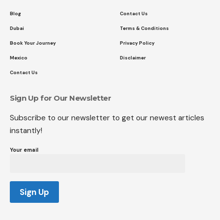
Blog
Contact Us
Dubai
Terms & Conditions
Book Your Journey
Privacy Policy
Mexico
Disclaimer
Contact Us
Sign Up for Our Newsletter
Subscribe to our newsletter to get our newest articles
instantly!
Your email