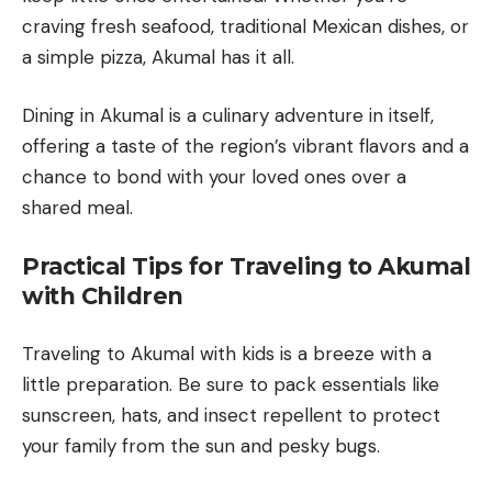
craving fresh seafood, traditional Mexican dishes, or
a simple pizza, Akumal has it all.
Dining in Akumal is a culinary adventure in itself,
offering a taste of the region’s vibrant flavors and a
chance to bond with your loved ones over a
shared meal.
Practical Tips for Traveling to Akumal
with Children
Traveling to Akumal with kids is a breeze with a
little preparation. Be sure to pack essentials like
sunscreen, hats, and insect repellent to protect
your family from the sun and pesky bugs.