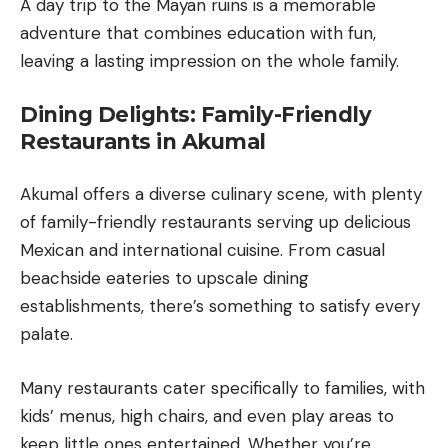
A day trip to the Mayan ruins is a memorable
adventure that combines education with fun,
leaving a lasting impression on the whole family.
Dining Delights: Family-Friendly
Restaurants in Akumal
Akumal offers a diverse culinary scene, with plenty
of family-friendly restaurants serving up delicious
Mexican and international cuisine. From casual
beachside eateries to upscale dining
establishments, there’s something to satisfy every
palate.
Many restaurants cater specifically to families, with
kids’ menus, high chairs, and even play areas to
keep little ones entertained. Whether you’re