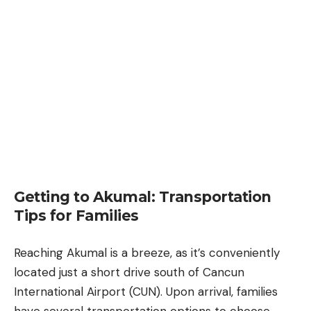
Getting to Akumal: Transportation
Tips for Families
Reaching Akumal is a breeze, as it’s conveniently
located just a short drive south of
Cancun
International Airport (CUN). Upon arrival, families
have several transportation options to choose