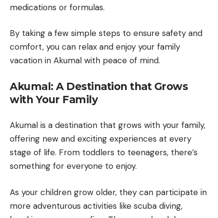
medications or formulas.
By taking a few simple steps to ensure safety and
comfort, you can relax and enjoy your family
vacation in Akumal with peace of mind.
Akumal: A Destination that Grows
with Your Family
Akumal is a destination that grows with your family,
offering new and exciting experiences at every
stage of life. From toddlers to teenagers, there’s
something for everyone to enjoy.
As your children grow older, they can participate in
more adventurous activities like scuba diving,