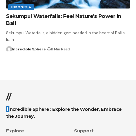
INDONESIA
Sekumpul Waterfalls: Feel Nature’s Power in
Bali
Sekumpul Waterfalls, a hidden gem nestled in the heart of Bali's
lush
…
Incredible Sphere
11 Min Read
//
Incredible Sphere : Explore the Wonder, Embrace
the Journey.
Explore
Support