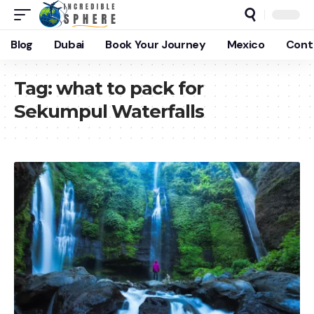
Blog
Dubai
Book Your Journey
Mexico
Cont
Tag:
what to pack for
Sekumpul Waterfalls