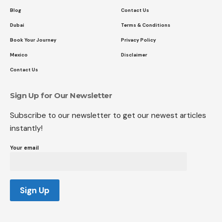
Blog
Contact Us
Dubai
Terms & Conditions
Book Your Journey
Privacy Policy
Mexico
Disclaimer
Contact Us
Sign Up for Our Newsletter
Subscribe to our newsletter to get our newest articles
instantly!
Your email