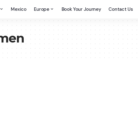
Mexico
Europe
Book Your Journey
Contact Us
emen