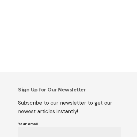
Sign Up for Our Newsletter
Subscribe to our newsletter to get our
newest articles instantly!
Your email