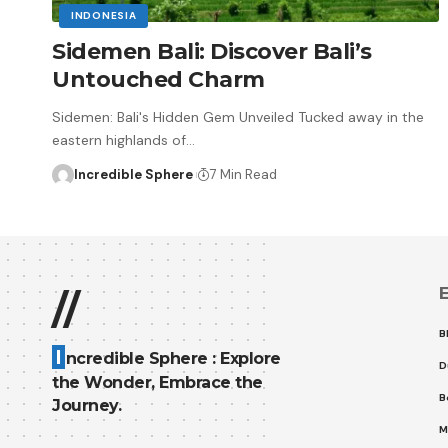
INDONESIA
Sidemen Bali: Discover Bali’s
Untouched Charm
Sidemen: Bali's Hidden Gem Unveiled Tucked away in the
eastern highlands of
…
Incredible Sphere
7 Min Read
E
//
B
I
ncredible Sphere : Explore
D
the Wonder, Embrace the
B
Journey.
M