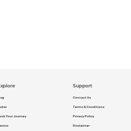
xplore
Support
log
Contact Us
ubai
Terms & Conditions
ook Your Journey
Privacy Policy
exico
Disclaimer