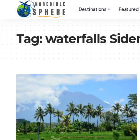
Destinations
Featured
Tag:
waterfalls Sid