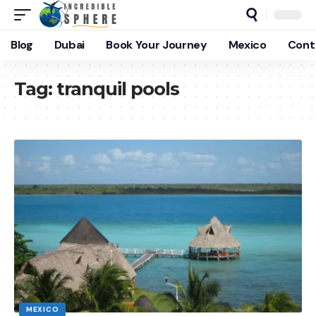
Blog
Dubai
Book Your Journey
Mexico
Cont
Tag:
tranquil pools
MEXICO