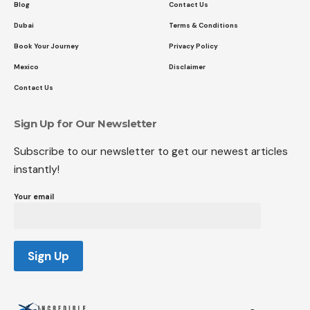
Blog
Contact Us
Dubai
Terms & Conditions
Book Your Journey
Privacy Policy
Mexico
Disclaimer
Contact Us
Sign Up for Our Newsletter
Subscribe to our newsletter to get our newest articles
instantly!
Your email