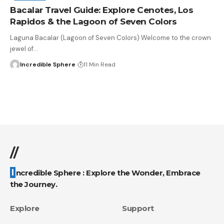
Bacalar Travel Guide: Explore Cenotes, Los
Rapidos & the Lagoon of Seven Colors
Laguna Bacalar (Lagoon of Seven Colors) Welcome to the crown
jewel of
…
Incredible Sphere
11 Min Read
//
Incredible Sphere : Explore the Wonder, Embrace
the Journey.
Explore
Support