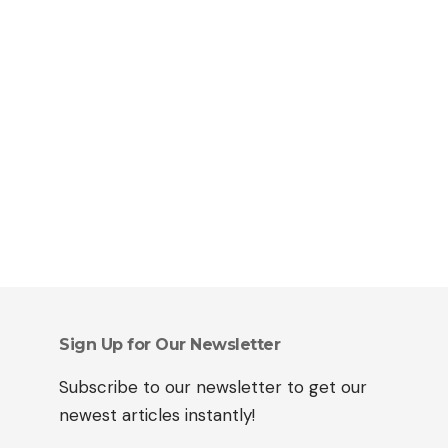
Sign Up for Our Newsletter
Subscribe to our newsletter to get our
newest articles instantly!