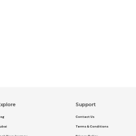
xplore
Support
log
Contact Us
ubai
Terms & Conditions