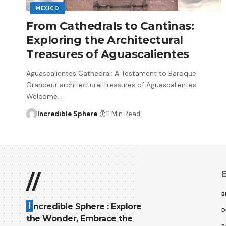
MEXICO
From Cathedrals to Cantinas:
Exploring the Architectural
Treasures of Aguascalientes
Aguascalientes Cathedral: A Testament to Baroque
Grandeur architectural treasures of Aguascalientes:
Welcome
…
Incredible Sphere
11 Min Read
E
//
B
I
ncredible Sphere : Explore
D
the Wonder, Embrace the