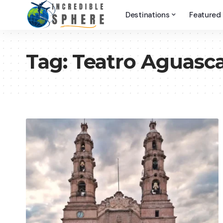
Destinations
Featured
Tag:
Teatro Aguasca