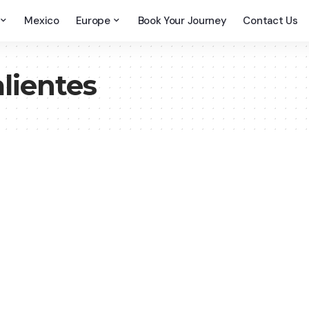
Mexico
Europe
Book Your Journey
Contact Us
lientes