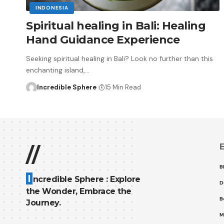
INDONESIA
Spiritual healing in Bali: Healing
Hand Guidance Experience
Seeking spiritual healing in Bali? Look no further than this
enchanting island,
…
Incredible Sphere
15 Min Read
E
//
B
I
ncredible Sphere : Explore
D
the Wonder, Embrace the
B
Journey.
M