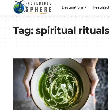
Destinations
Featured
Tag:
spiritual rituals