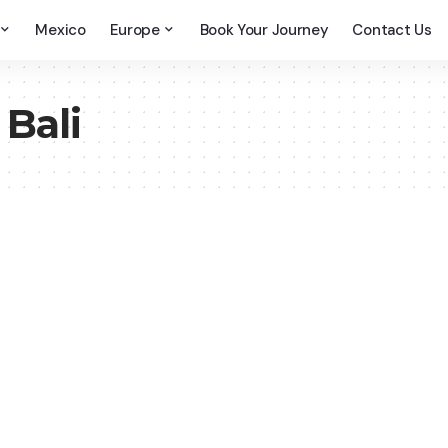
Mexico
Europe
Book Your Journey
Contact Us
 Bali