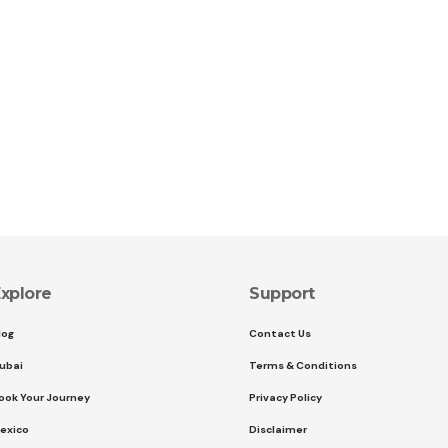
xplore
Support
log
Contact Us
ubai
Terms & Conditions
ook Your Journey
Privacy Policy
exico
Disclaimer