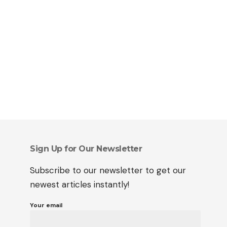
Sign Up for Our Newsletter
Subscribe to our newsletter to get our
newest articles instantly!
Your email