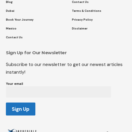
Blog
Contact Us
Dubai
Terms & Conditions
Book Your Journey
Privacy Policy
Mexico
Disclaimer
Contact Us
Sign Up for Our Newsletter
Subscribe to our newsletter to get our newest articles
instantly!
Your email