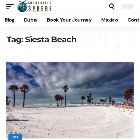
Blog
Dubai
Book Your Journey
Mexico
Cont
Tag:
Siesta Beach
USA