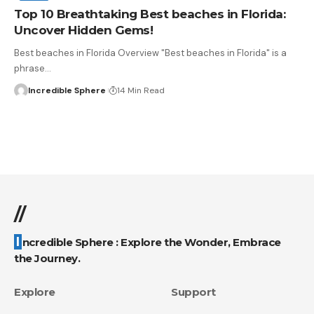
Top 10 Breathtaking Best beaches in Florida:
Uncover Hidden Gems!
Best beaches in Florida Overview "Best beaches in Florida" is a
phrase
…
Incredible Sphere
14 Min Read
//
Incredible Sphere : Explore the Wonder, Embrace
the Journey.
Explore
Support