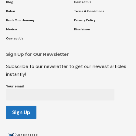
Blog
Contact Us
Dubai
Terms & Conditions
Book Your Journey
Privacy Policy
Mexico
Disclaimer
Contact Us
Sign Up for Our Newsletter
Subscribe to our newsletter to get our newest articles
instantly!
Your email