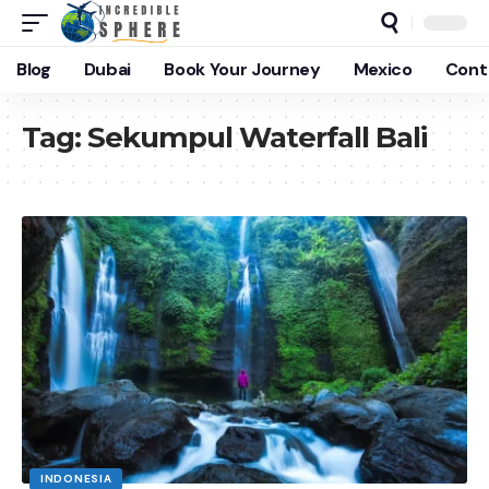
Blog
Dubai
Book Your Journey
Mexico
Cont
Tag:
Sekumpul Waterfall Bali
INDONESIA