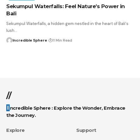
Sekumpul Waterfalls: Feel Nature’s Power in
Bali
Sekumpul Waterfalls, a hidden gem nestled in the heart of Bali's
lush
…
Incredible Sphere
11 Min Read
//
Incredible Sphere : Explore the Wonder, Embrace
the Journey.
Explore
Support