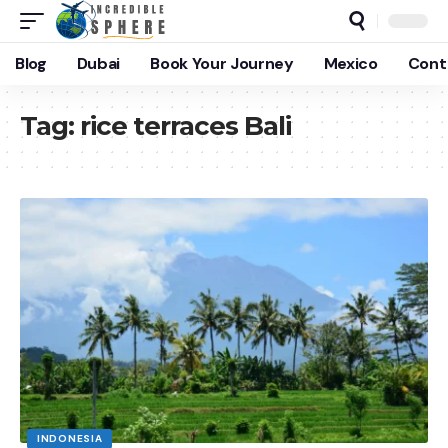
Blog
Dubai
Book Your Journey
Mexico
Cont
Tag:
rice terraces Bali
INDONESIA