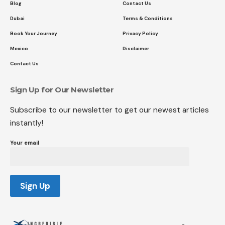
Blog
Contact Us
Dubai
Terms & Conditions
Book Your Journey
Privacy Policy
Mexico
Disclaimer
Contact Us
Sign Up for Our Newsletter
Subscribe to our newsletter to get our newest articles
instantly!
Your email