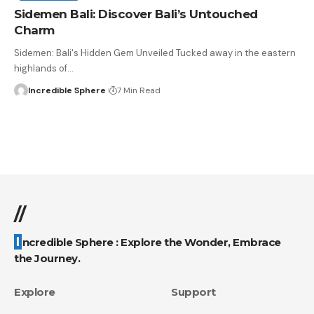
Sidemen Bali: Discover Bali’s Untouched
Charm
Sidemen: Bali's Hidden Gem Unveiled Tucked away in the eastern
highlands of
…
Incredible Sphere
7 Min Read
//
Incredible Sphere : Explore the Wonder, Embrace
the Journey.
Explore
Support