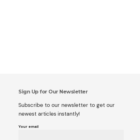
Sign Up for Our Newsletter
Subscribe to our newsletter to get our
newest articles instantly!
Your email