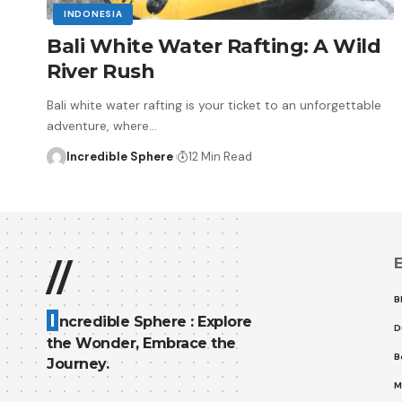
INDONESIA
Bali White Water Rafting: A Wild
River Rush
Bali white water rafting is your ticket to an unforgettable
adventure, where
…
Incredible Sphere
12 Min Read
E
//
B
I
ncredible Sphere : Explore
D
the Wonder, Embrace the
B
Journey.
M