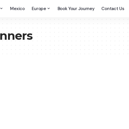
Mexico
Europe
Book Your Journey
Contact Us
inners