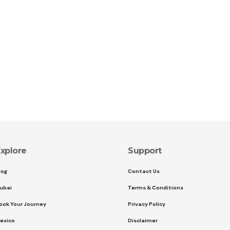
xplore
Support
log
Contact Us
ubai
Terms & Conditions
ook Your Journey
Privacy Policy
exico
Disclaimer