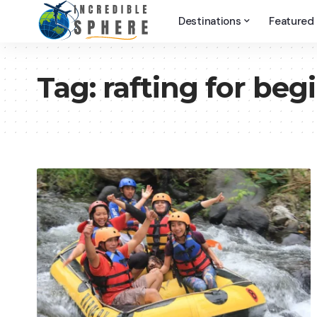
Destinations
Featured
Tag:
rafting for beg