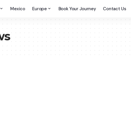
Mexico
Europe
Book Your Journey
Contact Us
ws