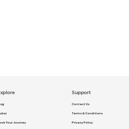
xplore
Support
log
Contact Us
ubai
Terms & Conditions
ook Your Journey
Privacy Policy