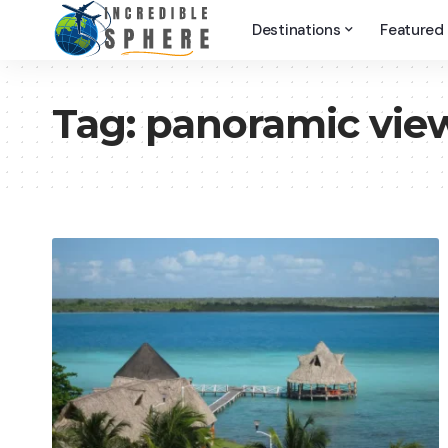
Destinations
Featured
Tag:
panoramic vie