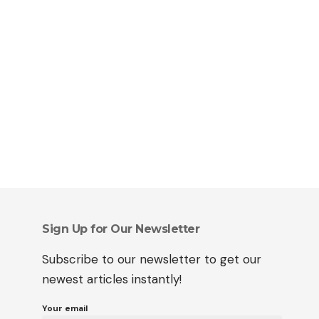
Sign Up for Our Newsletter
Subscribe to our newsletter to get our
newest articles instantly!
Your email