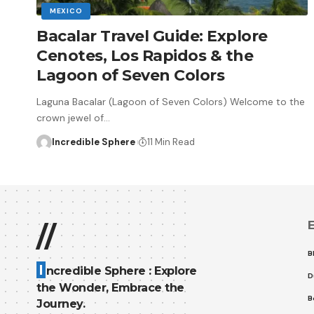
MEXICO
Bacalar Travel Guide: Explore
Cenotes, Los Rapidos & the
Lagoon of Seven Colors
Laguna Bacalar (Lagoon of Seven Colors) Welcome to the
crown jewel of
…
Incredible Sphere
11 Min Read
E
//
B
I
ncredible Sphere : Explore
D
the Wonder, Embrace the
B
Journey.