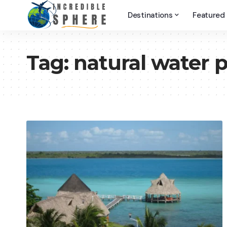
Destinations
Featured
Tag:
natural water 