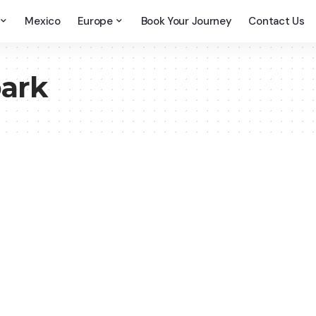
Mexico
Europe
Book Your Journey
Contact Us
park