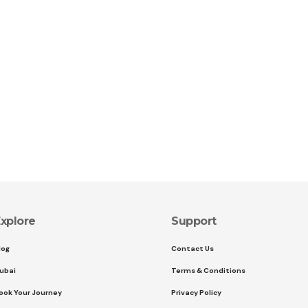
xplore
Support
log
Contact Us
ubai
Terms & Conditions
ook Your Journey
Privacy Policy