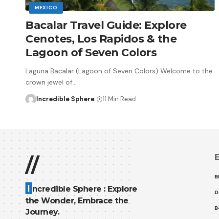
MEXICO
Bacalar Travel Guide: Explore
Cenotes, Los Rapidos & the
Lagoon of Seven Colors
Laguna Bacalar (Lagoon of Seven Colors) Welcome to the
crown jewel of
…
Incredible Sphere
11 Min Read
E
//
B
I
ncredible Sphere : Explore
D
the Wonder, Embrace the
B
Journey.