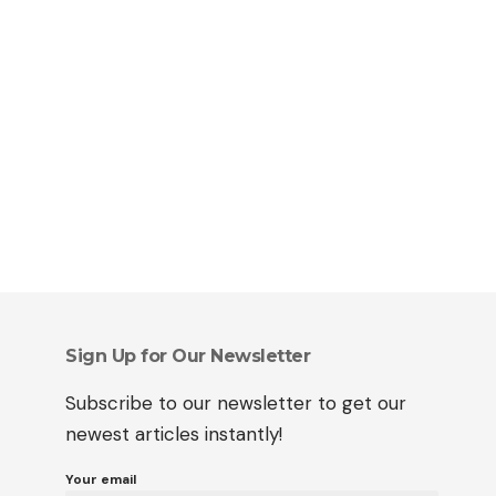
Sign Up for Our Newsletter
Subscribe to our newsletter to get our
newest articles instantly!
Your email