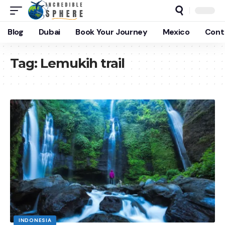
Blog
Dubai
Book Your Journey
Mexico
Cont
Tag:
Lemukih trail
INDONESIA