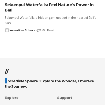
Sekumpul Waterfalls: Feel Nature’s Power in
Bali
Sekumpul Waterfalls, a hidden gem nestled in the heart of Bali's
lush
…
Incredible Sphere
11 Min Read
//
Incredible Sphere : Explore the Wonder, Embrace
the Journey.
Explore
Support