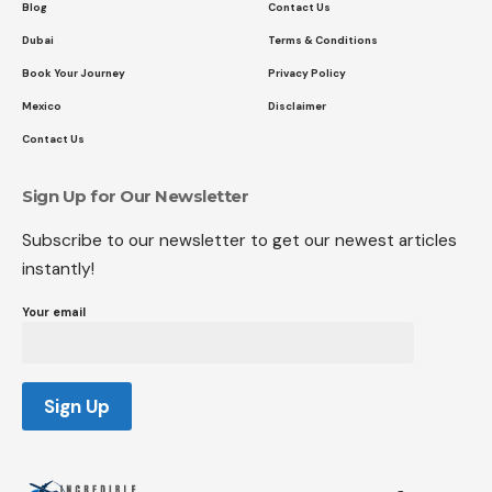
Blog
Contact Us
Dubai
Terms & Conditions
Book Your Journey
Privacy Policy
Mexico
Disclaimer
Contact Us
Sign Up for Our Newsletter
Subscribe to our newsletter to get our newest articles
instantly!
Your email