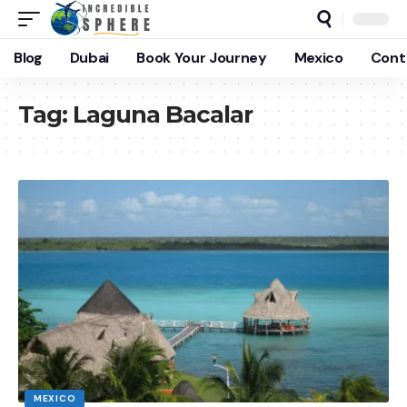
Blog
Dubai
Book Your Journey
Mexico
Cont
Tag:
Laguna Bacalar
MEXICO