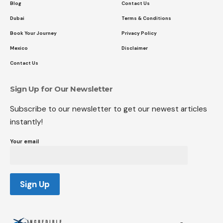
Blog
Contact Us
Dubai
Terms & Conditions
Book Your Journey
Privacy Policy
Mexico
Disclaimer
Contact Us
Sign Up for Our Newsletter
Subscribe to our newsletter to get our newest articles
instantly!
Your email