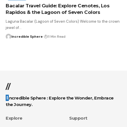
Bacalar Travel Guide: Explore Cenotes, Los
Rapidos & the Lagoon of Seven Colors
Laguna Bacalar (Lagoon of Seven Colors) Welcome to the crown
jewel of
…
Incredible Sphere
11 Min Read
//
Incredible Sphere : Explore the Wonder, Embrace
the Journey.
Explore
Support