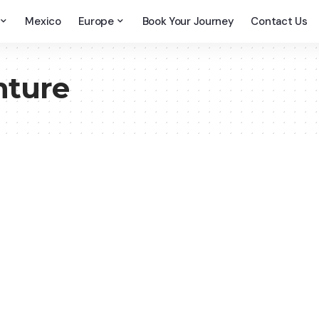
Mexico
Europe
Book Your Journey
Contact Us
nture