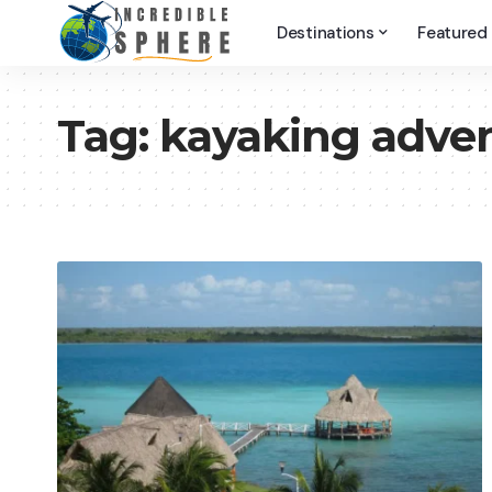
Destinations
Featured
Tag:
kayaking adve