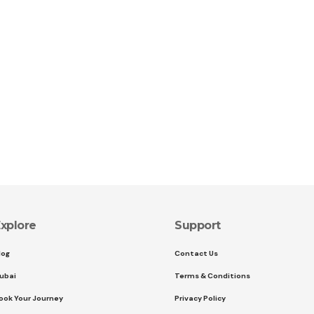
xplore
Support
log
Contact Us
ubai
Terms & Conditions
ook Your Journey
Privacy Policy