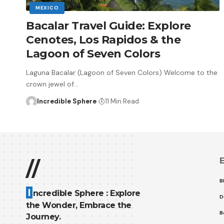
MEXICO
Bacalar Travel Guide: Explore
Cenotes, Los Rapidos & the
Lagoon of Seven Colors
Laguna Bacalar (Lagoon of Seven Colors) Welcome to the
crown jewel of
…
Incredible Sphere
11 Min Read
E
//
B
I
ncredible Sphere : Explore
D
the Wonder, Embrace the
B
Journey.