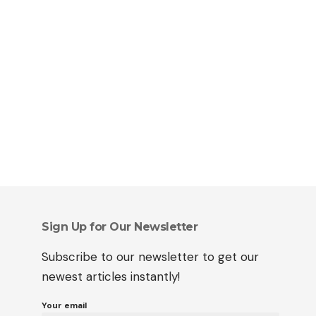
Sign Up for Our Newsletter
Subscribe to our newsletter to get our
newest articles instantly!
Your email