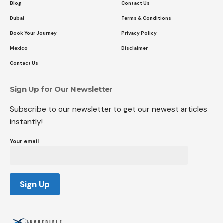
Blog
Contact Us
Dubai
Terms & Conditions
Book Your Journey
Privacy Policy
Mexico
Disclaimer
Contact Us
Sign Up for Our Newsletter
Subscribe to our newsletter to get our newest articles
instantly!
Your email