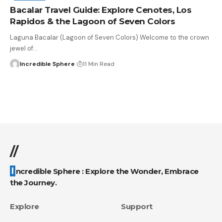
Bacalar Travel Guide: Explore Cenotes, Los
Rapidos & the Lagoon of Seven Colors
Laguna Bacalar (Lagoon of Seven Colors) Welcome to the crown
jewel of
…
Incredible Sphere
11 Min Read
//
Incredible Sphere : Explore the Wonder, Embrace
the Journey.
Explore
Support