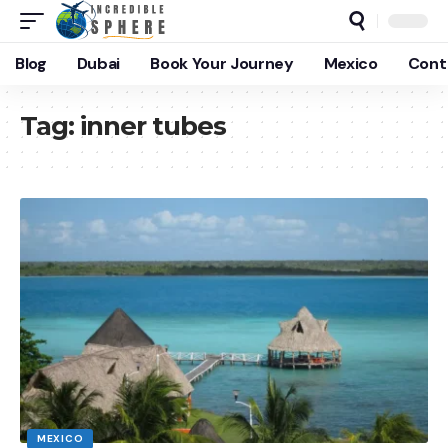
Blog
Dubai
Book Your Journey
Mexico
Cont
Tag:
inner tubes
MEXICO