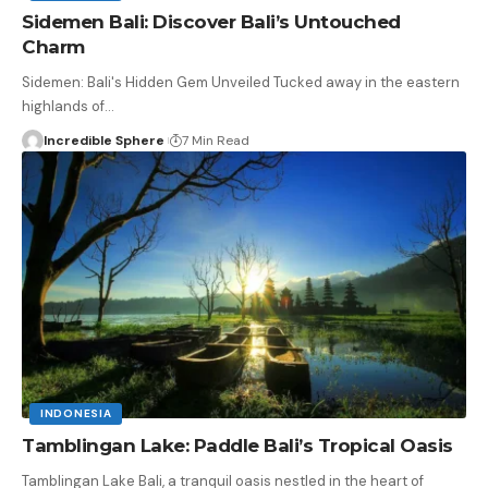
Sidemen Bali: Discover Bali’s Untouched
Charm
Sidemen: Bali's Hidden Gem Unveiled Tucked away in the eastern
highlands of
…
Incredible Sphere
7 Min Read
INDONESIA
Tamblingan Lake: Paddle Bali’s Tropical Oasis
Tamblingan Lake Bali, a tranquil oasis nestled in the heart of