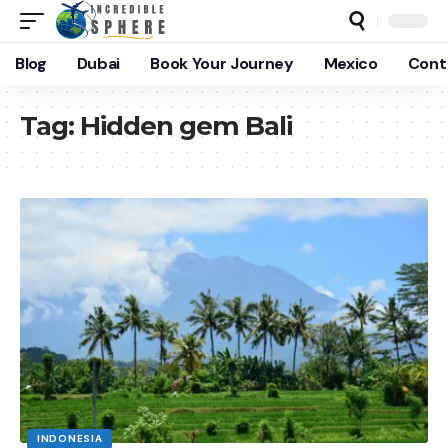
Blog
Dubai
Book Your Journey
Mexico
Cont
Tag:
Hidden gem Bali
INDONESIA