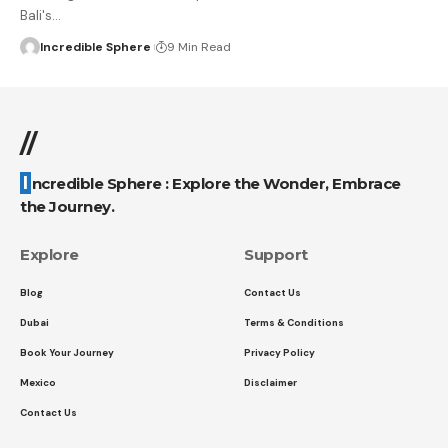
Bali's
…
Incredible Sphere
9 Min Read
//
Incredible Sphere : Explore the Wonder, Embrace
the Journey.
Explore
Support
Blog
Contact Us
Dubai
Terms & Conditions
Book Your Journey
Privacy Policy
Mexico
Disclaimer
Contact Us