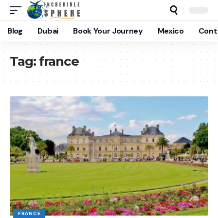
Blog
Dubai
Book Your Journey
Mexico
Cont
Tag:
france
FRANCE