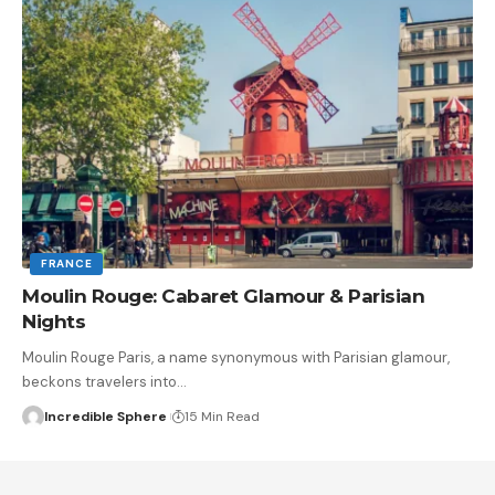
FRANCE
Moulin Rouge: Cabaret Glamour & Parisian
Nights
Moulin Rouge Paris, a name synonymous with Parisian glamour,
beckons travelers into
…
Incredible Sphere
15 Min Read