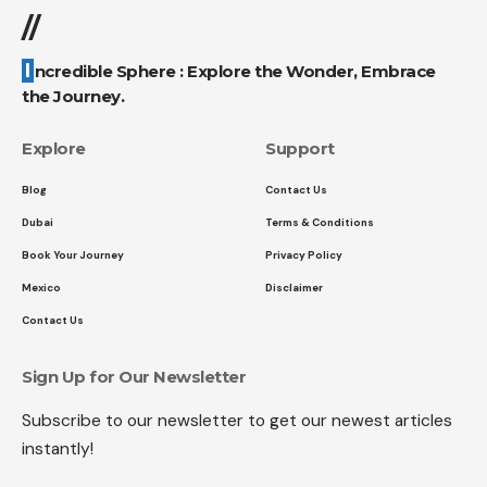
//
Incredible Sphere : Explore the Wonder, Embrace
the Journey.
Explore
Support
Blog
Contact Us
Dubai
Terms & Conditions
Book Your Journey
Privacy Policy
Mexico
Disclaimer
Contact Us
Sign Up for Our Newsletter
Subscribe to our newsletter to get our newest articles
instantly!