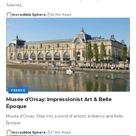
Tuileries,
…
Incredible Sphere
16 Min Read
FRANCE
Musée d’Orsay: Impressionist Art & Belle
Époque
Musée d'Orsay: Step into a world of artistic brilliance and Belle
Époque
…
Incredible Sphere
17 Min Read