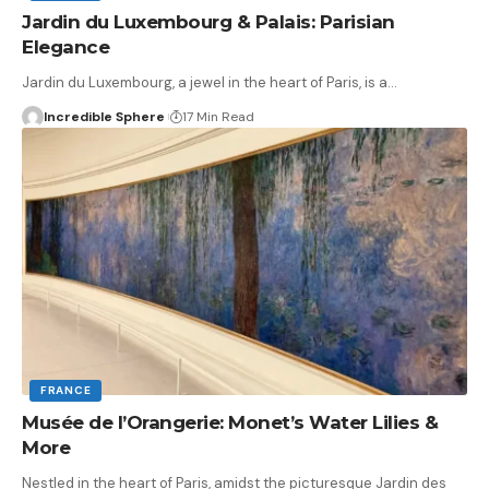
Jardin du Luxembourg & Palais: Parisian
Elegance
Jardin du Luxembourg, a jewel in the heart of Paris, is a
…
Incredible Sphere
17 Min Read
FRANCE
Musée de l’Orangerie: Monet’s Water Lilies &
More
Nestled in the heart of Paris, amidst the picturesque Jardin des