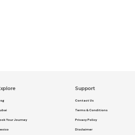
xplore
Support
log
Contact Us
ubai
Terms & Conditions
ook Your Journey
Privacy Policy
exico
Disclaimer