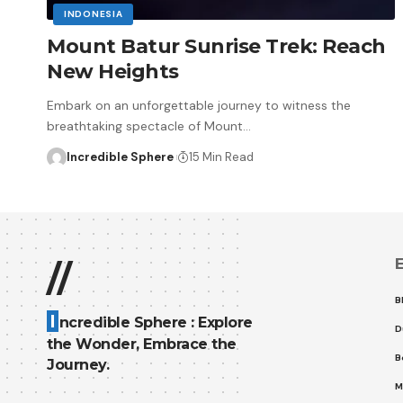
INDONESIA
Mount Batur Sunrise Trek: Reach
New Heights
Embark on an unforgettable journey to witness the
breathtaking spectacle of Mount
…
Incredible Sphere
15 Min Read
E
//
B
I
ncredible Sphere : Explore
D
the Wonder, Embrace the
B
Journey.
M