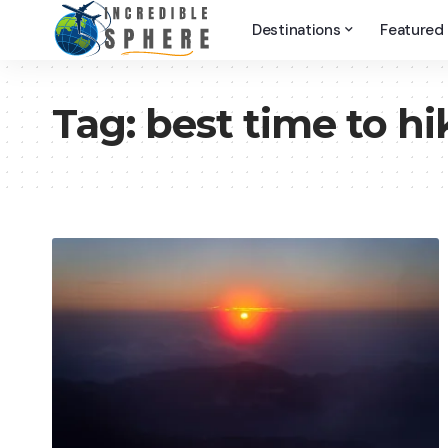
Destinations
Featured
Tag:
best time to hi