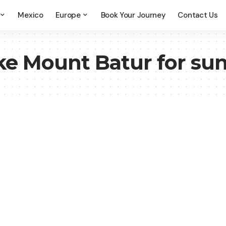
Mexico
Europe
Book Your Journey
Contact Us
ke Mount Batur for sun