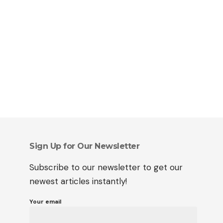
Sign Up for Our Newsletter
Subscribe to our newsletter to get our
newest articles instantly!
Your email