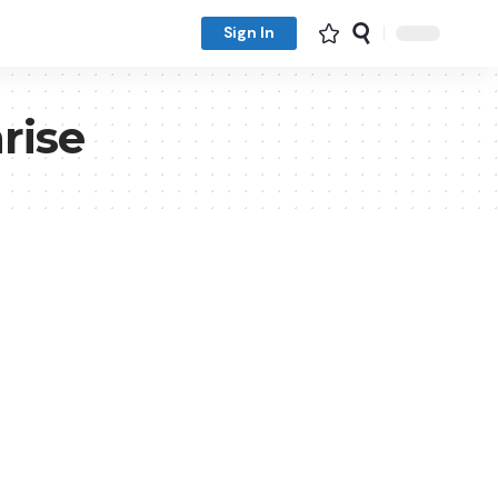
Sign In
rise