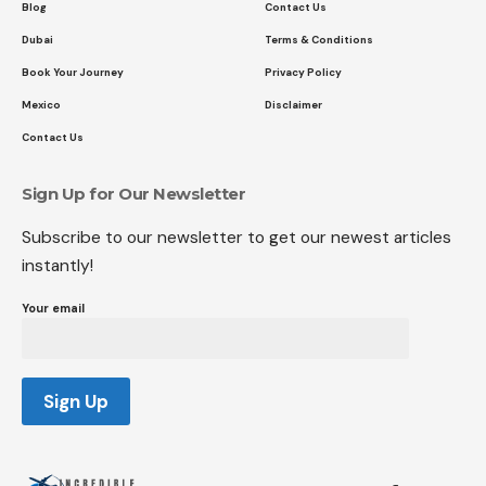
Blog
Contact Us
Dubai
Terms & Conditions
Book Your Journey
Privacy Policy
Mexico
Disclaimer
Contact Us
Sign Up for Our Newsletter
Subscribe to our newsletter to get our newest articles
instantly!
Your email