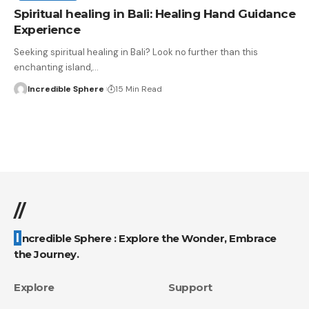
Spiritual healing in Bali: Healing Hand Guidance
Experience
Seeking spiritual healing in Bali? Look no further than this
enchanting island,
…
Incredible Sphere
15 Min Read
//
Incredible Sphere : Explore the Wonder, Embrace
the Journey.
Explore
Support