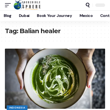
Blog
Dubai
Book Your Journey
Mexico
Cont
Tag:
Balian healer
INDONESIA