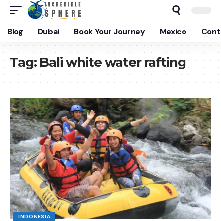
Blog
Dubai
Book Your Journey
Mexico
Cont
Tag:
Bali white water rafting
INDONESIA