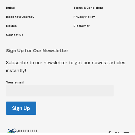
Dubai
Terms & Conditions
Book Your Journey
Privacy Policy
Mexico
Disclaimer
Contact Us
Sign Up for Our Newsletter
Subscribe to our newsletter to get our newest articles
instantly!
Your email
Follow US