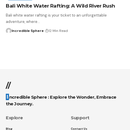
Bali White Water Rafting: A Wild River Rush
Bali white water rafting is your ticket to an unforgettable
adventure, where
…
Incredible Sphere
12 Min Read
//
Incredible Sphere : Explore the Wonder, Embrace
the Journey.
Explore
Support
Blog
Contact Us