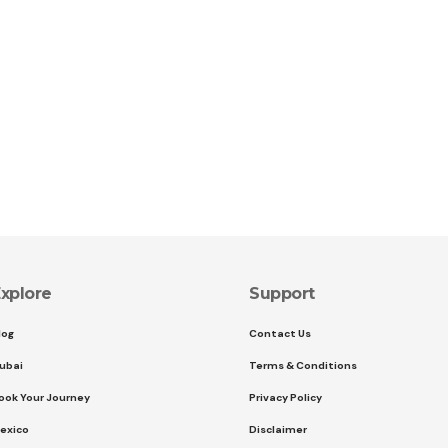
xplore
Support
log
Contact Us
ubai
Terms & Conditions
ook Your Journey
Privacy Policy
exico
Disclaimer