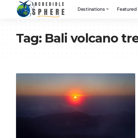
Destinations
Featured
Tag:
Bali volcano tr