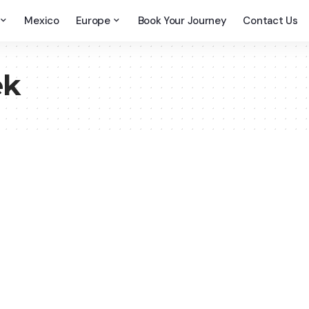
Mexico
Europe
Book Your Journey
Contact Us
ek