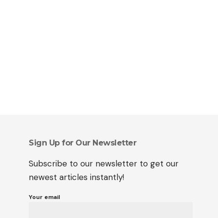
Sign Up for Our Newsletter
Subscribe to our newsletter to get our
newest articles instantly!
Your email