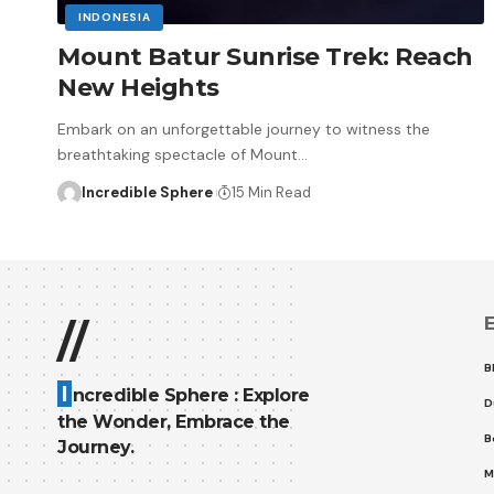
INDONESIA
Mount Batur Sunrise Trek: Reach
New Heights
Embark on an unforgettable journey to witness the
breathtaking spectacle of Mount
…
Incredible Sphere
15 Min Read
E
//
B
I
ncredible Sphere : Explore
D
the Wonder, Embrace the
B
Journey.
M