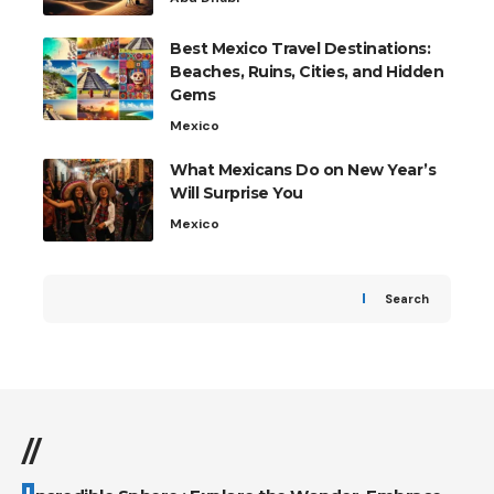
Best Mexico Travel Destinations:
Beaches, Ruins, Cities, and Hidden
Gems
Mexico
What Mexicans Do on New Year’s
Will Surprise You
Mexico
Search
//