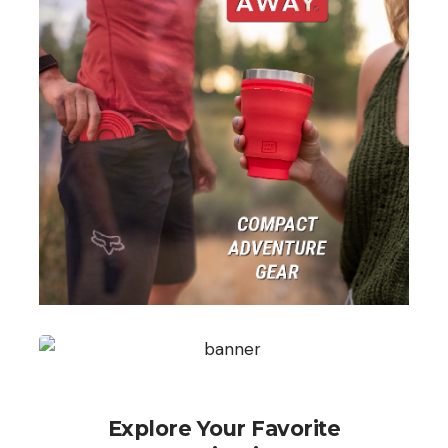
Explore Your Favorite