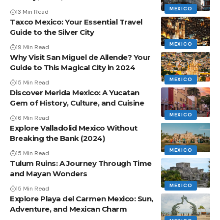
MEXICO
13 Min Read
Taxco Mexico: Your Essential Travel
Guide to the Silver City
MEXICO
19 Min Read
Why Visit San Miguel de Allende? Your
Guide to This Magical City in 2024
MEXICO
15 Min Read
Discover Merida Mexico: A Yucatan
Gem of History, Culture, and Cuisine
MEXICO
16 Min Read
Explore Valladolid Mexico Without
Breaking the Bank (2024)
MEXICO
15 Min Read
Tulum Ruins: A Journey Through Time
and Mayan Wonders
MEXICO
15 Min Read
Explore Playa del Carmen Mexico: Sun,
Adventure, and Mexican Charm