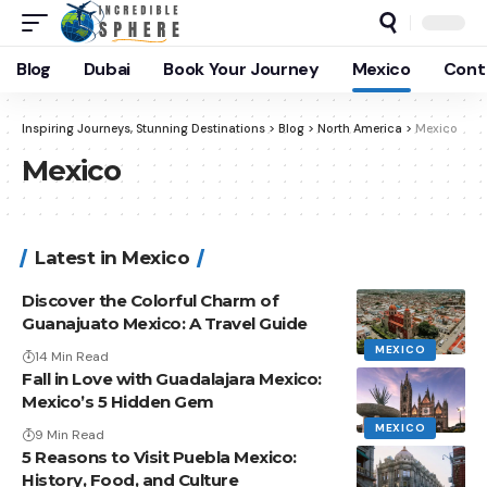
Blog
Dubai
Book Your Journey
Mexico
Cont
Inspiring Journeys, Stunning Destinations
>
Blog
>
North America
>
Mexico
Mexico
Latest in Mexico
Discover the Colorful Charm of
Guanajuato Mexico: A Travel Guide
MEXICO
14 Min Read
Fall in Love with Guadalajara Mexico:
Mexico’s 5 Hidden Gem
MEXICO
9 Min Read
5 Reasons to Visit Puebla Mexico:
History, Food, and Culture