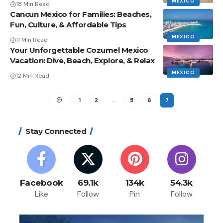
MEXICO
18 Min Read
Cancun Mexico for Families: Beaches,
Fun, Culture, & Affordable Tips
MEXICO
11 Min Read
Your Unforgettable Cozumel Mexico
Vacation: Dive, Beach, Explore, & Relax
MEXICO
12 Min Read
1
2
…
5
6
7
Stay Connected
Facebook
69.1k
134k
54.3k
Like
Follow
Pin
Follow