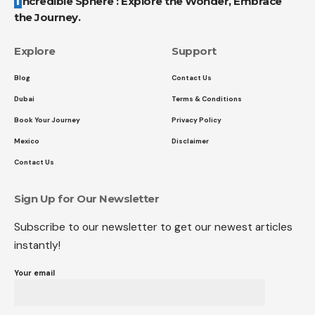
Incredible Sphere : Explore the Wonder, Embrace
the Journey.
Explore
Support
Blog
Contact Us
Dubai
Terms & Conditions
Book Your Journey
Privacy Policy
Mexico
Disclaimer
Contact Us
Sign Up for Our Newsletter
Subscribe to our newsletter to get our newest articles
instantly!
Your email