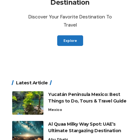
Destination
Discover Your Favorite Destination To
Travel
Explore
Latest Article
Yucatán Peninsula Mexico: Best
Things to Do, Tours & Travel Guide
Mexico
Al Quaa Milky Way Spot: UAE’s
Ultimate Stargazing Destination
Abu Dhabi